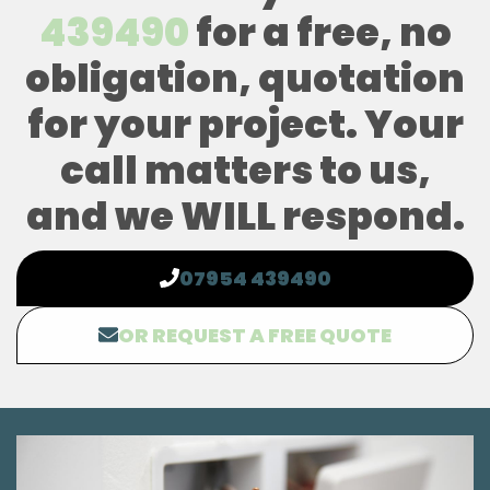
439490
for a free, no
obligation, quotation
for your project. Your
call matters to us,
and we WILL respond.
07954 439490
OR REQUEST A FREE QUOTE