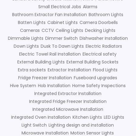
Small Electrical Jobs
Alarms
Bathroom Extractor Fan Installation
Bathroom Lights
Batten Lights
Cabinet Lights
Camera Doorbells
Cameras
CCTV
Ceiling Lights
Decking Lights
Dimmable Lights
Dimmer Switch
Dishwasher Installation
Down Lights
Dusk To Dawn Lights
Electric Radiators
Electric Towel Rail Installation
Electrical safety
External Building Lights
External Building Sockets
Extra sockets
Extractor Installation
Flood Lights
Fridge Freezer Installation
Fuseboard upgrades
Hive System
Hob Installation
Home Safety Inspections
Integrated Extractor Installation
Integrated Fridge Freezer Installation
Integrated Microwave Installation
Integrated Oven Installation
Kitchen Lights
LED Lights
Light Switch
Lighting design and installation
Microwave Installation
Motion Sensor Lights