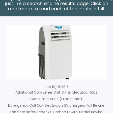
just like a search engine results page. Click on
read more to read each of the posts in full.
Jun 10, 2026
Additional Consumer Unit
Small Electrical Jobs
Consumer Units (Fuse Board)
Emergency Call Out Electrician
EV chargers
Full Rewire
Landlord safety checks
Kitchen rewire
Partial Rewire