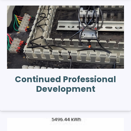
Continued Professional
Development