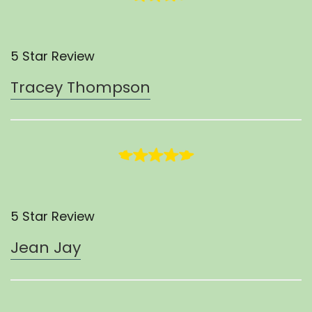
5 Star Review
Tracey Thompson
5 Star Review
Jean Jay