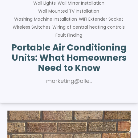
Wall Lights
Wall Mirror Installation
Wall Mounted TV Installation
Washing Machine Installation
WIFI Extender Socket
Wireless Switches
Wiring of central heating controls
Fault Finding
Portable Air Conditioning
Units: What Homeowners
Need to Know
marketing@alle…