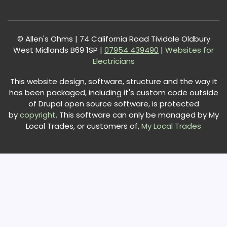
© Allen's Ohms | 74 California Road Tividale Oldbury
West Midlands B69 1SP |
0
7954 439490
|
Websites for
Electricians
This website design, software, structure and the way it
has been packaged, including it's custom code outside
of Drupal open source software, is protected
by
copyright
. This software can only be managed by My
Local Trades, or customers of,
My Local Trades