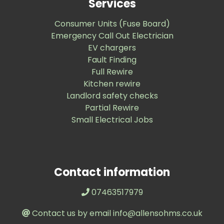
Services
Consumer Units (Fuse Board)
Emergency Call Out Electrician
EV chargers
Fault Finding
Full Rewire
Kitchen rewire
Landlord safety checks
Partial Rewire
Small Electrical Jobs
Contact information
07463517979
Contact us by email info@allensohms.co.uk