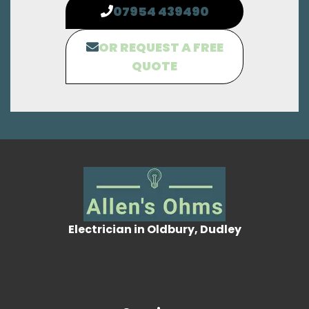
07954 439490
OR REQUEST A FREE
QUOTE
Electrician in Oldbury, Dudley