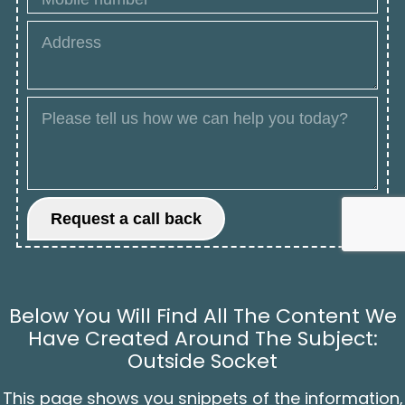
Below You Will Find All The Content We
Have Created Around The Subject:
Outside Socket
This page shows you snippets of the information,