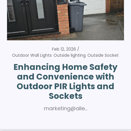
Feb 12, 2026
Outdoor Wall Lights
Outside lighting
Outside Socket
Enhancing Home Safety
and Convenience with
Outdoor PIR Lights and
Sockets
marketing@alle…