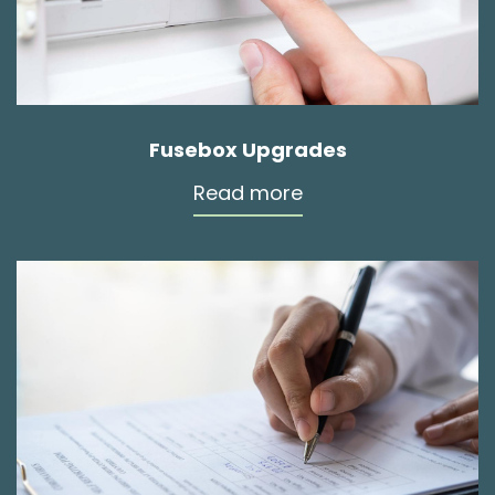
Fusebox Upgrades
Read more