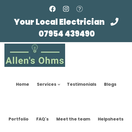
Skip
to
main
Your Local Electrician
content
07954 439490
Home
Services
Testimonials
Blogs
Portfolio
FAQ's
Meet the team
Helpsheets