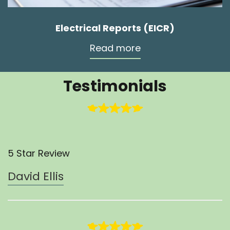
Electrical Reports (EICR)
Read more
Testimonials
5 Star Review
David Ellis