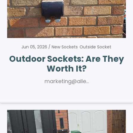
Jun 05, 2026
New Sockets
Outside Socket
Outdoor Sockets: Are They
Worth It?
marketing@alle…