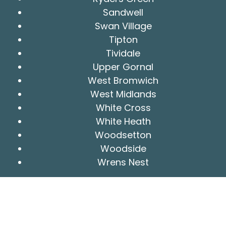
Sandwell
Swan Village
Tipton
Tividale
Upper Gornal
West Bromwich
West Midlands
White Cross
White Heath
Woodsetton
Woodside
Wrens Nest