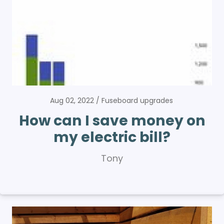
Aug 02, 2022
Fuseboard upgrades
How can I save money on
my electric bill?
Tony