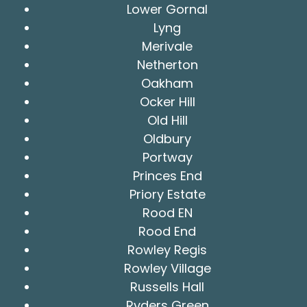
Lower Gornal
Lyng
Merivale
Netherton
Oakham
Ocker Hill
Old Hill
Oldbury
Portway
Princes End
Priory Estate
Rood EN
Rood End
Rowley Regis
Rowley Village
Russells Hall
Ryders Green