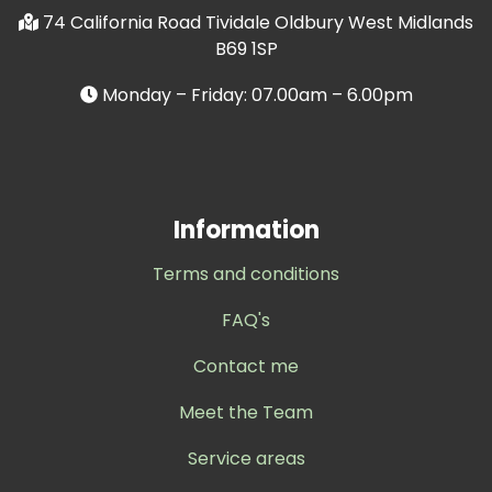
74 California Road Tividale Oldbury West Midlands
B69 1SP
Monday – Friday: 07.00am – 6.00pm
Information
Terms and conditions
FAQ's
Contact me
Meet the Team
Service areas