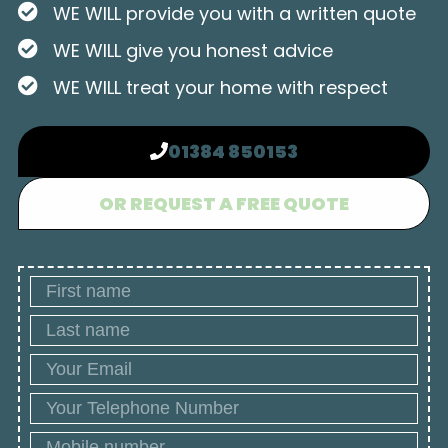
WE WILL provide you with a written quote
WE WILL give you honest advice
WE WILL treat your home with respect
01384 850153
OR REQUEST A FREE QUOTE