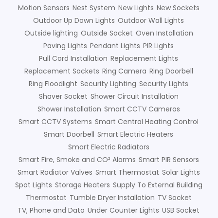
Motion Sensors
Nest System
New Lights
New Sockets
Outdoor Up Down Lights
Outdoor Wall Lights
Outside lighting
Outside Socket
Oven Installation
Paving Lights
Pendant Lights
PIR Lights
Pull Cord Installation
Replacement Lights
Replacement Sockets
Ring Camera
Ring Doorbell
Ring Floodlight
Security Lighting
Security Lights
Shaver Socket
Shower Circuit Installation
Shower Installation
Smart CCTV Cameras
Smart CCTV Systems
Smart Central Heating Control
Smart Doorbell
Smart Electric Heaters
Smart Electric Radiators
Smart Fire, Smoke and CO² Alarms
Smart PIR Sensors
Smart Radiator Valves
Smart Thermostat
Solar Lights
Spot Lights
Storage Heaters
Supply To External Building
Thermostat
Tumble Dryer Installation
TV Socket
TV, Phone and Data
Under Counter Lights
USB Socket