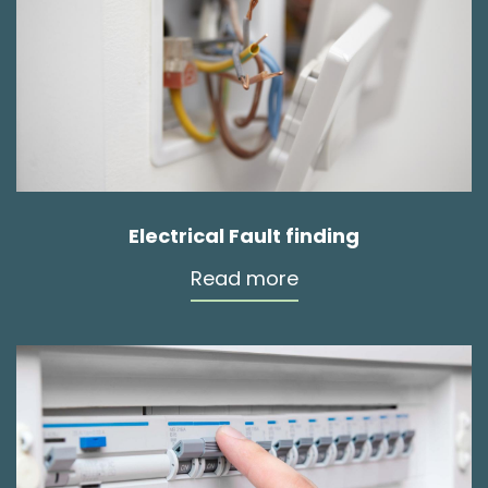
Electrical Fault finding
Read more