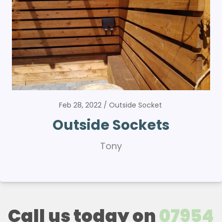
Feb 28, 2022
Outside Socket
Outside Sockets
Tony
Call us today on
07954