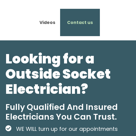
Videos
Contact us
Looking for a
Outside Socket
Electrician?
Fully Qualified And Insured
Electricians You Can Trust.
WE WILL turn up for our appointments