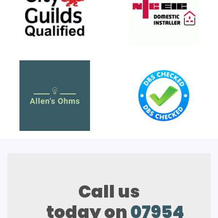
Call us
today on
07954