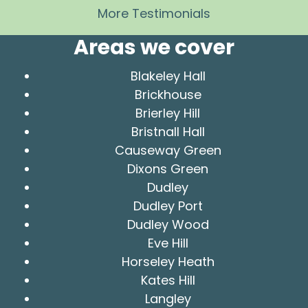
More Testimonials
Areas we cover
Blakeley Hall
Brickhouse
Brierley Hill
Bristnall Hall
Causeway Green
Dixons Green
Dudley
Dudley Port
Dudley Wood
Eve Hill
Horseley Heath
Kates Hill
Langley