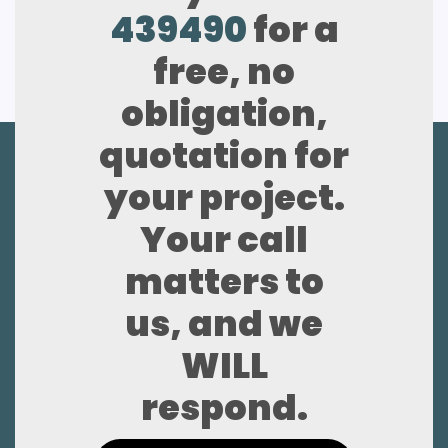
439490
for a
free, no
obligation,
quotation for
your project.
Your call
matters to
us, and we
WILL
respond.