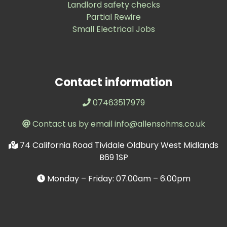
Landlord safety checks
Partial Rewire
Small Electrical Jobs
Contact information
07463517979
Contact us by email info@allensohms.co.uk
74 California Road Tividale Oldbury West Midlands
B69 1SP
Monday – Friday: 07.00am – 6.00pm