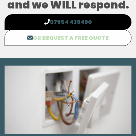
and we WILL respond.
07954 439490
OR REQUEST A FREE QUOTE