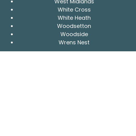
West Midlands
White Cross
White Heath
Woodsetton
Woodside
Wrens Nest