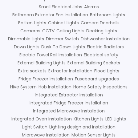
Small Electrical Jobs
Alarms
Bathroom Extractor Fan Installation
Bathroom Lights
Batten Lights
Cabinet Lights
Camera Doorbells
Cameras
CCTV
Ceiling Lights
Decking Lights
Dimmable Lights
Dimmer Switch
Dishwasher Installation
Down Lights
Dusk To Dawn Lights
Electric Radiators
Electric Towel Rail Installation
Electrical safety
External Building Lights
External Building Sockets
Extra sockets
Extractor Installation
Flood Lights
Fridge Freezer Installation
Fuseboard upgrades
Hive System
Hob Installation
Home Safety Inspections
Integrated Extractor Installation
Integrated Fridge Freezer Installation
Integrated Microwave Installation
Integrated Oven Installation
Kitchen Lights
LED Lights
Light Switch
Lighting design and installation
Microwave Installation
Motion Sensor Lights