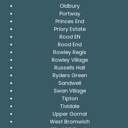
Oldbury
Portway
Princes End
Priory Estate
Rood EN
Rood End
Rowley Regis
Rowley Village
Russells Hall
Ryders Green
Sandwell
Swan Village
Tipton
Tividale
Upper Gornal
West Bromwich