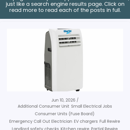
just like a search engine results page. Click on
read more to read each of the posts in full.
Jun 10, 2026
Additional Consumer Unit
Small Electrical Jobs
Consumer Units (Fuse Board)
Emergency Call Out Electrician
EV chargers
Full Rewire
Landlord safety checks
Kitchen rewire
Partial Rewire