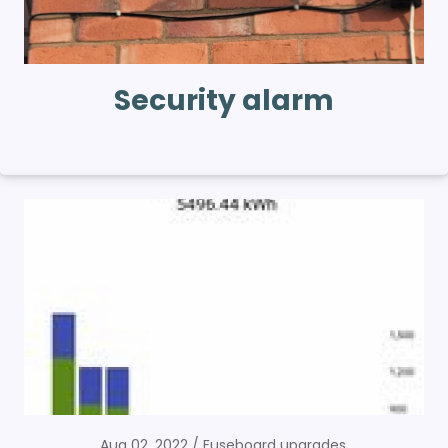
Security alarm
Aug 02, 2022
Fuseboard upgrades