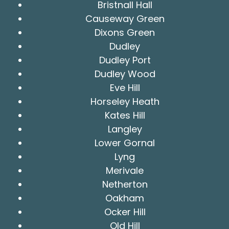
Bristnall Hall
Causeway Green
Dixons Green
Dudley
Dudley Port
Dudley Wood
Eve Hill
Horseley Heath
Kates Hill
Langley
Lower Gornal
Lyng
Merivale
Netherton
Oakham
Ocker Hill
Old Hill