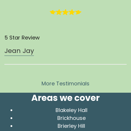
5 Star Review
Jean Jay
More Testimonials
Areas we cover
Blakeley Hall
Brickhouse
Brierley Hill