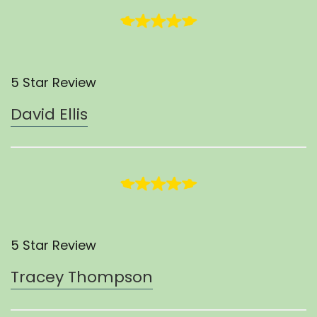
5 Star Review
David Ellis
5 Star Review
Tracey Thompson