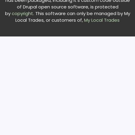
has been packaged, including it's custom code outside
of Drupal open source software, is protected
by
copyright
. This software can only be managed by My
Local Trades, or customers of,
My Local Trades