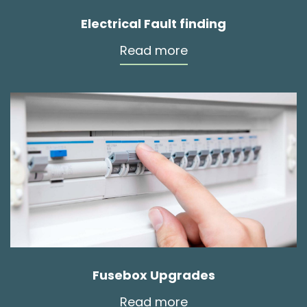
Electrical Fault finding
Read more
Fusebox Upgrades
Read more