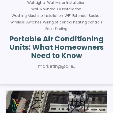
Wall Lights
Wall Mirror Installation
Wall Mounted TV Installation
Washing Machine Installation
WIFI Extender Socket
Wireless Switches
Wiring of central heating controls
Fault Finding
Portable Air Conditioning
Units: What Homeowners
Need to Know
marketing@alle…