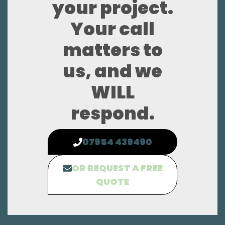
your project.
Your call
matters to
us, and we
WILL
respond.
07954 439490
OR REQUEST A FREE
QUOTE