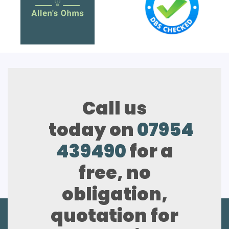
Call us
today on
07954
439490
for a
free, no
obligation,
quotation for