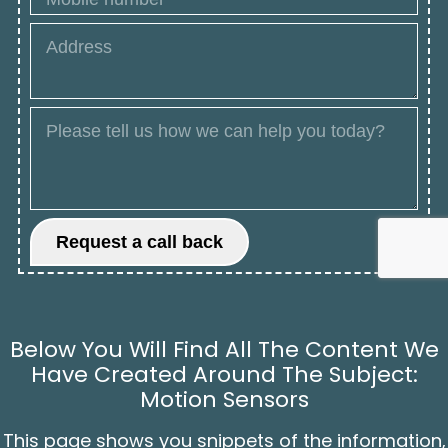
Below You Will Find All The Content We
Have Created Around The Subject:
Motion Sensors
This page shows you snippets of the information,