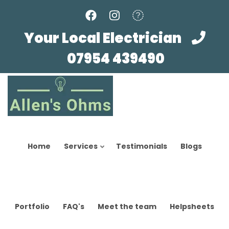
Skip
to
main
Your Local Electrician
content
07954 439490
Home
Services
Testimonials
Blogs
Portfolio
FAQ's
Meet the team
Helpsheets