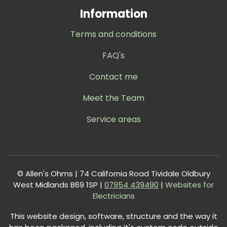
Information
Terms and conditions
FAQ's
Contact me
Meet the Team
Service areas
© Allen's Ohms | 74 California Road Tividale Oldbury
West Midlands B69 1SP |
0
7954 439490
|
Websites for
Electricians
This website design, software, structure and the way it