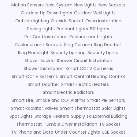
Motion Sensors
Nest System
New Lights
New Sockets
Outdoor Up Down Lights
Outdoor Wall Lights
Outside lighting
Outside Socket
Oven Installation
Paving Lights
Pendant Lights
PIR Lights
Pull Cord Installation
Replacement Lights
Replacement Sockets
Ring Camera
Ring Doorbell
Ring Floodlight
Security Lighting
Security Lights
Shaver Socket
Shower Circuit Installation
Shower Installation
Smart CCTV Cameras
Smart CCTV Systems
Smart Central Heating Control
Smart Doorbell
Smart Electric Heaters
Smart Electric Radiators
Smart Fire, Smoke and CO² Alarms
Smart PIR Sensors
Smart Radiator Valves
Smart Thermostat
Solar Lights
Spot Lights
Storage Heaters
Supply To External Building
Thermostat
Tumble Dryer Installation
TV Socket
TV, Phone and Data
Under Counter Lights
USB Socket