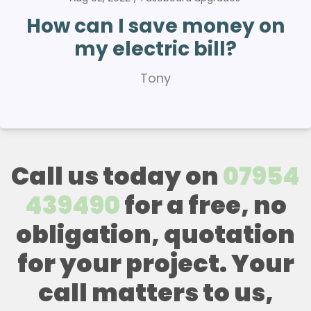
How can I save money on
my electric bill?
Tony
Call us today on
07954
439490
for a free, no
obligation, quotation
for your project. Your
call matters to us,