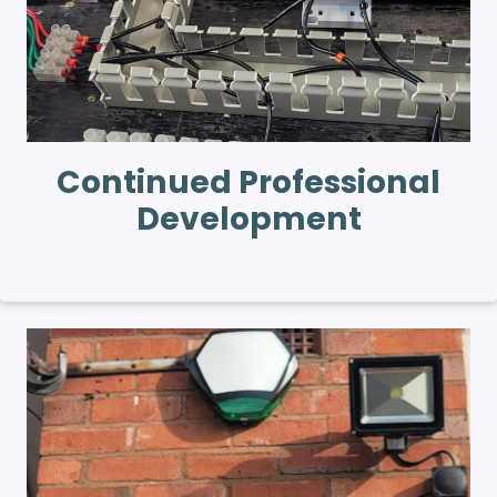
Continued Professional
Development