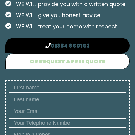
WE WILL provide you with a written quote
WE WILL give you honest advice
WE WILL treat your home with respect
01384 850153
OR REQUEST A FREE QUOTE