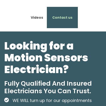
Videos
Contact us
Looking for a
Motion Sensors
Electrician?
Fully Qualified And Insured
Electricians You Can Trust.
WE WILL turn up for our appointments