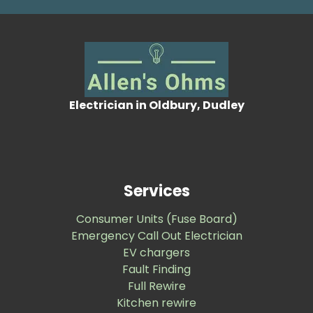
Electrician in Oldbury, Dudley
Services
Consumer Units (Fuse Board)
Emergency Call Out Electrician
EV chargers
Fault Finding
Full Rewire
Kitchen rewire