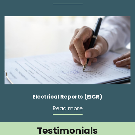
Electrical Reports (EICR)
Read more
Testimonials