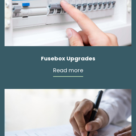
Fusebox Upgrades
Read more