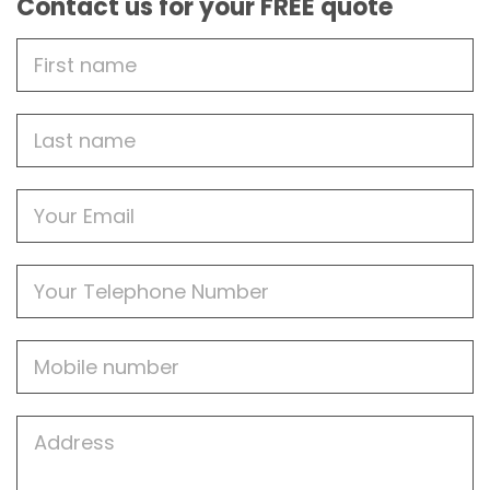
Contact us for your FREE quote
First
Name
Last
name
Email
Phone
Mobile
Job
Address