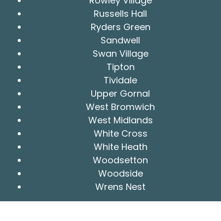
Rowley Village
Russells Hall
Ryders Green
Sandwell
Swan Village
Tipton
Tividale
Upper Gornal
West Bromwich
West Midlands
White Cross
White Heath
Woodsetton
Woodside
Wrens Nest