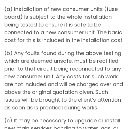
(a) Installation of new consumer units (fuse
board) is subject to the whole installation
being tested to ensure it is safe to be
connected to a new consumer unit. The basic
cost for this is included in the installation cost.
(b) Any faults found during the above testing
which are deemed unsafe, must be rectified
prior to that circuit being reconnected to any
new consumer unit. Any costs for such work
are not included and will be charged over and
above the original quotation given. Such
issues will be brought to the client’s attention
as soon as is practical during works.
(c) It may be necessary to upgrade or install
new main services bonding to water, gas, or