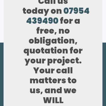
Call us
today on
07954
439490
for a
free, no
obligation,
quotation for
your project.
Your call
matters to
us, and we
WILL