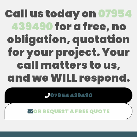
Call us today on
07954
439490
for a free, no
obligation, quotation
for your project. Your
call matters to us,
and we WILL respond.
07954 439490
OR REQUEST A FREE QUOTE