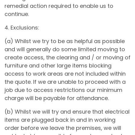
remedial action required to enable us to
continue.
4. Exclusions:
(a) Whilst we try to be as helpful as possible
and will generally do some limited moving to
create access, the clearing and / or moving of
furniture and other large items blocking
access to work areas are not included within
the quote. If we are unable to proceed with a
job due to access restrictions our minimum
charge will be payable for attendance.
(b) Whilst we will try and ensure that electrical
items are plugged back in and in working
order before we leave the premises, we will