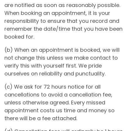
are notified as soon as reasonably possible.
When booking an appointment, it is your
responsibility to ensure that you record and
remember the date/time that you have been
booked for.
(b) When an appointment is booked, we will
not change this unless we make contact to
verify this with yourself first. We pride
ourselves on reliability and punctuality.
(c) We ask for 72 hours notice for all
cancellations to avoid a cancellation fee,
unless otherwise agreed. Every missed
appointment costs us time and money so
there will be a fee attached.