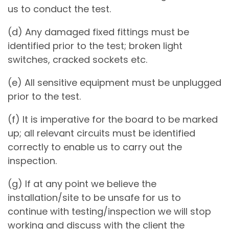
us to conduct the test.
(d) Any damaged fixed fittings must be
identified prior to the test; broken light
switches, cracked sockets etc.
(e) All sensitive equipment must be unplugged
prior to the test.
(f) It is imperative for the board to be marked
up; all relevant circuits must be identified
correctly to enable us to carry out the
inspection.
(g) If at any point we believe the
installation/site to be unsafe for us to
continue with testing/inspection we will stop
working and discuss with the client the