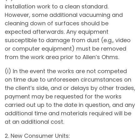
installation work to a clean standard.
However, some additional vacuuming and
cleaning down of surfaces should be
expected afterwards. Any equipment
susceptible to damage from dust (e.g., video
or computer equipment) must be removed
from the work area prior to Allen’s Ohms.
(i) In the event the works are not competed
on time due to unforeseen circumstances on
the client’s side, and or delays by other trades,
payment may be requested for the works
carried out up to the date in question, and any
additional time and materials required will be
at an additional cost.
2. New Consumer Units: