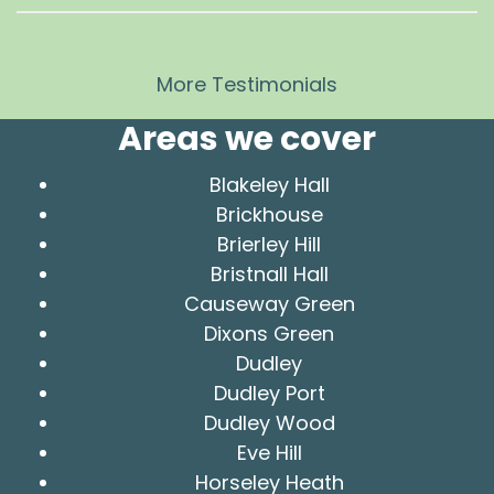
More Testimonials
Areas we cover
Blakeley Hall
Brickhouse
Brierley Hill
Bristnall Hall
Causeway Green
Dixons Green
Dudley
Dudley Port
Dudley Wood
Eve Hill
Horseley Heath