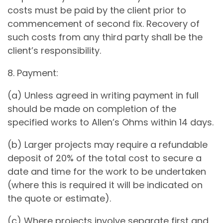
costs must be paid by the client prior to
commencement of second fix. Recovery of
such costs from any third party shall be the
client’s responsibility.
8. Payment:
(a) Unless agreed in writing payment in full
should be made on completion of the
specified works to Allen’s Ohms within 14 days.
(b) Larger projects may require a refundable
deposit of 20% of the total cost to secure a
date and time for the work to be undertaken
(where this is required it will be indicated on
the quote or estimate).
(c) Where projects involve separate first and