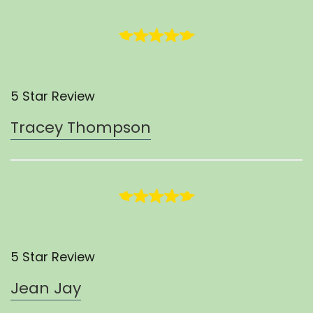
5 Star Review
Tracey Thompson
5 Star Review
Jean Jay