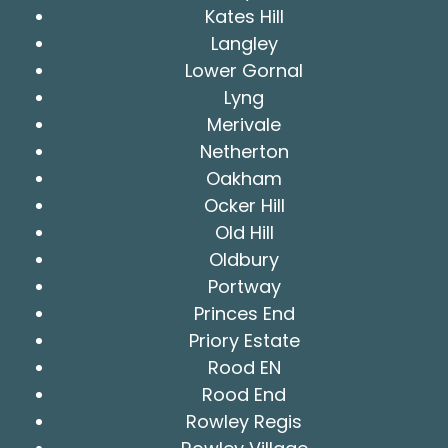
Kates Hill
Langley
Lower Gornal
Lyng
Merivale
Netherton
Oakham
Ocker Hill
Old Hill
Oldbury
Portway
Princes End
Priory Estate
Rood EN
Rood End
Rowley Regis