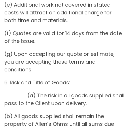
(e) Additional work not covered in stated
costs will attract an additional charge for
both time and materials.
(f) Quotes are valid for 14 days from the date
of the issue.
(g) Upon accepting our quote or estimate,
you are accepting these terms and
conditions.
6. Risk and Title of Goods:
(a) The risk in all goods supplied shall
pass to the Client upon delivery.
(b) All goods supplied shall remain the
property of Allen’s Ohms until all sums due