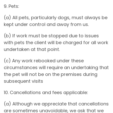
9. Pets:
(a) All pets, particularly dogs, must always be
kept under control and away from us.
(b) If work must be stopped due to issues
with pets the client will be charged for all work
undertaken at that point.
(c) Any work rebooked under these
circumstances will require an undertaking that
the pet will not be on the premises during
subsequent visits
10. Cancellations and fees applicable:
(a) Although we appreciate that cancellations
are sometimes unavoidable, we ask that we