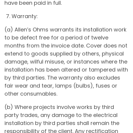
have been paid in full.
7. Warranty:
(a) Allen’s Ohms warrants its installation work
to be defect free for a period of twelve
months from the invoice date. Cover does not
extend to goods supplied by others, physical
damage, wilful misuse, or instances where the
installation has been altered or tampered with
by third parties. The warranty also excludes
fair wear and tear, lamps (bulbs), fuses or
other consumables.
(b) Where projects involve works by third
party trades, any damage to the electrical
installation by third parties shall remain the
responsibility of the client. Any rectification