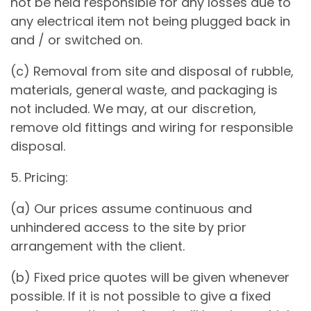
not be held responsible for any losses due to
any electrical item not being plugged back in
and / or switched on.
(c) Removal from site and disposal of rubble,
materials, general waste, and packaging is
not included. We may, at our discretion,
remove old fittings and wiring for responsible
disposal.
5. Pricing:
(a) Our prices assume continuous and
unhindered access to the site by prior
arrangement with the client.
(b) Fixed price quotes will be given whenever
possible. If it is not possible to give a fixed