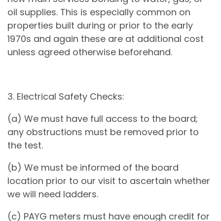
oil supplies. This is especially common on
properties built during or prior to the early
1970s and again these are at additional cost
unless agreed otherwise beforehand.
3. Electrical Safety Checks:
(a) We must have full access to the board;
any obstructions must be removed prior to
the test.
(b) We must be informed of the board
location prior to our visit to ascertain whether
we will need ladders.
(c) PAYG meters must have enough credit for