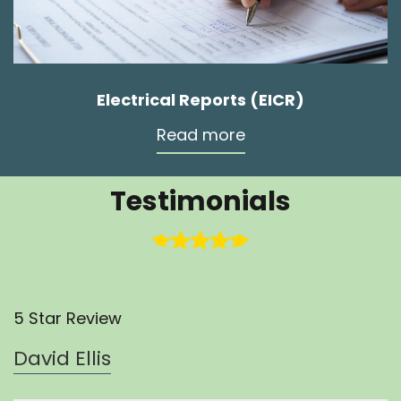
Electrical Reports (EICR)
Read more
Testimonials
5 Star Review
David Ellis