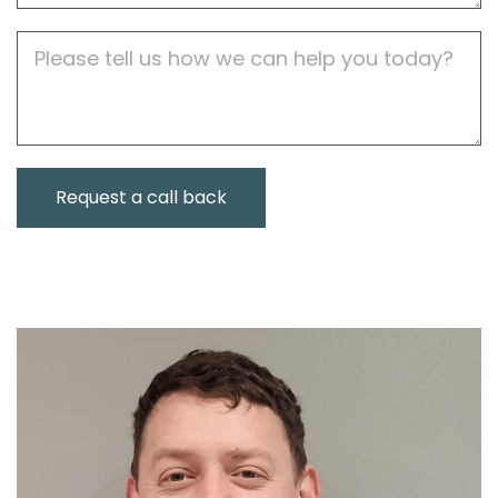
Job
Description