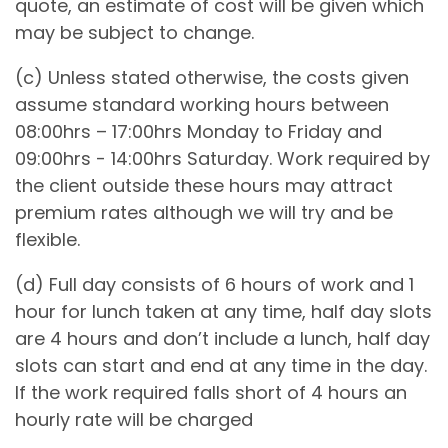
quote, an estimate of cost will be given which
may be subject to change.
(c) Unless stated otherwise, the costs given
assume standard working hours between
08:00hrs – 17:00hrs Monday to Friday and
09:00hrs - 14:00hrs Saturday. Work required by
the client outside these hours may attract
premium rates although we will try and be
flexible.
(d) Full day consists of 6 hours of work and 1
hour for lunch taken at any time, half day slots
are 4 hours and don’t include a lunch, half day
slots can start and end at any time in the day.
If the work required falls short of 4 hours an
hourly rate will be charged