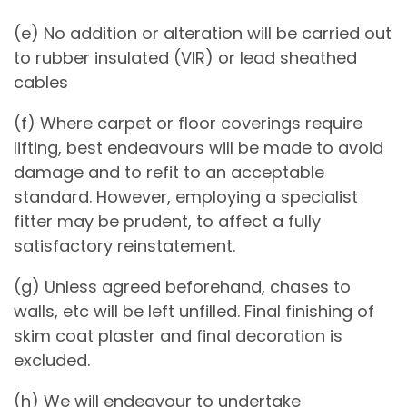
(e) No addition or alteration will be carried out
to rubber insulated (VIR) or lead sheathed
cables
(f) Where carpet or floor coverings require
lifting, best endeavours will be made to avoid
damage and to refit to an acceptable
standard. However, employing a specialist
fitter may be prudent, to affect a fully
satisfactory reinstatement.
(g) Unless agreed beforehand, chases to
walls, etc will be left unfilled. Final finishing of
skim coat plaster and final decoration is
excluded.
(h) We will endeavour to undertake