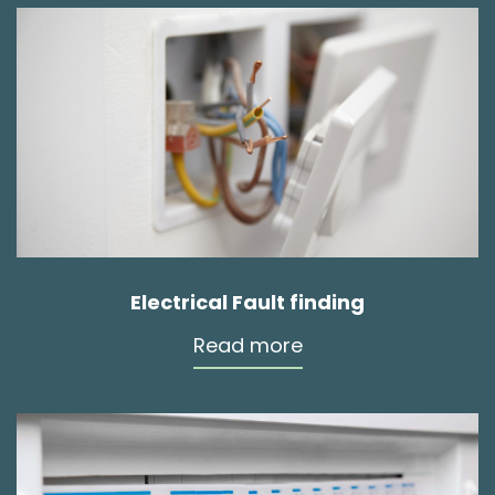
Electrical Fault finding
Read more