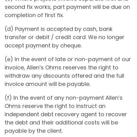
second fix works, part payment will be due on
completion of first fix.
(d) Payment is accepted by cash, bank
transfer or debit / credit card. We no longer
accept payment by cheque.
(e) In the event of late or non-payment of our
invoice, Allen’s Ohms reserves the right to
withdraw any discounts offered and the full
invoice amount will be payable.
(f) In the event of any non-payment Allen’s
Ohms reserve the right to instruct an
independent debt recovery agent to recover
the debt and their additional costs will be
payable by the client.