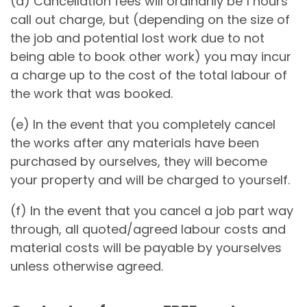
(d) Cancellation fees will ordinarily be 1 hours
call out charge, but (depending on the size of
the job and potential lost work due to not
being able to book other work) you may incur
a charge up to the cost of the total labour of
the work that was booked.
(e) In the event that you completely cancel
the works after any materials have been
purchased by ourselves, they will become
your property and will be charged to yourself.
(f) In the event that you cancel a job part way
through, all quoted/agreed labour costs and
material costs will be payable by yourselves
unless otherwise agreed.