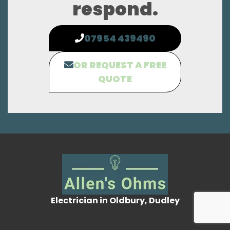
respond.
07954 439490
OR REQUEST A FREE
QUOTE
Electrician in Oldbury, Dudley