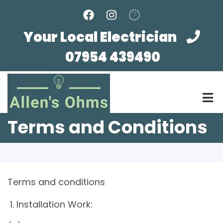
Skip
to
main
Your Local Electrician
content
07954 439490
Terms and Conditions
Terms and conditions
1. Installation Work: