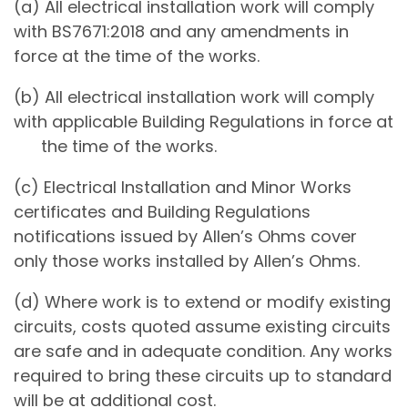
(a) All electrical installation work will comply
with BS7671:2018 and any amendments in
force at the time of the works.
(b) All electrical installation work will comply
with applicable Building Regulations in force at
the time of the works.
(c) Electrical Installation and Minor Works
certificates and Building Regulations
notifications issued by Allen’s Ohms cover
only those works installed by Allen’s Ohms.
(d) Where work is to extend or modify existing
circuits, costs quoted assume existing circuits
are safe and in adequate condition. Any works
required to bring these circuits up to standard
will be at additional cost.