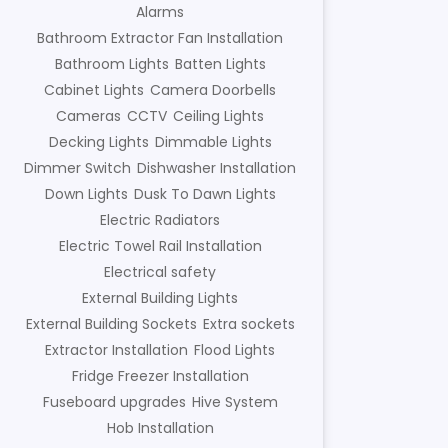
Alarms
Bathroom Extractor Fan Installation
Bathroom Lights
Batten Lights
Cabinet Lights
Camera Doorbells
Cameras
CCTV
Ceiling Lights
Decking Lights
Dimmable Lights
Dimmer Switch
Dishwasher Installation
Down Lights
Dusk To Dawn Lights
Electric Radiators
Electric Towel Rail Installation
Electrical safety
External Building Lights
External Building Sockets
Extra sockets
Extractor Installation
Flood Lights
Fridge Freezer Installation
Fuseboard upgrades
Hive System
Hob Installation