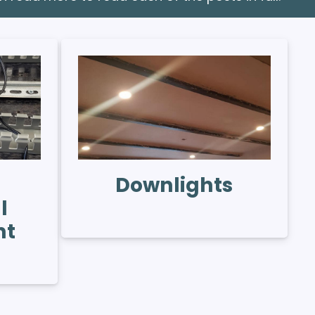
Downlights
l
nt