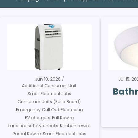
Jun 10, 2026
Jul 15, 2
Additional Consumer Unit
Bathr
Small Electrical Jobs
Consumer Units (Fuse Board)
Emergency Call Out Electrician
EV chargers
Full Rewire
Landlord safety checks
Kitchen rewire
Partial Rewire
Small Electrical Jobs