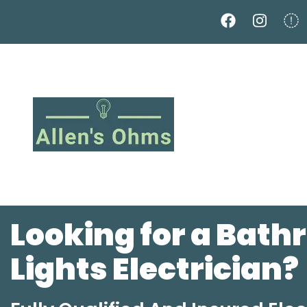
Skip
to
main
content
Looking for a Bat
Lights Electrician?