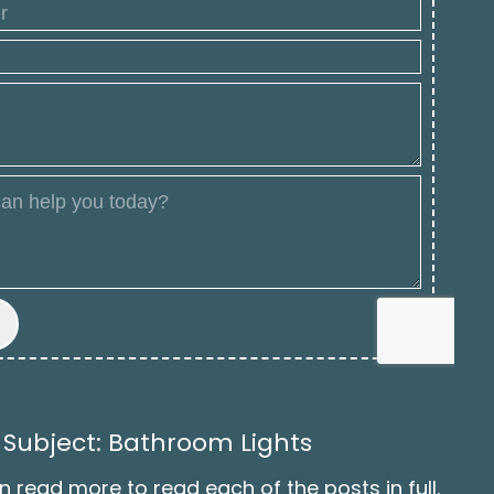
 Subject: Bathroom Lights
n read more to read each of the posts in full.