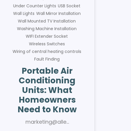
Under Counter Lights
USB Socket
Wall Lights
Wall Mirror Installation
Wall Mounted TV Installation
Washing Machine Installation
WIFI Extender Socket
Wireless Switches
Wiring of central heating controls
Fault Finding
Portable Air
Conditioning
Units: What
Homeowners
Need to Know
marketing@alle…