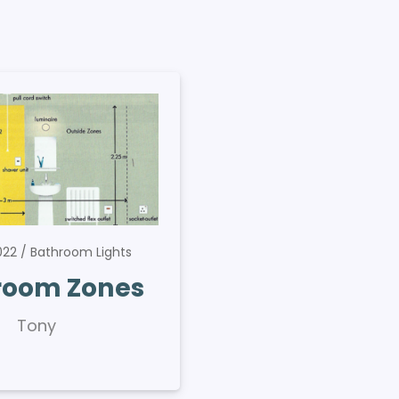
2022
Bathroom Lights
room Zones
Tony