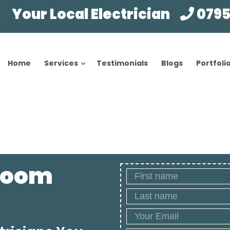
Your Local Electrician
0795
Home
Services
Testimonials
Blogs
Portfoli
hroom