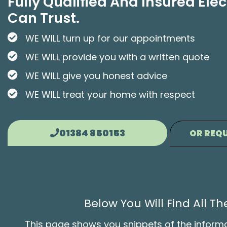
Fully Qualified And Insured Elec
Can Trust.
WE WILL turn up for our appointments
WE WILL provide you with a written quote
WE WILL give you honest advice
WE WILL treat your home with respect
01384 850153
OR REQU
Below You Will Find All 
This page shows you snippets of the informati