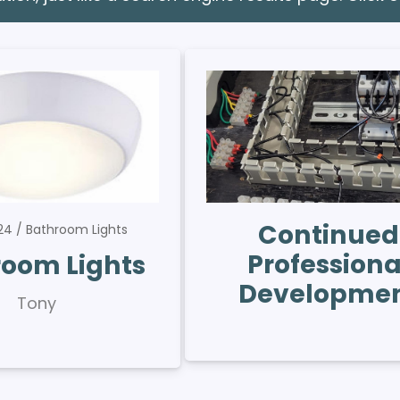
Continued
024
Bathroom Lights
Professiona
oom Lights
Developme
Tony