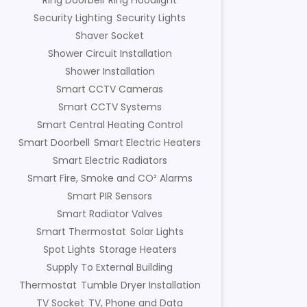
Ring Doorbell
Ring Floodlight
Security Lighting
Security Lights
Shaver Socket
Shower Circuit Installation
Shower Installation
Smart CCTV Cameras
Smart CCTV Systems
Smart Central Heating Control
Smart Doorbell
Smart Electric Heaters
Smart Electric Radiators
Smart Fire, Smoke and CO² Alarms
Smart PIR Sensors
Smart Radiator Valves
Smart Thermostat
Solar Lights
Spot Lights
Storage Heaters
Supply To External Building
Thermostat
Tumble Dryer Installation
TV Socket
TV, Phone and Data