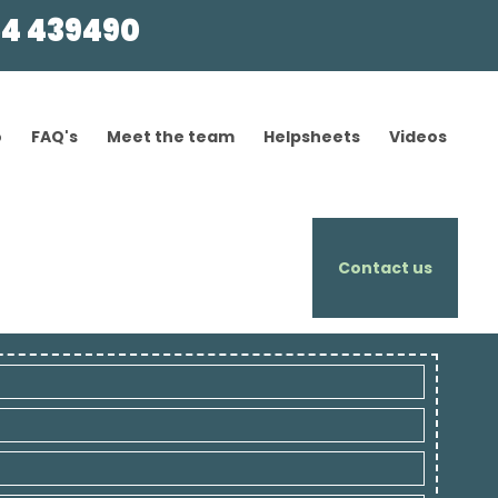
4 439490
o
FAQ's
Meet the team
Helpsheets
Videos
Contact us