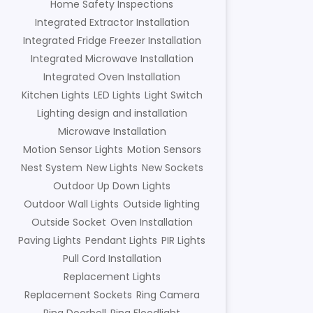
Home Safety Inspections
Integrated Extractor Installation
Integrated Fridge Freezer Installation
Integrated Microwave Installation
Integrated Oven Installation
Kitchen Lights
LED Lights
Light Switch
Lighting design and installation
Microwave Installation
Motion Sensor Lights
Motion Sensors
Nest System
New Lights
New Sockets
Outdoor Up Down Lights
Outdoor Wall Lights
Outside lighting
Outside Socket
Oven Installation
Paving Lights
Pendant Lights
PIR Lights
Pull Cord Installation
Replacement Lights
Replacement Sockets
Ring Camera