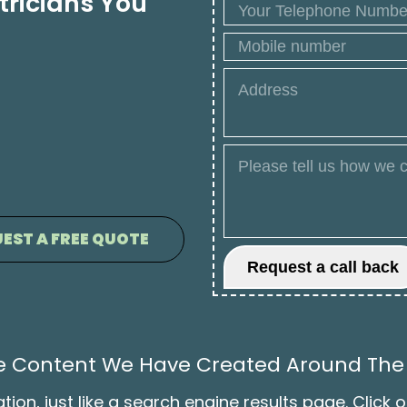
tricians You
EST A FREE QUOTE
The Content We Have Created Around The
on, just like a search engine results page. Click o