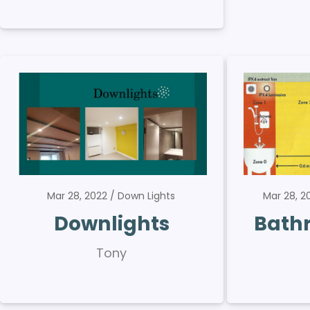
Mar 28, 2022
Down Lights
Mar 28, 
Downlights
Bath
Tony