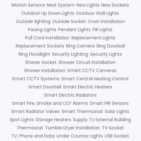
Motion Sensors
Nest System
New Lights
New Sockets
Outdoor Up Down Lights
Outdoor Wall Lights
Outside lighting
Outside Socket
Oven Installation
Paving Lights
Pendant Lights
PIR Lights
Pull Cord Installation
Replacement Lights
Replacement Sockets
Ring Camera
Ring Doorbell
Ring Floodlight
Security Lighting
Security Lights
Shaver Socket
Shower Circuit Installation
Shower Installation
Smart CCTV Cameras
Smart CCTV Systems
Smart Central Heating Control
Smart Doorbell
Smart Electric Heaters
Smart Electric Radiators
Smart Fire, Smoke and CO² Alarms
Smart PIR Sensors
Smart Radiator Valves
Smart Thermostat
Solar Lights
Spot Lights
Storage Heaters
Supply To External Building
Thermostat
Tumble Dryer Installation
TV Socket
TV, Phone and Data
Under Counter Lights
USB Socket