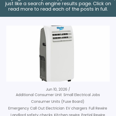
just like a search engine results page. Click on
read more to read each of the posts in full.
Jun 10, 2026
Additional Consumer Unit
Small Electrical Jobs
Consumer Units (Fuse Board)
Emergency Call Out Electrician
EV chargers
Full Rewire
Landlord safety checks
Kitchen rewire
Partial Rewire