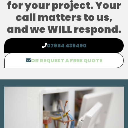
for your project. Your
call matters to us,
and we WILL respond.
07954 439490
OR REQUEST A FREE QUOTE