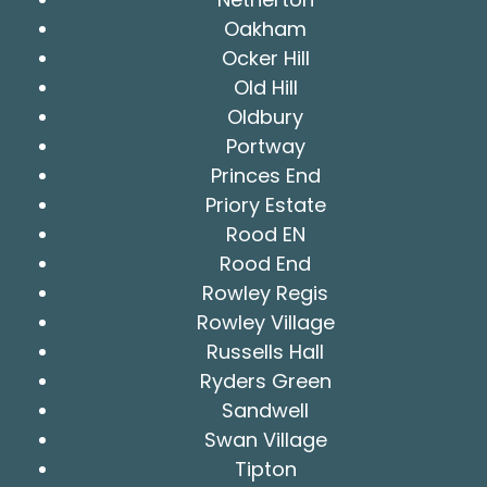
Oakham
Ocker Hill
Old Hill
Oldbury
Portway
Princes End
Priory Estate
Rood EN
Rood End
Rowley Regis
Rowley Village
Russells Hall
Ryders Green
Sandwell
Swan Village
Tipton