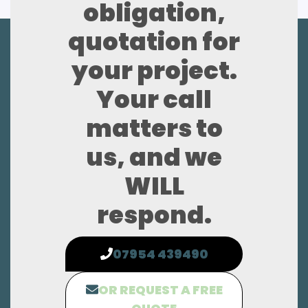
obligation,
quotation for
your project.
Your call
matters to
us, and we
WILL
respond.
07954 439490
OR REQUEST A FREE