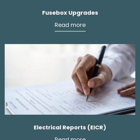
Fusebox Upgrades
Read more
Electrical Reports (EICR)
Read more