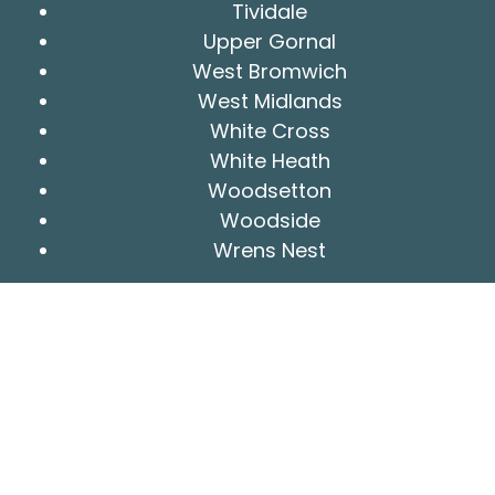
Tividale
Upper Gornal
West Bromwich
West Midlands
White Cross
White Heath
Woodsetton
Woodside
Wrens Nest