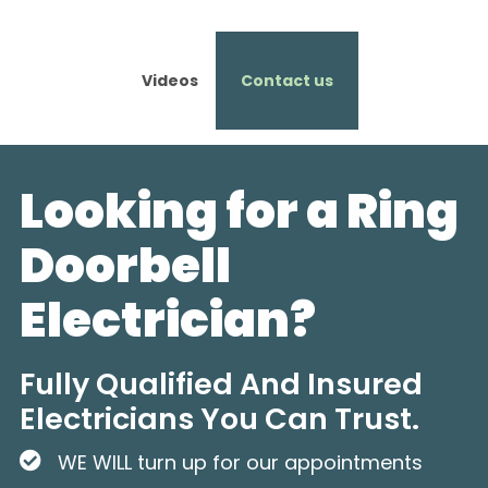
Videos
Contact us
Looking for a Ring
Doorbell
Electrician?
Fully Qualified And Insured
Electricians You Can Trust.
WE WILL turn up for our appointments