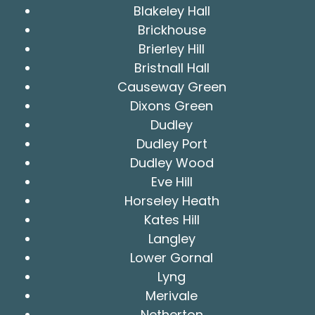
Blakeley Hall
Brickhouse
Brierley Hill
Bristnall Hall
Causeway Green
Dixons Green
Dudley
Dudley Port
Dudley Wood
Eve Hill
Horseley Heath
Kates Hill
Langley
Lower Gornal
Lyng
Merivale
Netherton