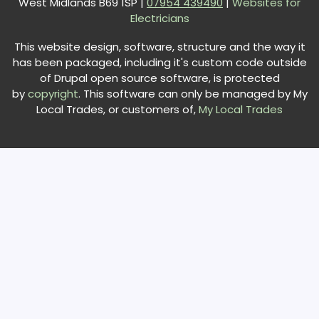
West Midlands B69 1SP |
0
7954 439490
|
Websites for
Electricians
This website design, software, structure and the way it
has been packaged, including it's custom code outside
of Drupal open source software, is protected
by
copyright
. This software can only be managed by My
Local Trades, or customers of,
My Local Trades