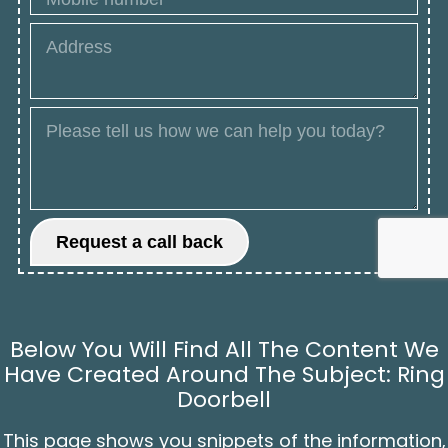
Below You Will Find All The Content We
Have Created Around The Subject: Ring
Doorbell
This page shows you snippets of the information,