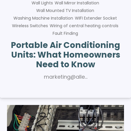
Wall Lights
Wall Mirror Installation
Wall Mounted TV Installation
Washing Machine Installation
WIFI Extender Socket
Wireless Switches
Wiring of central heating controls
Fault Finding
Portable Air Conditioning
Units: What Homeowners
Need to Know
marketing@alle…