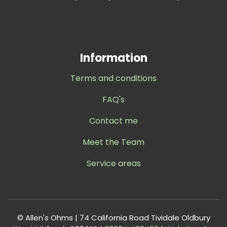
Information
Terms and conditions
FAQ's
Contact me
Meet the Team
Service areas
© Allen's Ohms | 74 California Road Tividale Oldbury