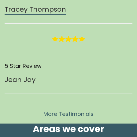
Tracey Thompson
5 Star Review
Jean Jay
More Testimonials
Areas we cover