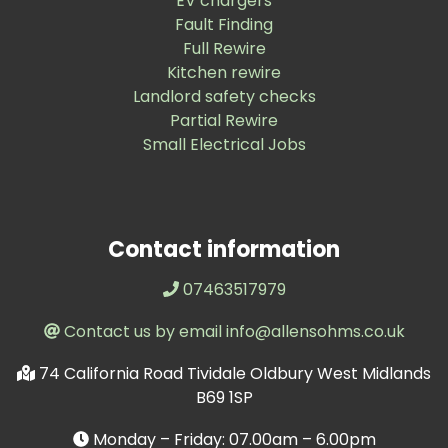
EV chargers
Fault Finding
Full Rewire
Kitchen rewire
Landlord safety checks
Partial Rewire
Small Electrical Jobs
Contact information
07463517979
Contact us by email info@allensohms.co.uk
74 California Road Tividale Oldbury West Midlands
B69 1SP
Monday – Friday: 07.00am – 6.00pm