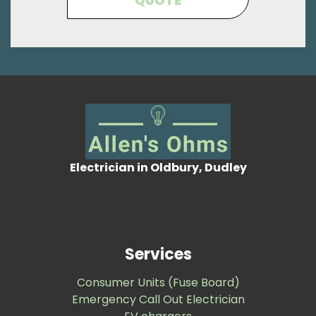
QUOTE
Electrician in Oldbury, Dudley
Services
Consumer Units (Fuse Board)
Emergency Call Out Electrician