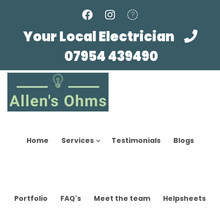
Skip
to
main
Your Local Electrician
content
07954 439490
Home
Services
Testimonials
Blogs
Portfolio
FAQ's
Meet the team
Helpsheets