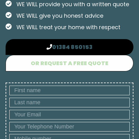
WE WILL provide you with a written quote
WE WILL give you honest advice
WE WILL treat your home with respect
01384 850153
OR REQUEST A FREE QUOTE