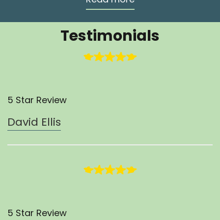
Testimonials
5 Star Review
David Ellis
5 Star Review