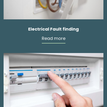
Electrical Fault finding
Read more