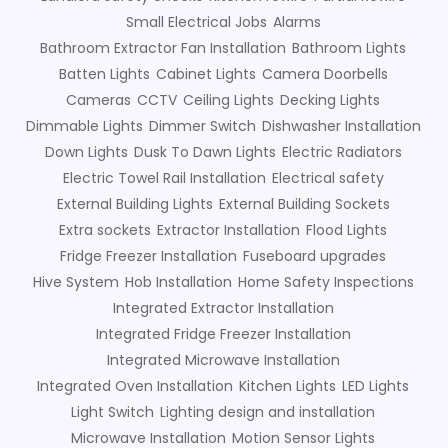
Small Electrical Jobs
Alarms
Bathroom Extractor Fan Installation
Bathroom Lights
Batten Lights
Cabinet Lights
Camera Doorbells
Cameras
CCTV
Ceiling Lights
Decking Lights
Dimmable Lights
Dimmer Switch
Dishwasher Installation
Down Lights
Dusk To Dawn Lights
Electric Radiators
Electric Towel Rail Installation
Electrical safety
External Building Lights
External Building Sockets
Extra sockets
Extractor Installation
Flood Lights
Fridge Freezer Installation
Fuseboard upgrades
Hive System
Hob Installation
Home Safety Inspections
Integrated Extractor Installation
Integrated Fridge Freezer Installation
Integrated Microwave Installation
Integrated Oven Installation
Kitchen Lights
LED Lights
Light Switch
Lighting design and installation
Microwave Installation
Motion Sensor Lights