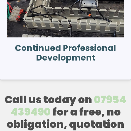
Continued Professional
Development
Call us today on
07954
439490
for a free, no
obligation, quotation