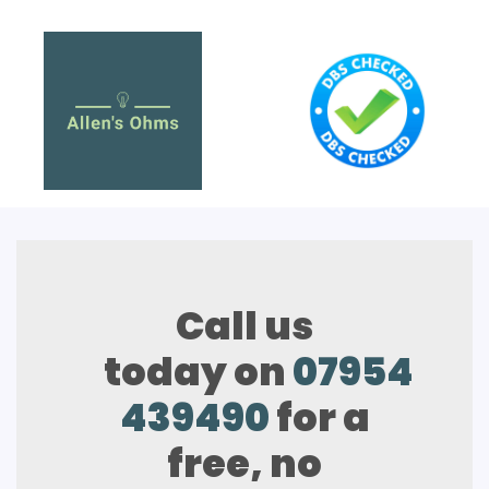
Call us
today on
07954
439490
for a
free, no