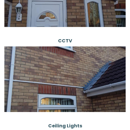
CCTV
Ceiling Lights