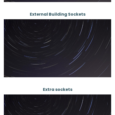
External Building Sockets
Extra sockets