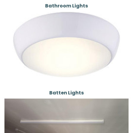
Bathroom Lights
Batten Lights