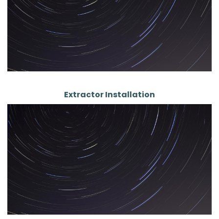
Extractor Installation