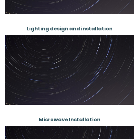
Lighting design and installation
Microwave Installation