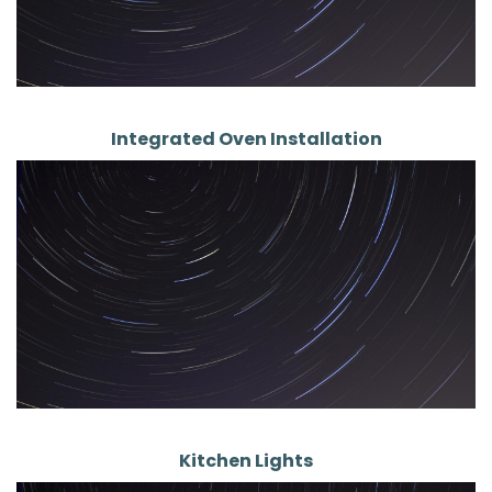
Integrated Oven Installation
Kitchen Lights