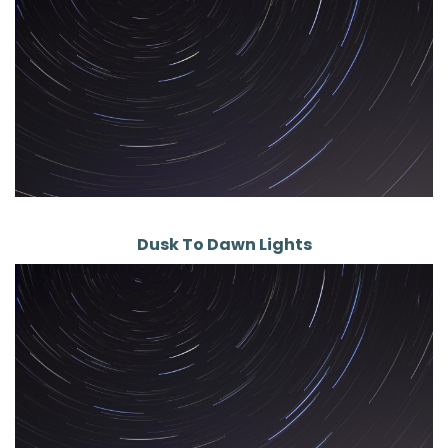
Dusk To Dawn Lights