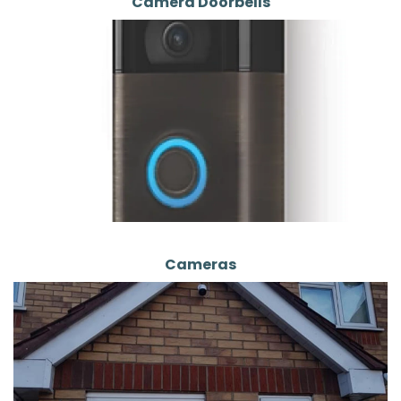
Camera Doorbells
Cameras