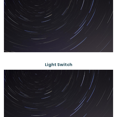
Light Switch