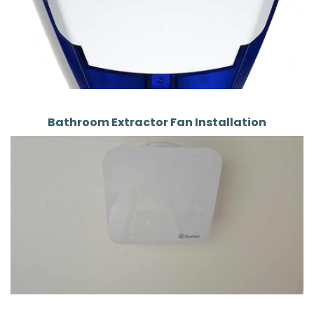
Bathroom Extractor Fan Installation