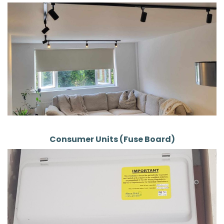
Consumer Units (Fuse Board)