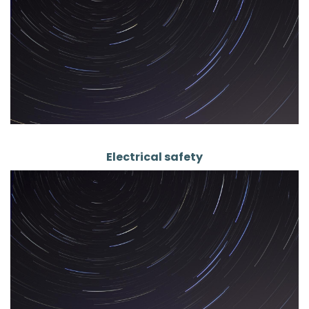
Electrical safety