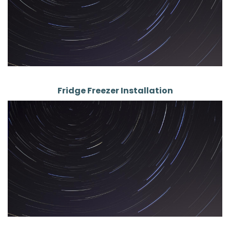
Fridge Freezer Installation