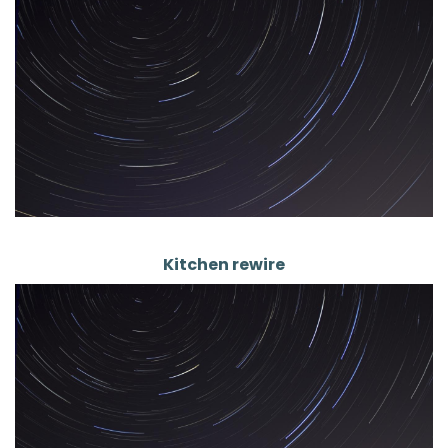
Kitchen rewire