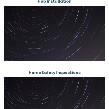
Hob Installation
Home Safety Inspections