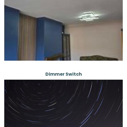
Dimmer Switch