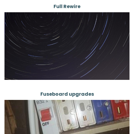
Full Rewire
Fuseboard upgrades