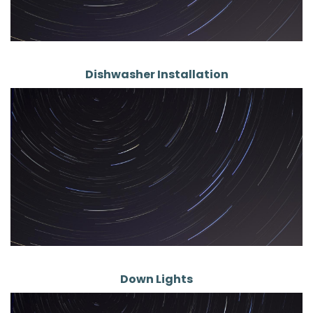
Dishwasher Installation
Down Lights