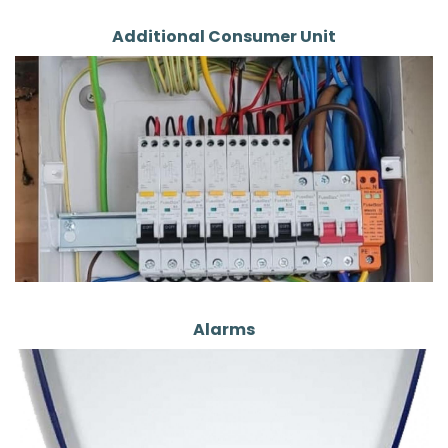
Additional Consumer Unit
Alarms