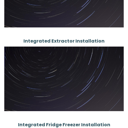
Integrated Extractor Installation
Integrated Fridge Freezer Installation