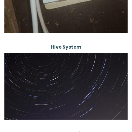
Hive System