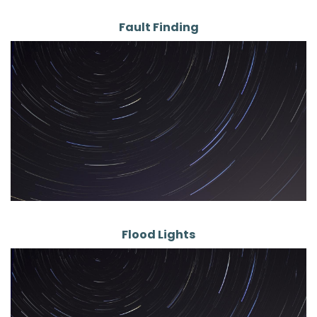
Fault Finding
Flood Lights