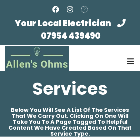
Skip
to
main
Your Local Electrician
content
07954 439490
Services
Below You Will See A List Of The Services
That We Carry Out. Clicking On One Will
Take You To A Page Tagged To Helpful
Content We Have Created Based On That
Service Type.