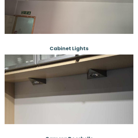
Cabinet Lights