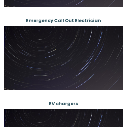
Emergency Call Out Electrician
EV chargers