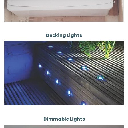
Decking Lights
Dimmable Lights