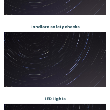
Landlord safety checks
LED Lights