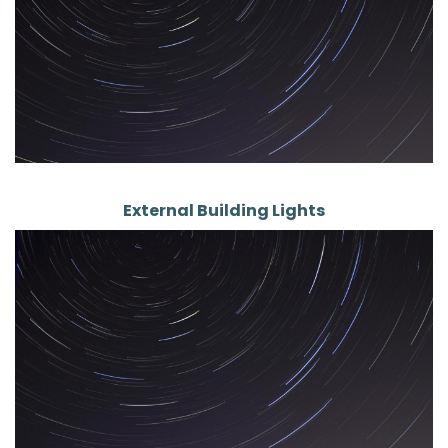
External Building Lights