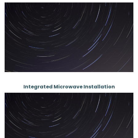
Integrated Microwave Installation