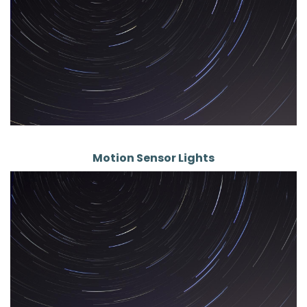
Motion Sensor Lights