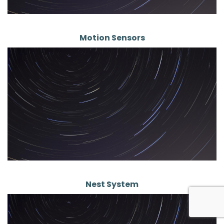
Motion Sensors
Nest System