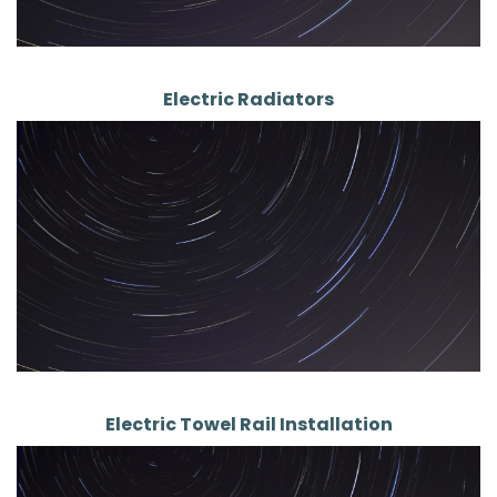
Electric Radiators
Electric Towel Rail Installation