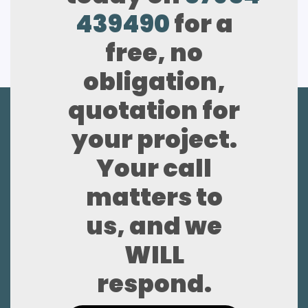
439490
for a
free, no
obligation,
quotation for
your project.
Your call
matters to
us, and we
WILL
respond.