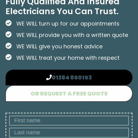
Fully Qualified And Insured
Electricians You Can Trust.
WE WILL turn up for our appointments
WE WILL provide you with a written quote
WE WILL give you honest advice
WE WILL treat your home with respect
01384 850153
OR REQUEST A FREE QUOTE