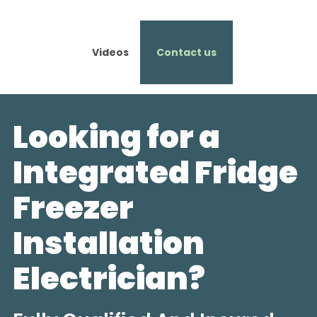
Videos
Contact us
Looking for a
Integrated Fridge
Freezer
Installation
Electrician?