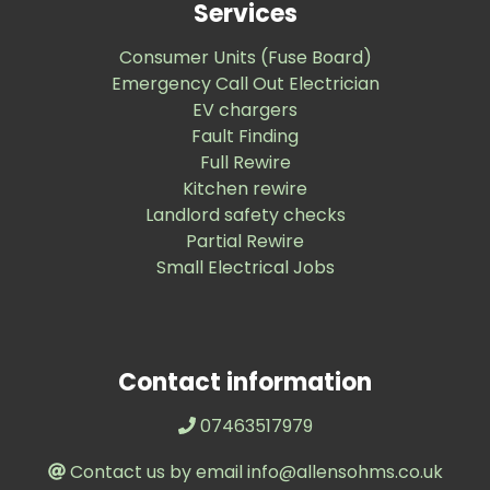
Services
Consumer Units (Fuse Board)
Emergency Call Out Electrician
EV chargers
Fault Finding
Full Rewire
Kitchen rewire
Landlord safety checks
Partial Rewire
Small Electrical Jobs
Contact information
07463517979
Contact us by email info@allensohms.co.uk