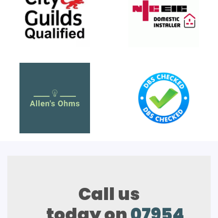
Call us
today on
07954