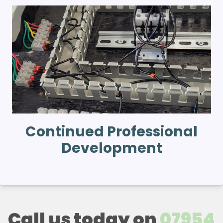
Continued Professional
Development
Call us today on
07954