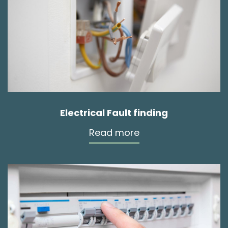
Electrical Fault finding
Read more