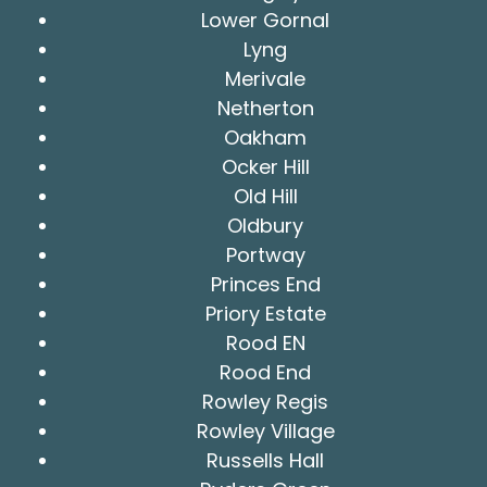
Lower Gornal
Lyng
Merivale
Netherton
Oakham
Ocker Hill
Old Hill
Oldbury
Portway
Princes End
Priory Estate
Rood EN
Rood End
Rowley Regis
Rowley Village
Russells Hall