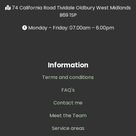
74 California Road Tividale Oldbury West Midlands
B69 1SP
Monday – Friday: 07.00am – 6.00pm
Information
Terms and conditions
FAQ's
Contact me
Meet the Team
Service areas