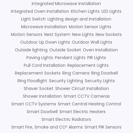
Integrated Microwave Installation
Integrated Oven Installation
Kitchen Lights
LED Lights
Light Switch
Lighting design and installation
Microwave Installation
Motion Sensor Lights
Motion Sensors
Nest System
New Lights
New Sockets
Outdoor Up Down Lights
Outdoor Wall Lights
Outside lighting
Outside Socket
Oven Installation
Paving Lights
Pendant Lights
PIR Lights
Pull Cord Installation
Replacement Lights
Replacement Sockets
Ring Camera
Ring Doorbell
Ring Floodlight
Security Lighting
Security Lights
Shaver Socket
Shower Circuit Installation
Shower Installation
Smart CCTV Cameras
Smart CCTV Systems
Smart Central Heating Control
Smart Doorbell
Smart Electric Heaters
Smart Electric Radiators
Smart Fire, Smoke and CO² Alarms
Smart PIR Sensors