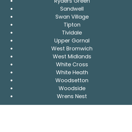
Ryders Green
Sandwell
Swan Village
Tipton
Tividale
Upper Gornal
West Bromwich
West Midlands
White Cross
White Heath
Woodsetton
Woodside
Wrens Nest