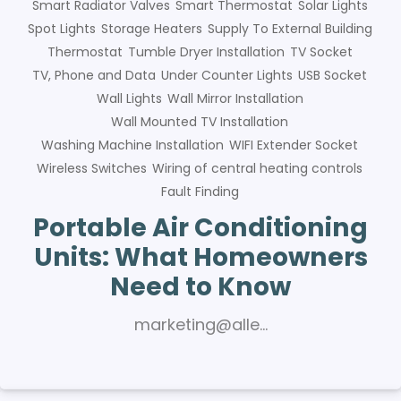
Smart Radiator Valves
Smart Thermostat
Solar Lights
Spot Lights
Storage Heaters
Supply To External Building
Thermostat
Tumble Dryer Installation
TV Socket
TV, Phone and Data
Under Counter Lights
USB Socket
Wall Lights
Wall Mirror Installation
Wall Mounted TV Installation
Washing Machine Installation
WIFI Extender Socket
Wireless Switches
Wiring of central heating controls
Fault Finding
Portable Air Conditioning
Units: What Homeowners
Need to Know
marketing@alle…