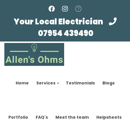
Skip
to
main
Your Local Electrician
content
07954 439490
Home
Services
Testimonials
Blogs
Portfolio
FAQ's
Meet the team
Helpsheets