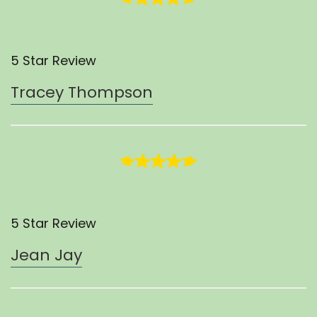
5 Star Review
Tracey Thompson
5 Star Review
Jean Jay