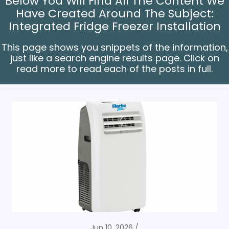
Below You Will Find All The Content We
Have Created Around The Subject:
Integrated Fridge Freezer Installation
This page shows you snippets of the information,
just like a search engine results page. Click on
read more to read each of the posts in full.
Jun 10, 2026