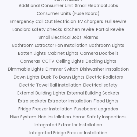
Additional Consumer Unit
Small Electrical Jobs
Consumer Units (Fuse Board)
Emergency Call Out Electrician
EV chargers
Full Rewire
Landlord safety checks
Kitchen rewire
Partial Rewire
Small Electrical Jobs
Alarms
Bathroom Extractor Fan Installation
Bathroom Lights
Batten Lights
Cabinet Lights
Camera Doorbells
Cameras
CCTV
Ceiling Lights
Decking Lights
Dimmable Lights
Dimmer Switch
Dishwasher Installation
Down Lights
Dusk To Dawn Lights
Electric Radiators
Electric Towel Rail Installation
Electrical safety
External Building Lights
External Building Sockets
Extra sockets
Extractor Installation
Flood Lights
Fridge Freezer Installation
Fuseboard upgrades
Hive System
Hob Installation
Home Safety Inspections
Integrated Extractor Installation
Integrated Fridge Freezer Installation