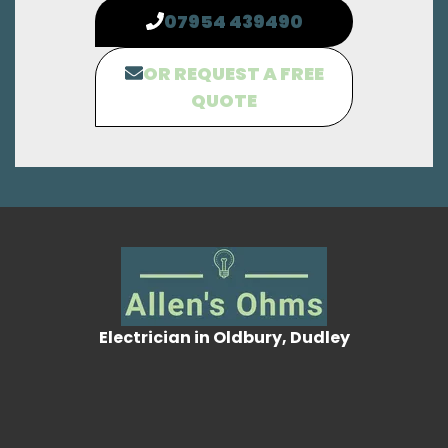
07954 439490
OR REQUEST A FREE
QUOTE
Electrician in Oldbury, Dudley