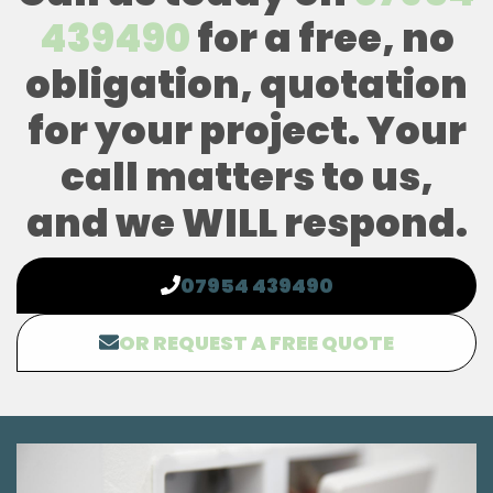
439490
for a free, no
obligation, quotation
for your project. Your
call matters to us,
and we WILL respond.
07954 439490
OR REQUEST A FREE QUOTE