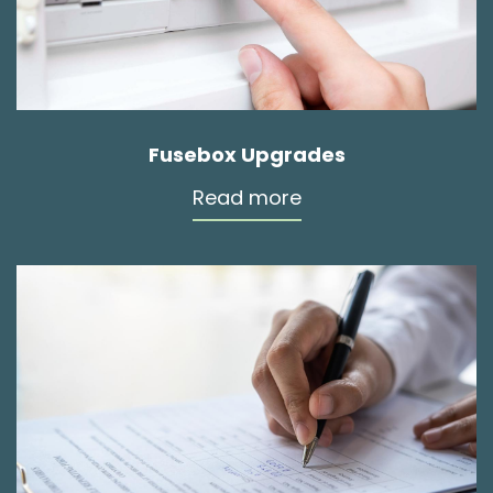
Fusebox Upgrades
Read more