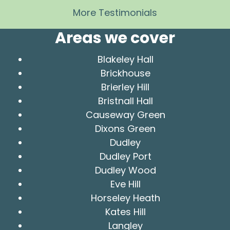
More Testimonials
Areas we cover
Blakeley Hall
Brickhouse
Brierley Hill
Bristnall Hall
Causeway Green
Dixons Green
Dudley
Dudley Port
Dudley Wood
Eve Hill
Horseley Heath
Kates Hill
Langley