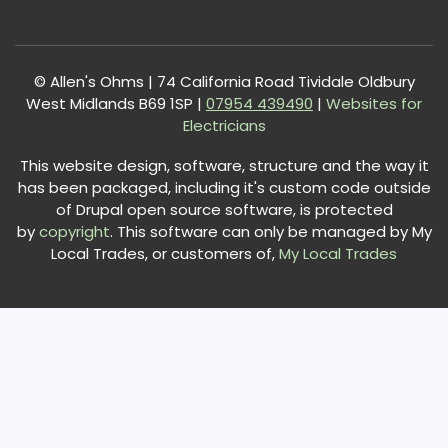
© Allen's Ohms | 74 California Road Tividale Oldbury
West Midlands B69 1SP |
0
7954 439490
|
Websites for
Electricians
This website design, software, structure and the way it
has been packaged, including it's custom code outside
of Drupal open source software, is protected
by
copyright
. This software can only be managed by My
Local Trades, or customers of,
My Local Trades