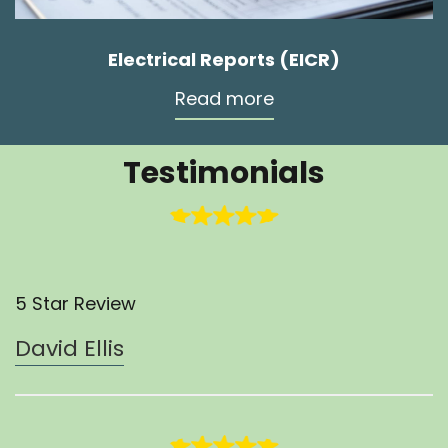
Electrical Reports (EICR)
Read more
Testimonials
5 Star Review
David Ellis