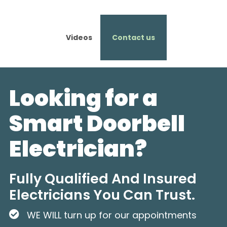
Videos
Contact us
Looking for a
Smart Doorbell
Electrician?
Fully Qualified And Insured
Electricians You Can Trust.
WE WILL turn up for our appointments