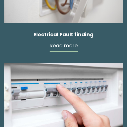
Electrical Fault finding
Read more