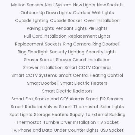
Motion Sensors
Nest System
New Lights
New Sockets
Outdoor Up Down Lights
Outdoor Wall Lights
Outside lighting
Outside Socket
Oven Installation
Paving Lights
Pendant Lights
PIR Lights
Pull Cord Installation
Replacement Lights
Replacement Sockets
Ring Camera
Ring Doorbell
Ring Floodlight
Security Lighting
Security Lights
Shaver Socket
Shower Circuit Installation
Shower Installation
Smart CCTV Cameras
Smart CCTV Systems
Smart Central Heating Control
Smart Doorbell
Smart Electric Heaters
Smart Electric Radiators
Smart Fire, Smoke and CO² Alarms
Smart PIR Sensors
Smart Radiator Valves
Smart Thermostat
Solar Lights
Spot Lights
Storage Heaters
Supply To External Building
Thermostat
Tumble Dryer Installation
TV Socket
TV, Phone and Data
Under Counter Lights
USB Socket