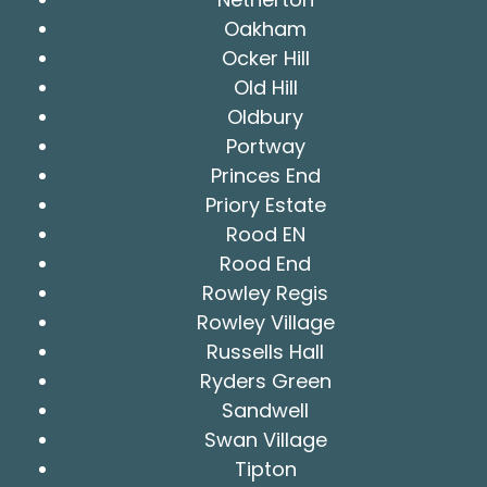
Oakham
Ocker Hill
Old Hill
Oldbury
Portway
Princes End
Priory Estate
Rood EN
Rood End
Rowley Regis
Rowley Village
Russells Hall
Ryders Green
Sandwell
Swan Village
Tipton