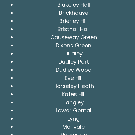
Blakeley Hall
Brickhouse
Brierley Hill
Bristnall Hall
Causeway Green
Dixons Green
Dudley
Dudley Port
Dudley Wood
Eve Hill
Horseley Heath
Kates Hill
Langley
Lower Gornal
Lyng
Merivale
Netherton