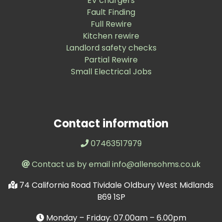
EV chargers
Fault Finding
Full Rewire
Kitchen rewire
Landlord safety checks
Partial Rewire
Small Electrical Jobs
Contact information
07463517979
Contact us by email info@allensohms.co.uk
74 California Road Tividale Oldbury West Midlands
B69 1SP
Monday – Friday: 07.00am – 6.00pm