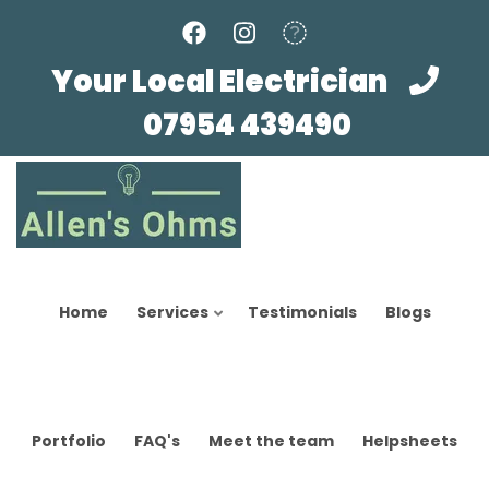
Skip
to
main
Your Local Electrician
content
07954 439490
Home
Services
Testimonials
Blogs
Portfolio
FAQ's
Meet the team
Helpsheets