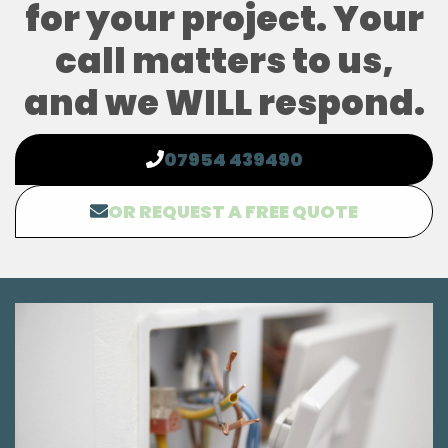
for your project. Your
call matters to us,
and we WILL respond.
07954 439490
OR REQUEST A FREE QUOTE