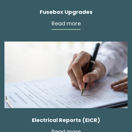
Fusebox Upgrades
Read more
Electrical Reports (EICR)
Read more