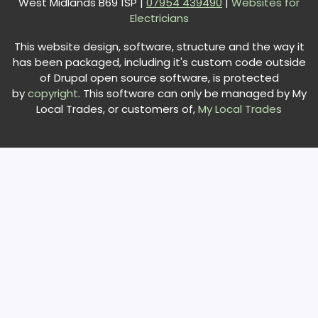
West Midlands B69 1SP |
0
7954 439490
|
Websites for
Electricians
This website design, software, structure and the way it
has been packaged, including it's custom code outside
of Drupal open source software, is protected
by
copyright
. This software can only be managed by My
Local Trades, or customers of,
My Local Trades