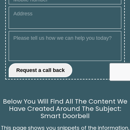
Below You Will Find All The Content We
Have Created Around The Subject:
Smart Doorbell
This page shows you snippets of the information,