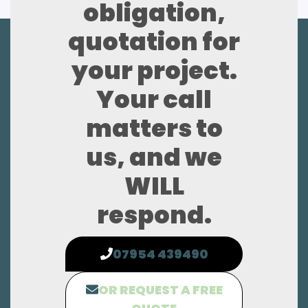
obligation,
quotation for
your project.
Your call
matters to
us, and we
WILL
respond.
07954 439490
OR REQUEST A FREE