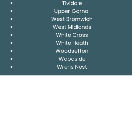
Tividale
Upper Gornal
West Bromwich
West Midlands
White Cross
White Heath
Woodsetton
Woodside
Wrens Nest