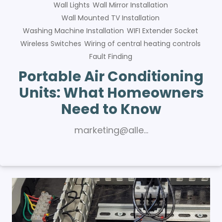
Wall Lights
Wall Mirror Installation
Wall Mounted TV Installation
Washing Machine Installation
WIFI Extender Socket
Wireless Switches
Wiring of central heating controls
Fault Finding
Portable Air Conditioning
Units: What Homeowners
Need to Know
marketing@alle…