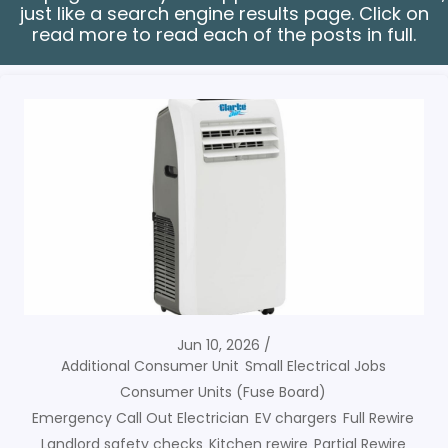
just like a search engine results page. Click on
read more to read each of the posts in full.
Jun 10, 2026
Additional Consumer Unit
Small Electrical Jobs
Consumer Units (Fuse Board)
Emergency Call Out Electrician
EV chargers
Full Rewire
Landlord safety checks
Kitchen rewire
Partial Rewire