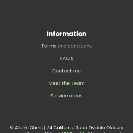
Information
Terms and conditions
FAQ's
Contact me
Meet the Team
Service areas
© Allen's Ohms | 74 California Road Tividale Oldbury