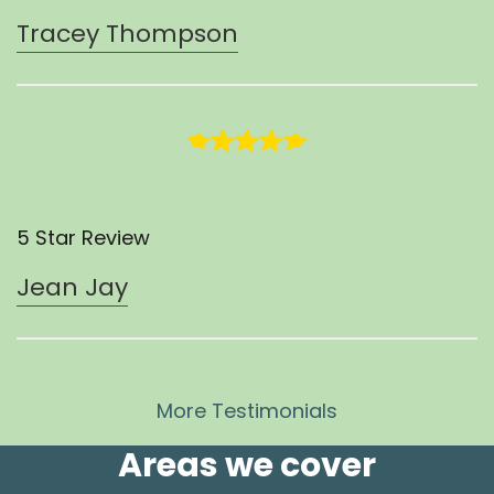
Tracey Thompson
5 Star Review
Jean Jay
More Testimonials
Areas we cover