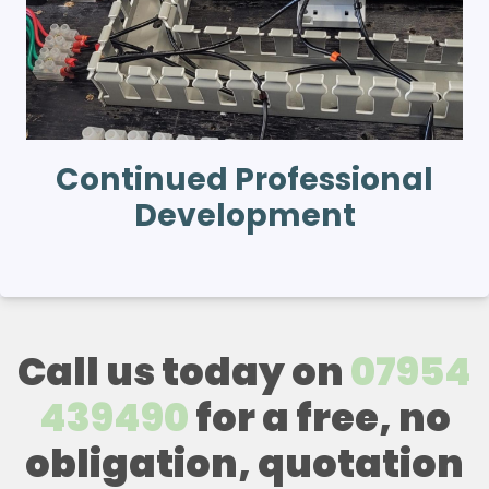
Continued Professional
Development
Call us today on
07954
439490
for a free, no
obligation, quotation