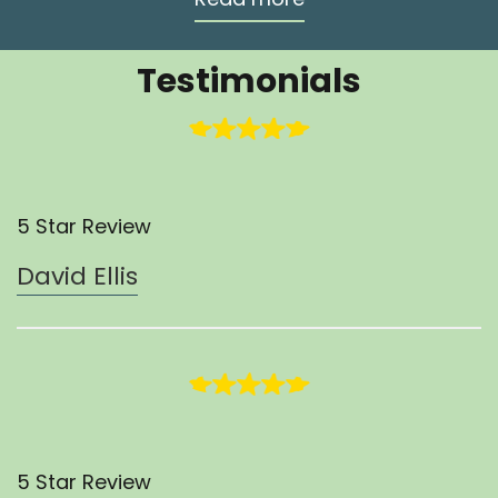
Testimonials
5 Star Review
David Ellis
5 Star Review