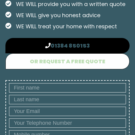
WE WILL provide you with a written quote
WE WILL give you honest advice
WE WILL treat your home with respect
01384 850153
OR REQUEST A FREE QUOTE