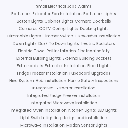
Small Electrical Jobs
Alarms
Bathroom Extractor Fan Installation
Bathroom Lights
Batten Lights
Cabinet Lights
Camera Doorbells
Cameras
CCTV
Ceiling Lights
Decking Lights
Dimmable Lights
Dimmer Switch
Dishwasher Installation
Down Lights
Dusk To Dawn Lights
Electric Radiators
Electric Towel Rail Installation
Electrical safety
External Building Lights
External Building Sockets
Extra sockets
Extractor Installation
Flood Lights
Fridge Freezer Installation
Fuseboard upgrades
Hive System
Hob Installation
Home Safety Inspections
Integrated Extractor Installation
Integrated Fridge Freezer Installation
Integrated Microwave Installation
Integrated Oven Installation
Kitchen Lights
LED Lights
Light Switch
Lighting design and installation
Microwave Installation
Motion Sensor Lights