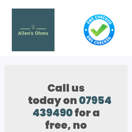
Call us
today on
07954
439490
for a
free, no