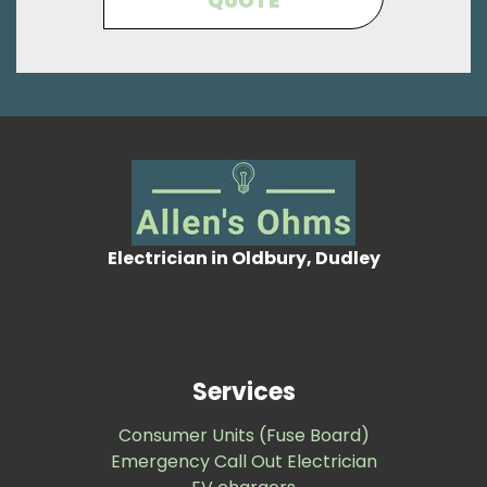
QUOTE
Electrician in Oldbury, Dudley
Services
Consumer Units (Fuse Board)
Emergency Call Out Electrician