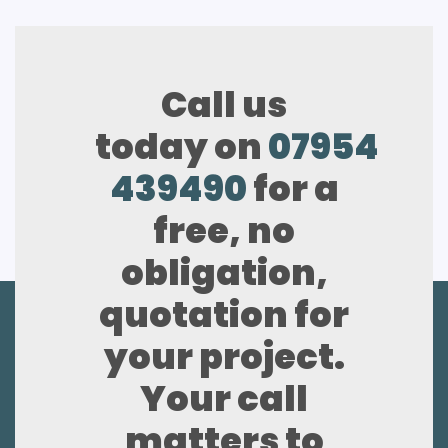
Call us
today on
07954
439490
for a
free, no
obligation,
quotation for
your project.
Your call
matters to