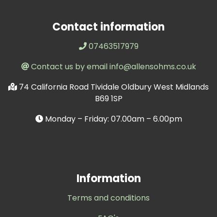
Contact information
07463517979
Contact us by email info@allensohms.co.uk
74 California Road Tividale Oldbury West Midlands
B69 1SP
Monday – Friday: 07.00am – 6.00pm
Information
Terms and conditions