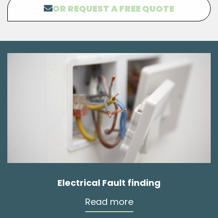
OR REQUEST A FREE QUOTE
Electrical Fault finding
Read more