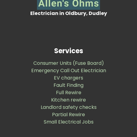
Electrician in Oldbury, Dudley
Services
Consumer Units (Fuse Board)
Emergency Call Out Electrician
EV chargers
Fault Finding
Full Rewire
Kitchen rewire
Landlord safety checks
Partial Rewire
Small Electrical Jobs