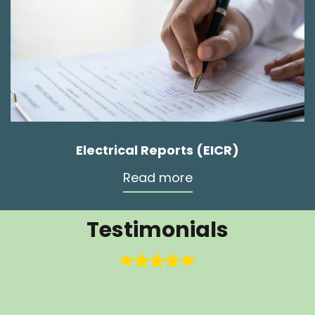
Electrical Reports (EICR)
Read more
Testimonials