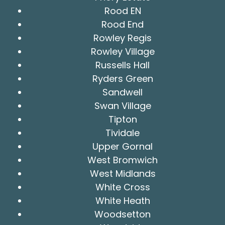
Rood EN
Rood End
Rowley Regis
Rowley Village
Russells Hall
Ryders Green
Sandwell
Swan Village
Tipton
Tividale
Upper Gornal
West Bromwich
West Midlands
White Cross
White Heath
Woodsetton