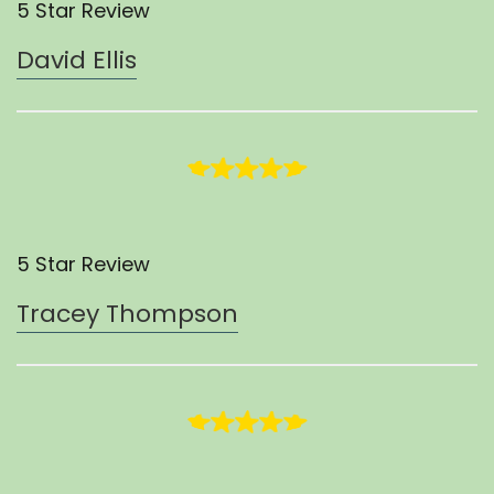
5 Star Review
David Ellis
5 Star Review
Tracey Thompson