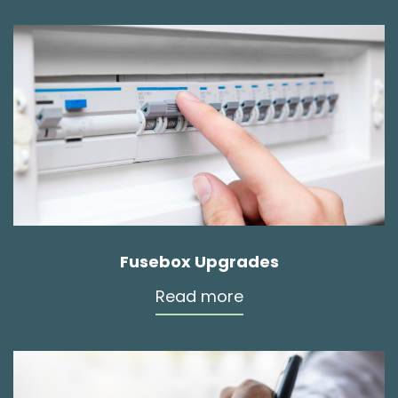
Fusebox Upgrades
Read more