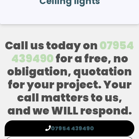
Ceiling lights
Call us today on
07954
439490
for a free, no
obligation, quotation
for your project. Your
call matters to us,
and we WILL respond.
07954 439490