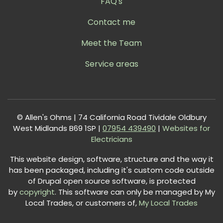
FAQ's
Contact me
Meet the Team
Service areas
© Allen's Ohms | 74 California Road Tividale Oldbury
West Midlands B69 1SP |
0
7954 439490
|
Websites for
Electricians
This website design, software, structure and the way it
has been packaged, including it's custom code outside
of Drupal open source software, is protected
by
copyright
. This software can only be managed by My
Local Trades, or customers of,
My Local Trades