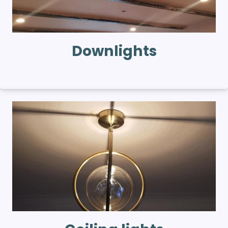
Downlights