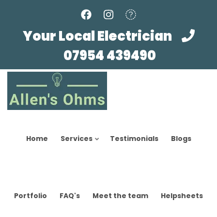
Skip
to
main
Your Local Electrician
content
07954 439490
Home
Services
Testimonials
Blogs
Portfolio
FAQ's
Meet the team
Helpsheets