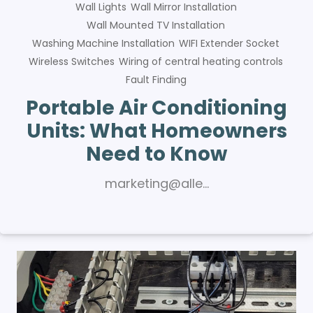
Wall Lights
Wall Mirror Installation
Wall Mounted TV Installation
Washing Machine Installation
WIFI Extender Socket
Wireless Switches
Wiring of central heating controls
Fault Finding
Portable Air Conditioning
Units: What Homeowners
Need to Know
marketing@alle…