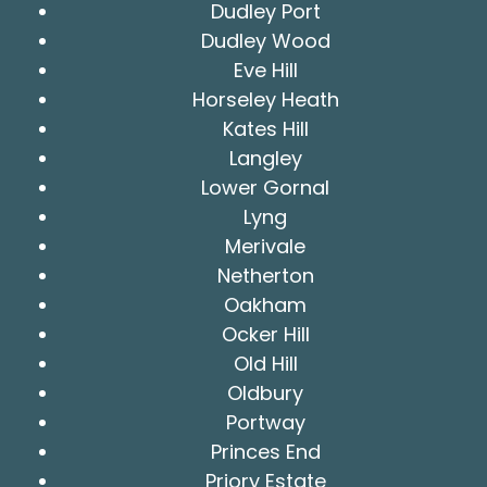
Dudley Port
Dudley Wood
Eve Hill
Horseley Heath
Kates Hill
Langley
Lower Gornal
Lyng
Merivale
Netherton
Oakham
Ocker Hill
Old Hill
Oldbury
Portway
Princes End
Priory Estate