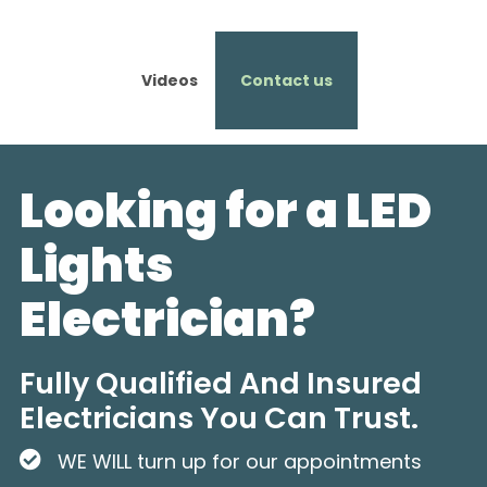
Videos
Contact us
Looking for a LED
Lights
Electrician?
Fully Qualified And Insured
Electricians You Can Trust.
WE WILL turn up for our appointments