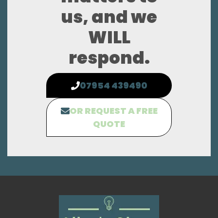
us, and we
WILL
respond.
07954 439490
OR REQUEST A FREE
QUOTE