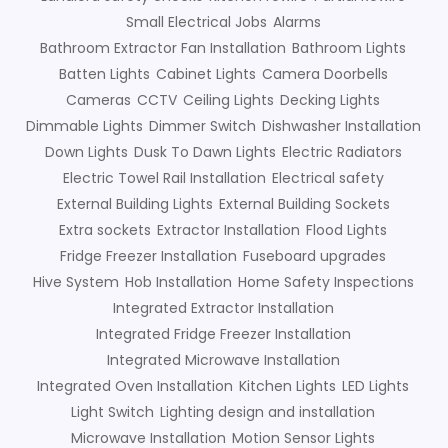
Small Electrical Jobs
Alarms
Bathroom Extractor Fan Installation
Bathroom Lights
Batten Lights
Cabinet Lights
Camera Doorbells
Cameras
CCTV
Ceiling Lights
Decking Lights
Dimmable Lights
Dimmer Switch
Dishwasher Installation
Down Lights
Dusk To Dawn Lights
Electric Radiators
Electric Towel Rail Installation
Electrical safety
External Building Lights
External Building Sockets
Extra sockets
Extractor Installation
Flood Lights
Fridge Freezer Installation
Fuseboard upgrades
Hive System
Hob Installation
Home Safety Inspections
Integrated Extractor Installation
Integrated Fridge Freezer Installation
Integrated Microwave Installation
Integrated Oven Installation
Kitchen Lights
LED Lights
Light Switch
Lighting design and installation
Microwave Installation
Motion Sensor Lights