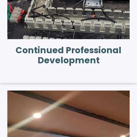
Continued Professional
Development