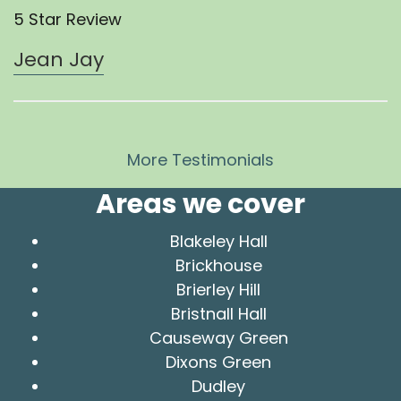
5 Star Review
Jean Jay
More Testimonials
Areas we cover
Blakeley Hall
Brickhouse
Brierley Hill
Bristnall Hall
Causeway Green
Dixons Green
Dudley