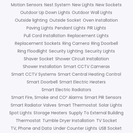
Motion Sensors
Nest System
New Lights
New Sockets
Outdoor Up Down Lights
Outdoor Wall Lights
Outside lighting
Outside Socket
Oven Installation
Paving Lights
Pendant Lights
PIR Lights
Pull Cord Installation
Replacement Lights
Replacement Sockets
Ring Camera
Ring Doorbell
Ring Floodlight
Security Lighting
Security Lights
Shaver Socket
Shower Circuit Installation
Shower Installation
Smart CCTV Cameras
Smart CCTV Systems
Smart Central Heating Control
Smart Doorbell
Smart Electric Heaters
Smart Electric Radiators
Smart Fire, Smoke and CO² Alarms
Smart PIR Sensors
Smart Radiator Valves
Smart Thermostat
Solar Lights
Spot Lights
Storage Heaters
Supply To External Building
Thermostat
Tumble Dryer Installation
TV Socket
TV, Phone and Data
Under Counter Lights
USB Socket