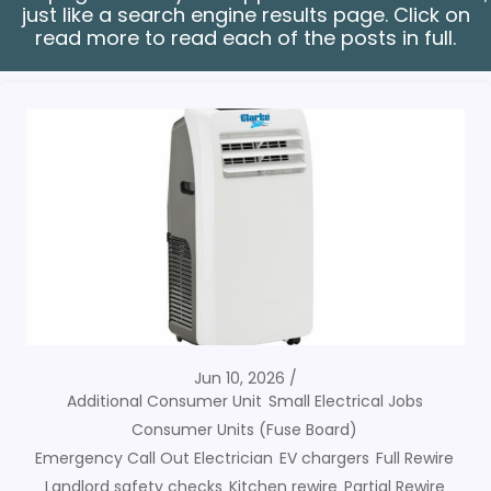
just like a search engine results page. Click on
read more to read each of the posts in full.
Jun 10, 2026
Additional Consumer Unit
Small Electrical Jobs
Consumer Units (Fuse Board)
Emergency Call Out Electrician
EV chargers
Full Rewire
Landlord safety checks
Kitchen rewire
Partial Rewire