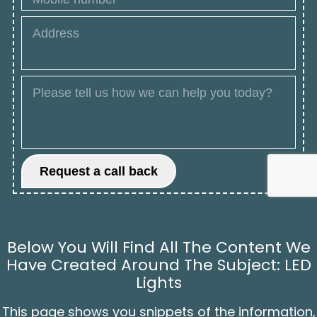
Below You Will Find All The Content We
Have Created Around The Subject: LED
Lights
This page shows you snippets of the information,