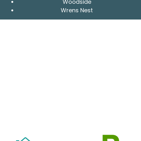
Woodside
Wrens Nest