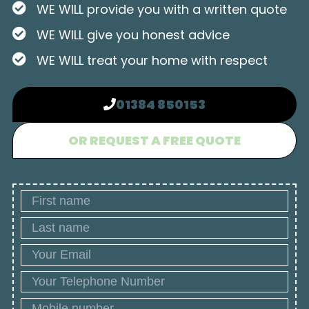
WE WILL provide you with a written quote
WE WILL give you honest advice
WE WILL treat your home with respect
01384 850153
OR REQUEST A FREE QUOTE