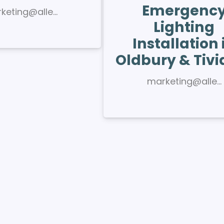
Emergenc
keting@alle…
Lighting
Installation 
Oldbury & Tivi
marketing@alle…