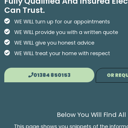
Fully Qualified And Insured Elec
Can Trust.
WE WILL turn up for our appointments
WE WILL provide you with a written quote
WE WILL give you honest advice
WE WILL treat your home with respect
01384 850153
OR REQU
Below You Will Find A
This page shows you snippets of the informati