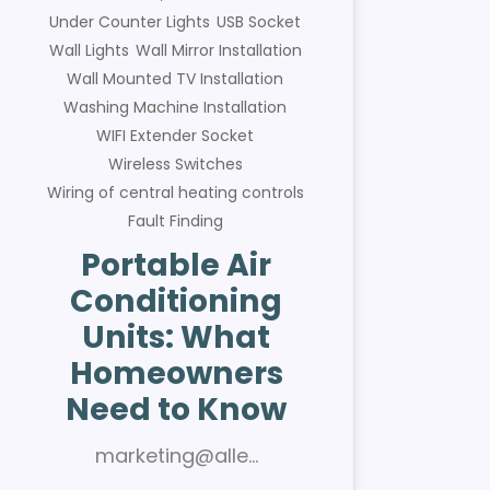
Under Counter Lights
USB Socket
Wall Lights
Wall Mirror Installation
Wall Mounted TV Installation
Washing Machine Installation
WIFI Extender Socket
Wireless Switches
Wiring of central heating controls
Fault Finding
Portable Air
Conditioning
Units: What
Homeowners
Need to Know
marketing@alle…