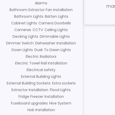
Alarms
mar
Bathroom Extractor Fan Installation
Bathroom Lights
Batten Lights
Cabinet Lights
Camera Doorbells
Cameras
CCTV
Ceiling Lights
Decking Lights
Dimmable Lights
Dimmer Switch
Dishwasher Installation
Down Lights
Dusk To Dawn Lights
Electric Radiators
Electric Towel Rail Installation
Electrical safety
External Building Lights
External Building Sockets
Extra sockets
Extractor Installation
Flood Lights
Fridge Freezer Installation
Fuseboard upgrades
Hive System
Hob Installation