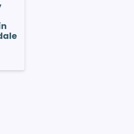
y
in
dale