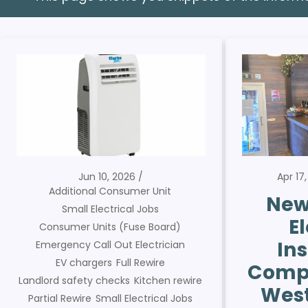
Jun 10, 2026
Apr 17
Additional Consumer Unit
New
Small Electrical Jobs
El
Consumer Units (Fuse Board)
Ins
Emergency Call Out Electrician
EV chargers
Full Rewire
Compl
Landlord safety checks
Kitchen rewire
West
Partial Rewire
Small Electrical Jobs