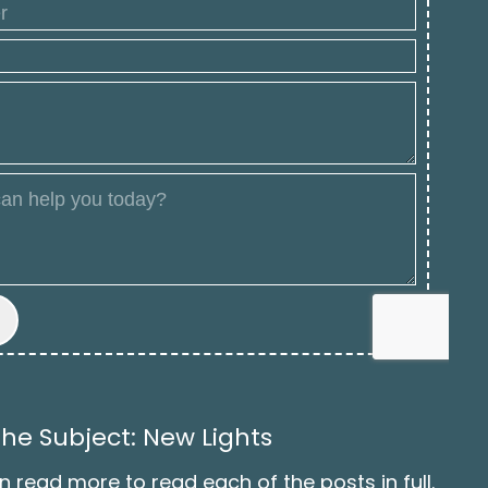
he Subject: New Lights
n read more to read each of the posts in full.