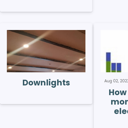
Downlights
Aug 02, 20
How 
mon
ele