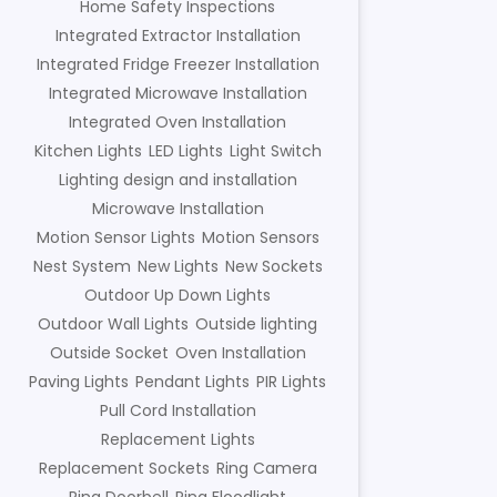
Home Safety Inspections
Integrated Extractor Installation
Integrated Fridge Freezer Installation
Integrated Microwave Installation
Integrated Oven Installation
Kitchen Lights
LED Lights
Light Switch
Lighting design and installation
Microwave Installation
Motion Sensor Lights
Motion Sensors
Nest System
New Lights
New Sockets
Outdoor Up Down Lights
Outdoor Wall Lights
Outside lighting
Outside Socket
Oven Installation
Paving Lights
Pendant Lights
PIR Lights
Pull Cord Installation
Replacement Lights
Replacement Sockets
Ring Camera