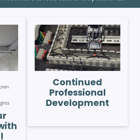
Continued
cian
Professional
s
Development
ights
ur
with
l