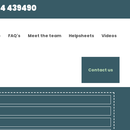
4 439490
o
FAQ's
Meet the team
Helpsheets
Videos
Contact us