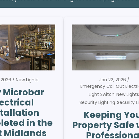
, 2026
New Lights
Jan 22, 2026
Emergency Call Out Electri
 Microbar
Light Switch
New Light
ectrical
Security Lighting
Security L
tallation
Keeping Yo
eted in the
Property Safe 
 Midlands
Professiona