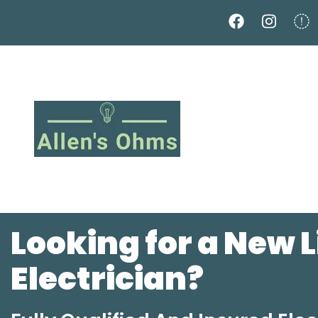
Skip
to
main
content
Looking for a New 
Electrician?