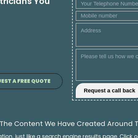
tricians You
EST A FREE QUOTE
ll The Content We Have Created Around T
on, just like a search engine results page. Click o