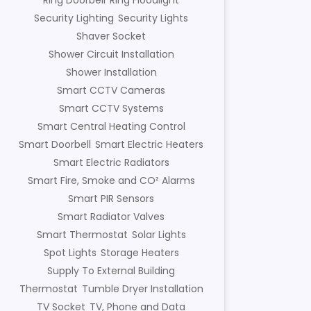
Ring Doorbell
Ring Floodlight
Security Lighting
Security Lights
Shaver Socket
Shower Circuit Installation
Shower Installation
Smart CCTV Cameras
Smart CCTV Systems
Smart Central Heating Control
Smart Doorbell
Smart Electric Heaters
Smart Electric Radiators
Smart Fire, Smoke and CO² Alarms
Smart PIR Sensors
Smart Radiator Valves
Smart Thermostat
Solar Lights
Spot Lights
Storage Heaters
Supply To External Building
Thermostat
Tumble Dryer Installation
TV Socket
TV, Phone and Data