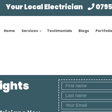
Your Local Electrician
0795
Home
Services
Testimonials
Blogs
Portfoli
Lights