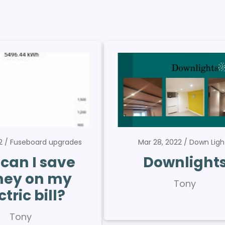
22
Fuseboard upgrades
Mar 28, 2022
Down Ligh
can I save
Downlight
ey on my
Tony
ctric bill?
Tony