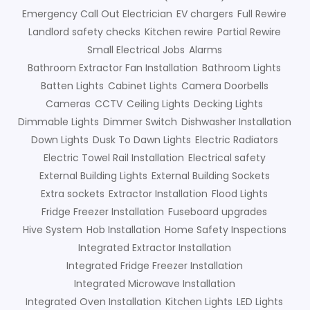
Emergency Call Out Electrician
EV chargers
Full Rewire
Landlord safety checks
Kitchen rewire
Partial Rewire
Small Electrical Jobs
Alarms
Bathroom Extractor Fan Installation
Bathroom Lights
Batten Lights
Cabinet Lights
Camera Doorbells
Cameras
CCTV
Ceiling Lights
Decking Lights
Dimmable Lights
Dimmer Switch
Dishwasher Installation
Down Lights
Dusk To Dawn Lights
Electric Radiators
Electric Towel Rail Installation
Electrical safety
External Building Lights
External Building Sockets
Extra sockets
Extractor Installation
Flood Lights
Fridge Freezer Installation
Fuseboard upgrades
Hive System
Hob Installation
Home Safety Inspections
Integrated Extractor Installation
Integrated Fridge Freezer Installation
Integrated Microwave Installation
Integrated Oven Installation
Kitchen Lights
LED Lights