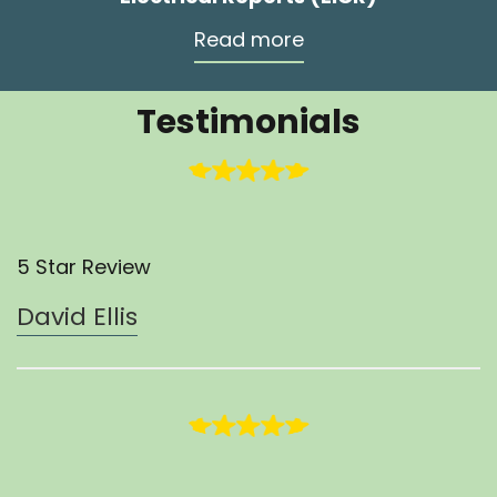
Read more
Testimonials
5 Star Review
David Ellis