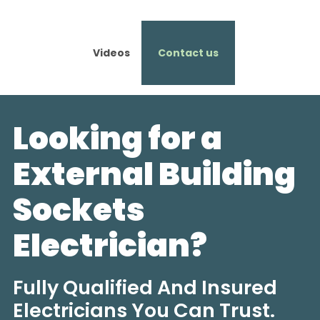
Videos
Contact us
Looking for a
External Building
Sockets
Electrician?
Fully Qualified And Insured
Electricians You Can Trust.