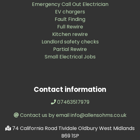
Emergency Call Out Electrician
EV chargers
Fault Finding
Full Rewire
Kitchen rewire
Landlord safety checks
Partial Rewire
Small Electrical Jobs
Contact information
07463517979
Contact us by email info@allensohms.co.uk
74 California Road Tividale Oldbury West Midlands
B69 1SP