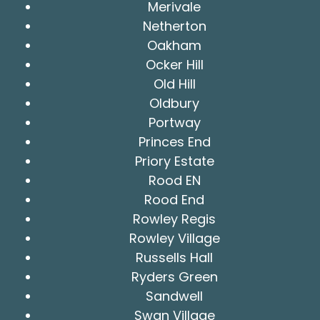
Merivale
Netherton
Oakham
Ocker Hill
Old Hill
Oldbury
Portway
Princes End
Priory Estate
Rood EN
Rood End
Rowley Regis
Rowley Village
Russells Hall
Ryders Green
Sandwell
Swan Village