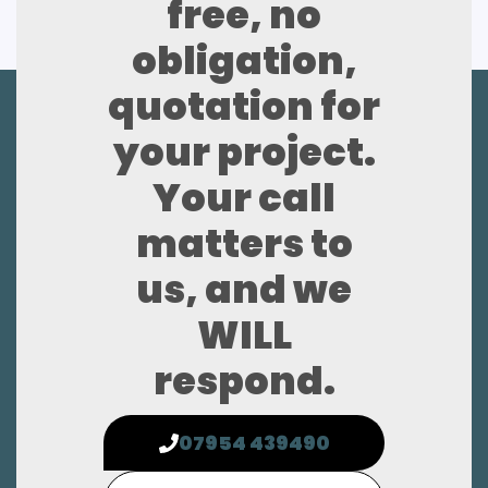
free, no
obligation,
quotation for
your project.
Your call
matters to
us, and we
WILL
respond.
07954 439490