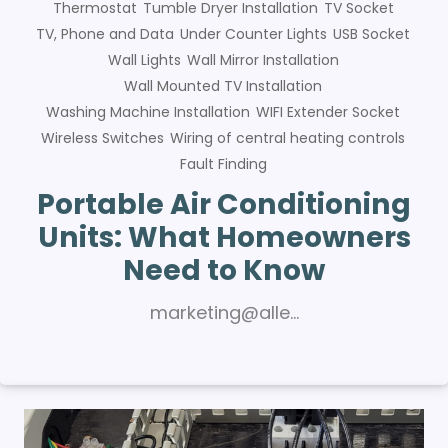
Thermostat
Tumble Dryer Installation
TV Socket
TV, Phone and Data
Under Counter Lights
USB Socket
Wall Lights
Wall Mirror Installation
Wall Mounted TV Installation
Washing Machine Installation
WIFI Extender Socket
Wireless Switches
Wiring of central heating controls
Fault Finding
Portable Air Conditioning
Units: What Homeowners
Need to Know
marketing@alle…