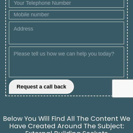
Below You Will Find All The Content We
Have Created Around The Subject: