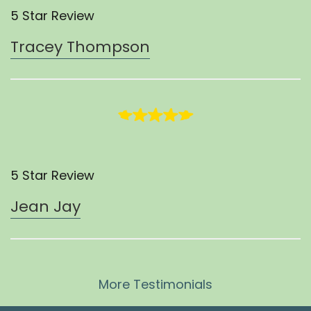
5 Star Review
Tracey Thompson
5 Star Review
Jean Jay
More Testimonials