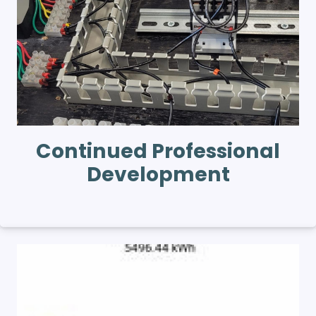
Continued Professional
Development