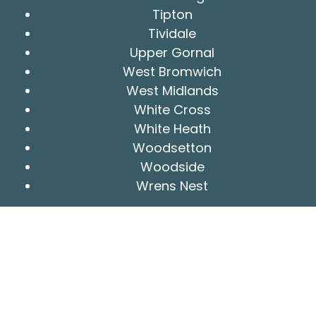
Tipton
Tividale
Upper Gornal
West Bromwich
West Midlands
White Cross
White Heath
Woodsetton
Woodside
Wrens Nest