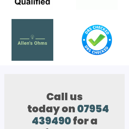
Call us
today on
07954
439490
for a