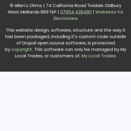
© Allen's Ohms | 74 California Road Tividale Oldbury
West Midlands B69 1SP |
0
7954 439490
|
Websites for
Electricians
This website design, software, structure and the way it
has been packaged, including it's custom code outside
of Drupal open source software, is protected
by
copyright
. This software can only be managed by My
Local Trades, or customers of,
My Local Trades