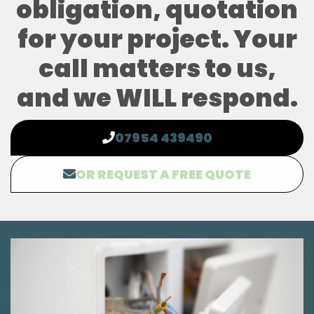
obligation, quotation
for your project. Your
call matters to us,
and we WILL respond.
07954 439490
OR REQUEST A FREE QUOTE