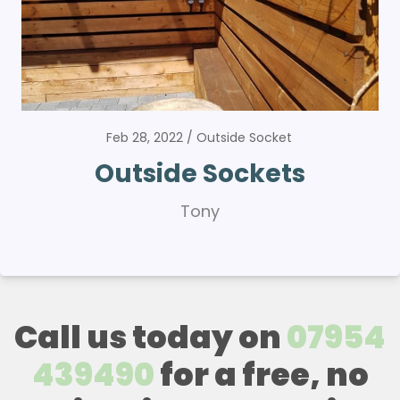
Feb 28, 2022
Outside Socket
Outside Sockets
Tony
Call us today on
07954
439490
for a free, no