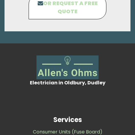
OR REQUEST A FREE
QUOTE
Electrician in Oldbury, Dudley
Services
Consumer Units (Fuse Board)