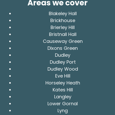
Areas we cover
Blakeley Hall
Brickhouse
Brierley Hill
Bristnall Hall
Causeway Green
Dixons Green
Dudley
Dudley Port
Dudley Wood
Eve Hill
Horseley Heath
Kates Hill
Langley
Lower Gornal
Lyng