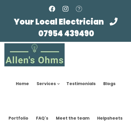
Skip
to
main
Your Local Electrician
content
07954 439490
Home
Services
Testimonials
Blogs
Portfolio
FAQ's
Meet the team
Helpsheets