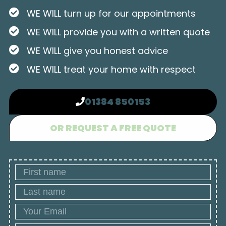
WE WILL turn up for our appointments
WE WILL provide you with a written quote
WE WILL give you honest advice
WE WILL treat your home with respect
01384 850153
OR REQUEST A FREE QUOTE