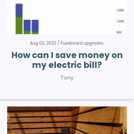
Aug 02, 2022
Fuseboard upgrades
How can I save money on
my electric bill?
Tony