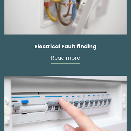
Electrical Fault finding
Read more