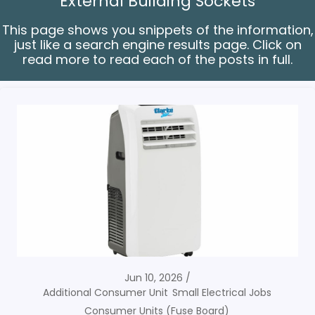
External Building Sockets
This page shows you snippets of the information,
just like a search engine results page. Click on
read more to read each of the posts in full.
Jun 10, 2026
Additional Consumer Unit
Small Electrical Jobs
Consumer Units (Fuse Board)