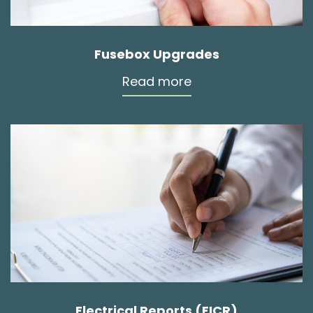
Fusebox Upgrades
Read more
Electrical Reports (EICR)