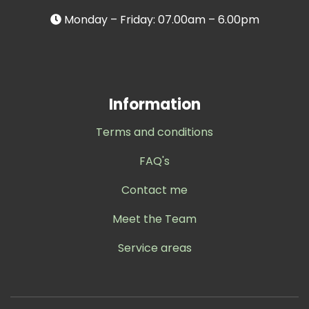
Monday – Friday: 07.00am – 6.00pm
Information
Terms and conditions
FAQ's
Contact me
Meet the Team
Service areas