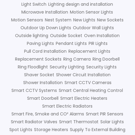
Light Switch
Lighting design and installation
Microwave Installation
Motion Sensor Lights
Motion Sensors
Nest System
New Lights
New Sockets
Outdoor Up Down Lights
Outdoor Wall Lights
Outside lighting
Outside Socket
Oven Installation
Paving Lights
Pendant Lights
PIR Lights
Pull Cord Installation
Replacement Lights
Replacement Sockets
Ring Camera
Ring Doorbell
Ring Floodlight
Security Lighting
Security Lights
Shaver Socket
Shower Circuit Installation
Shower Installation
Smart CCTV Cameras
Smart CCTV Systems
Smart Central Heating Control
Smart Doorbell
Smart Electric Heaters
Smart Electric Radiators
Smart Fire, Smoke and CO² Alarms
Smart PIR Sensors
Smart Radiator Valves
Smart Thermostat
Solar Lights
Spot Lights
Storage Heaters
Supply To External Building