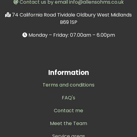
Contact us by email info@allensohms.co.uk
74 California Road Tividale Oldbury West Midlands
B69 1SP
Monday – Friday: 07.00am – 6.00pm
Information
Terms and conditions
FAQ's
Contact me
Meet the Team
Service areas