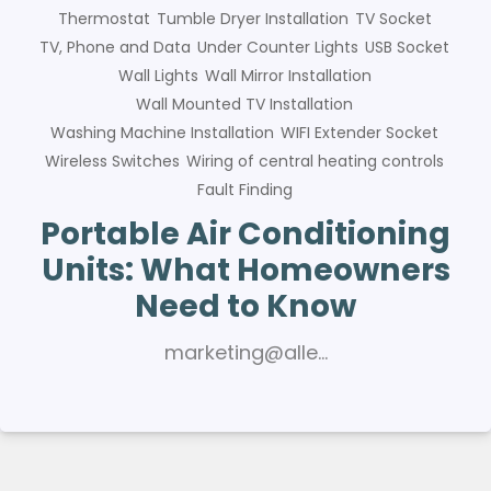
Thermostat
Tumble Dryer Installation
TV Socket
TV, Phone and Data
Under Counter Lights
USB Socket
Wall Lights
Wall Mirror Installation
Wall Mounted TV Installation
Washing Machine Installation
WIFI Extender Socket
Wireless Switches
Wiring of central heating controls
Fault Finding
Portable Air Conditioning
Units: What Homeowners
Need to Know
marketing@alle…