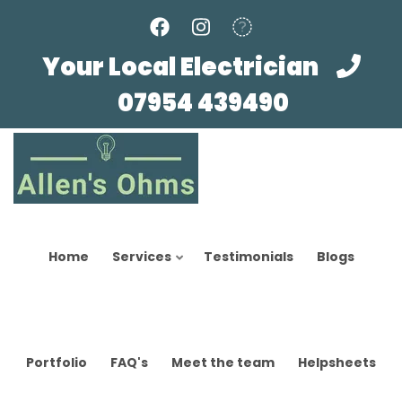
Skip
to
main
Your Local Electrician
content
07954 439490
Home
Services
Testimonials
Blogs
Portfolio
FAQ's
Meet the team
Helpsheets