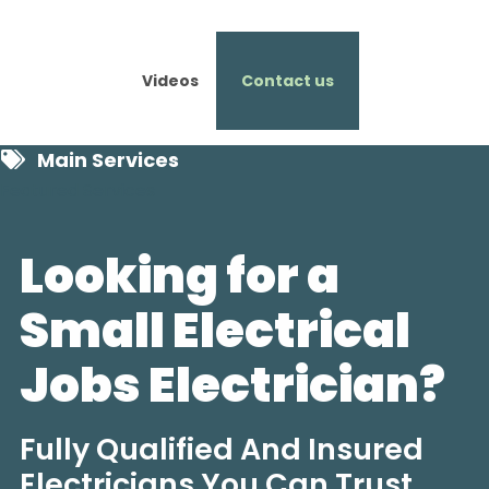
Videos
Contact us
Main Services
Featured Services
Looking for a
Small Electrical
Jobs Electrician?
Fully Qualified And Insured
Electricians You Can Trust.