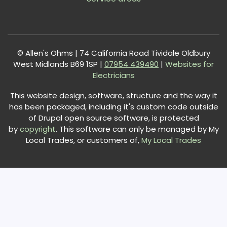
© Allen's Ohms | 74 California Road Tividale Oldbury
West Midlands B69 1SP |
0
7954 439490
|
Websites for
Electricians
This website design, software, structure and the way it
has been packaged, including it's custom code outside
of Drupal open source software, is protected
by
copyright
. This software can only be managed by My
Local Trades, or customers of,
My Local Trades