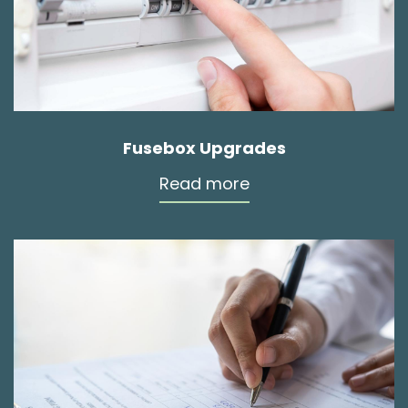
Fusebox Upgrades
Read more