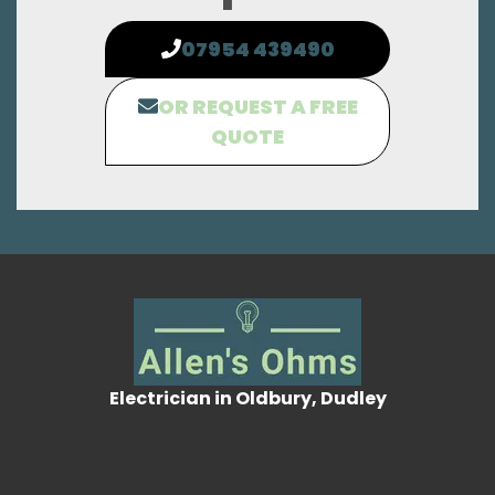
07954 439490
OR REQUEST A FREE
QUOTE
Electrician in Oldbury, Dudley