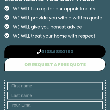
WE WILL turn up for our appointments
WE WILL provide you with a written quote
WE WILL give you honest advice
WE WILL treat your home with respect
01384 850153
OR REQUEST A FREE QUOTE