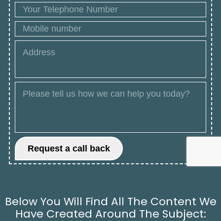
Below You Will Find All The Content We
Have Created Around The Subject: