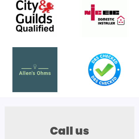
Call us