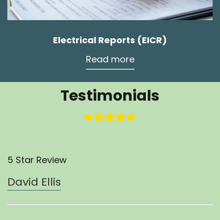
Electrical Reports (EICR)
Read more
Testimonials
5 Star Review
David Ellis