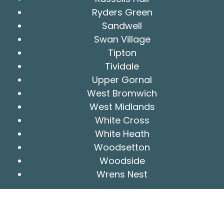
Ryders Green
Sandwell
Swan Village
Tipton
Tividale
Upper Gornal
West Bromwich
West Midlands
White Cross
White Heath
Woodsetton
Woodside
Wrens Nest