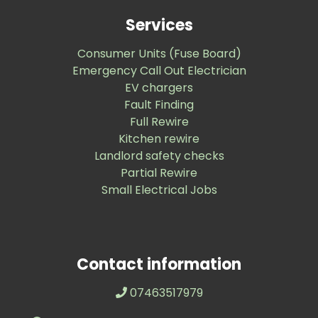
Services
Consumer Units (Fuse Board)
Emergency Call Out Electrician
EV chargers
Fault Finding
Full Rewire
Kitchen rewire
Landlord safety checks
Partial Rewire
Small Electrical Jobs
Contact information
07463517979