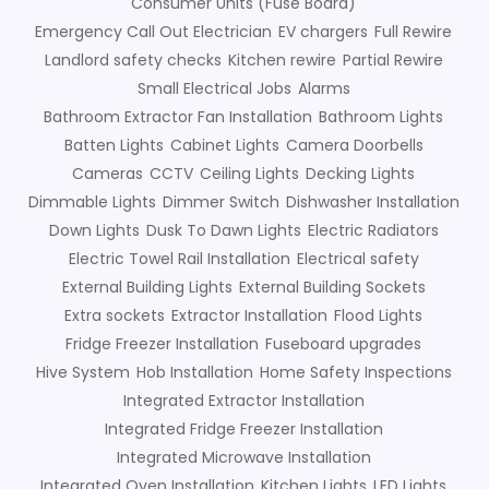
Consumer Units (Fuse Board)
Emergency Call Out Electrician
EV chargers
Full Rewire
Landlord safety checks
Kitchen rewire
Partial Rewire
Small Electrical Jobs
Alarms
Bathroom Extractor Fan Installation
Bathroom Lights
Batten Lights
Cabinet Lights
Camera Doorbells
Cameras
CCTV
Ceiling Lights
Decking Lights
Dimmable Lights
Dimmer Switch
Dishwasher Installation
Down Lights
Dusk To Dawn Lights
Electric Radiators
Electric Towel Rail Installation
Electrical safety
External Building Lights
External Building Sockets
Extra sockets
Extractor Installation
Flood Lights
Fridge Freezer Installation
Fuseboard upgrades
Hive System
Hob Installation
Home Safety Inspections
Integrated Extractor Installation
Integrated Fridge Freezer Installation
Integrated Microwave Installation
Integrated Oven Installation
Kitchen Lights
LED Lights