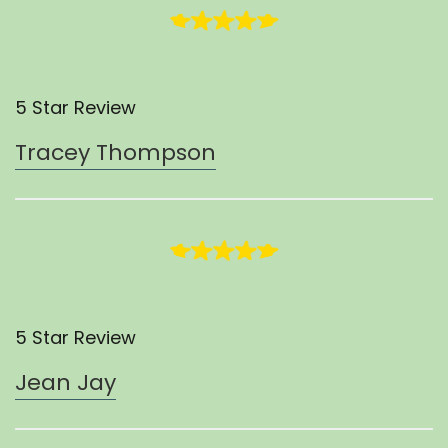
5 Star Review
Tracey Thompson
5 Star Review
Jean Jay