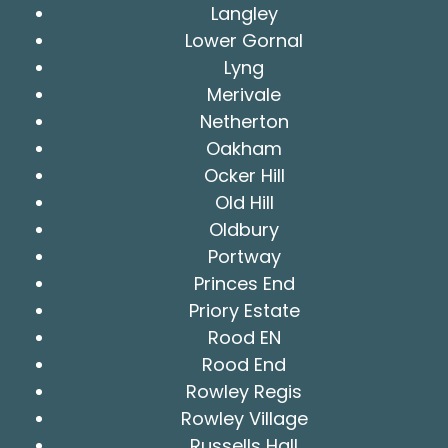
Langley
Lower Gornal
Lyng
Merivale
Netherton
Oakham
Ocker Hill
Old Hill
Oldbury
Portway
Princes End
Priory Estate
Rood EN
Rood End
Rowley Regis
Rowley Village
Russells Hall