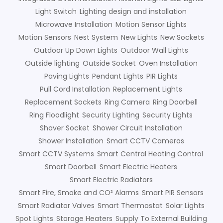
Light Switch
Lighting design and installation
Microwave Installation
Motion Sensor Lights
Motion Sensors
Nest System
New Lights
New Sockets
Outdoor Up Down Lights
Outdoor Wall Lights
Outside lighting
Outside Socket
Oven Installation
Paving Lights
Pendant Lights
PIR Lights
Pull Cord Installation
Replacement Lights
Replacement Sockets
Ring Camera
Ring Doorbell
Ring Floodlight
Security Lighting
Security Lights
Shaver Socket
Shower Circuit Installation
Shower Installation
Smart CCTV Cameras
Smart CCTV Systems
Smart Central Heating Control
Smart Doorbell
Smart Electric Heaters
Smart Electric Radiators
Smart Fire, Smoke and CO² Alarms
Smart PIR Sensors
Smart Radiator Valves
Smart Thermostat
Solar Lights
Spot Lights
Storage Heaters
Supply To External Building