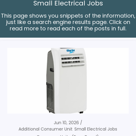
Small Electrical Jobs
This page shows you snippets of the information,
just like a search engine results page. Click on
read more to read each of the posts in full.
Jun 10, 2026
Additional Consumer Unit
Small Electrical Jobs