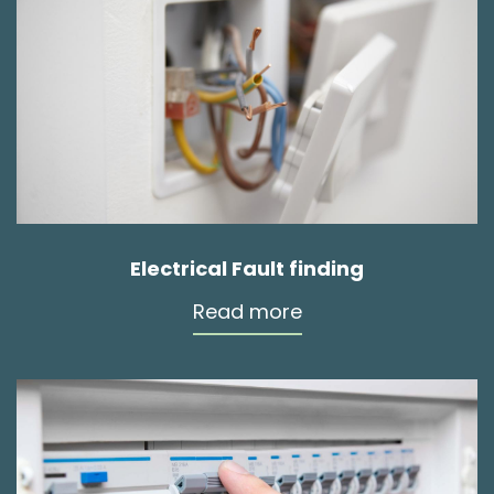
Electrical Fault finding
Read more