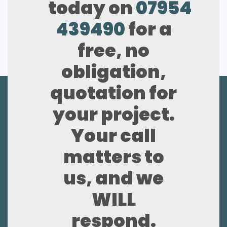
today on
07954
439490
for a
free, no
obligation,
quotation for
your project.
Your call
matters to
us, and we
WILL
respond.