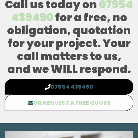
Call us today on
07954
439490
for a free, no
obligation, quotation
for your project. Your
call matters to us,
and we WILL respond.
07954 439490
OR REQUEST A FREE QUOTE