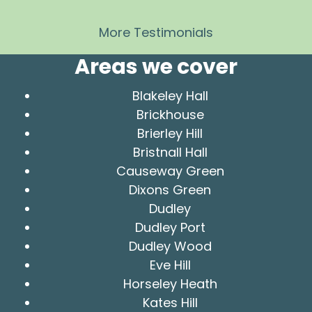
More Testimonials
Areas we cover
Blakeley Hall
Brickhouse
Brierley Hill
Bristnall Hall
Causeway Green
Dixons Green
Dudley
Dudley Port
Dudley Wood
Eve Hill
Horseley Heath
Kates Hill