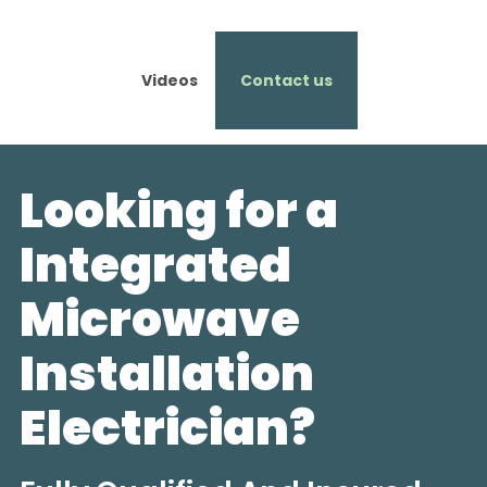
Videos
Contact us
Looking for a
Integrated
Microwave
Installation
Electrician?