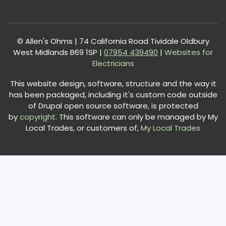
© Allen's Ohms | 74 California Road Tividale Oldbury
West Midlands B69 1SP |
0
7954 439490
|
Websites for
Electricians
This website design, software, structure and the way it
has been packaged, including it's custom code outside
of Drupal open source software, is protected
by
copyright
. This software can only be managed by My
Local Trades, or customers of,
My Local Trades