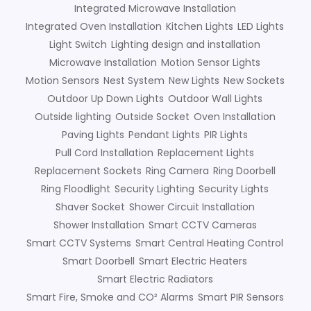
Integrated Microwave Installation
Integrated Oven Installation
Kitchen Lights
LED Lights
Light Switch
Lighting design and installation
Microwave Installation
Motion Sensor Lights
Motion Sensors
Nest System
New Lights
New Sockets
Outdoor Up Down Lights
Outdoor Wall Lights
Outside lighting
Outside Socket
Oven Installation
Paving Lights
Pendant Lights
PIR Lights
Pull Cord Installation
Replacement Lights
Replacement Sockets
Ring Camera
Ring Doorbell
Ring Floodlight
Security Lighting
Security Lights
Shaver Socket
Shower Circuit Installation
Shower Installation
Smart CCTV Cameras
Smart CCTV Systems
Smart Central Heating Control
Smart Doorbell
Smart Electric Heaters
Smart Electric Radiators
Smart Fire, Smoke and CO² Alarms
Smart PIR Sensors