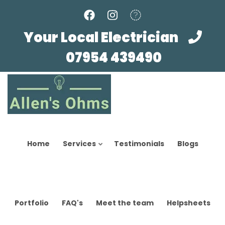
Skip
to
main
Your Local Electrician
content
07954 439490
Home
Services
Testimonials
Blogs
Portfolio
FAQ's
Meet the team
Helpsheets