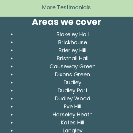
More Testimonials
Areas we cover
Blakeley Hall
Brickhouse
Brierley Hill
Bristnall Hall
Causeway Green
Dixons Green
Dudley
Dudley Port
Dudley Wood
Eve Hill
Horseley Heath
Kates Hill
Langley