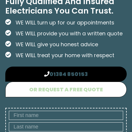
Fully Qualified And Insured
Electricians You Can Trust.
WE WILL turn up for our appointments
WE WILL provide you with a written quote
WE WILL give you honest advice
WE WILL treat your home with respect
01384 850153
OR REQUEST A FREE QUOTE