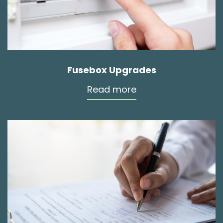
Fusebox Upgrades
Read more