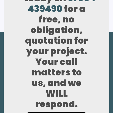
439490
for a
free, no
obligation,
quotation for
your project.
Your call
matters to
us, and we
WILL
respond.