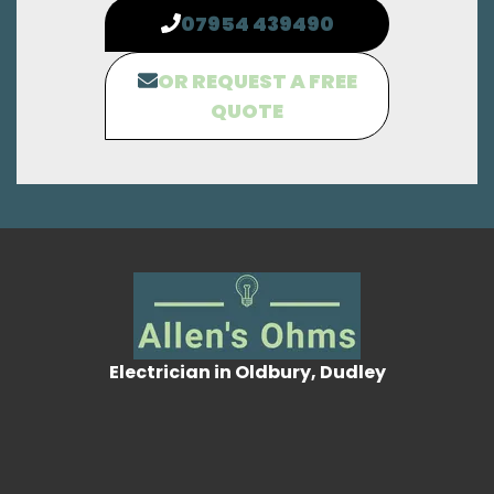
07954 439490
OR REQUEST A FREE
QUOTE
Electrician in Oldbury, Dudley