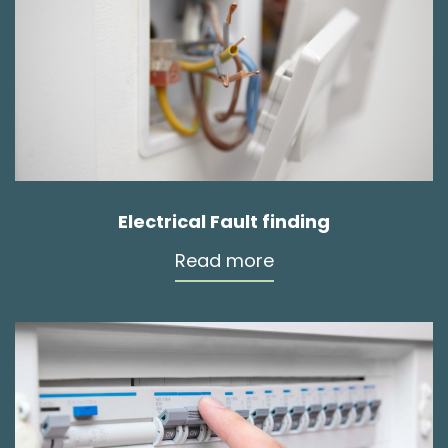
Electrical Fault finding
Read more