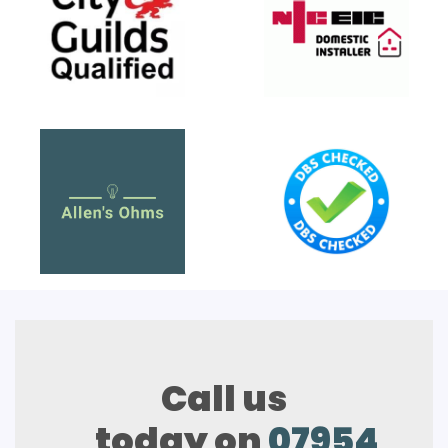
Call us
today on
07954