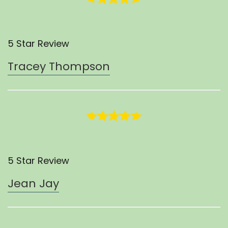
5 Star Review
Tracey Thompson
5 Star Review
Jean Jay