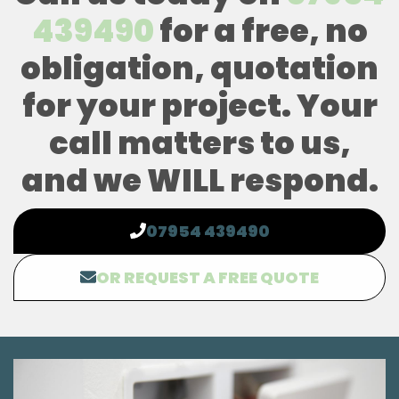
439490
for a free, no
obligation, quotation
for your project. Your
call matters to us,
and we WILL respond.
07954 439490
OR REQUEST A FREE QUOTE