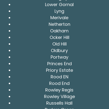
Lower Gornal
Lyng
Merivale
Netherton
Oakham
Ocker Hill
Old Hill
Oldbury
Portway
Princes End
Priory Estate
Rood EN
Rood End
Rowley Regis
Rowley Village
Russells Hall