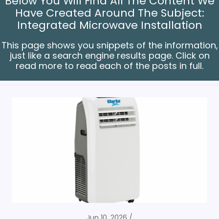
Below You Will Find All The Content We
Have Created Around The Subject:
Integrated Microwave Installation
This page shows you snippets of the information,
just like a search engine results page. Click on
read more to read each of the posts in full.
Jun 10, 2026