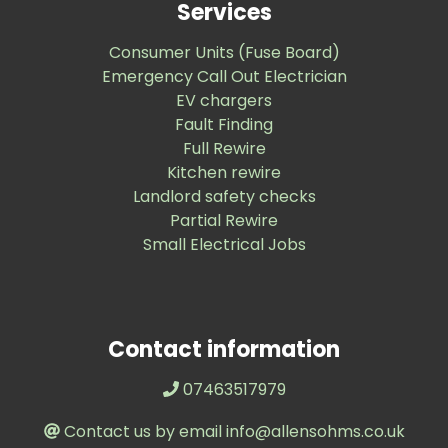
Services
Consumer Units (Fuse Board)
Emergency Call Out Electrician
EV chargers
Fault Finding
Full Rewire
Kitchen rewire
Landlord safety checks
Partial Rewire
Small Electrical Jobs
Contact information
07463517979
Contact us by email info@allensohms.co.uk