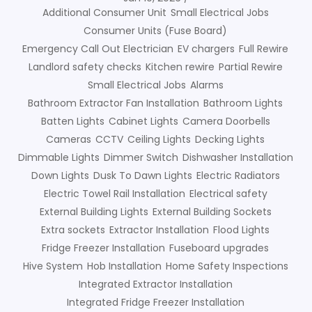
Additional Consumer Unit
Small Electrical Jobs
Consumer Units (Fuse Board)
Emergency Call Out Electrician
EV chargers
Full Rewire
Landlord safety checks
Kitchen rewire
Partial Rewire
Small Electrical Jobs
Alarms
Bathroom Extractor Fan Installation
Bathroom Lights
Batten Lights
Cabinet Lights
Camera Doorbells
Cameras
CCTV
Ceiling Lights
Decking Lights
Dimmable Lights
Dimmer Switch
Dishwasher Installation
Down Lights
Dusk To Dawn Lights
Electric Radiators
Electric Towel Rail Installation
Electrical safety
External Building Lights
External Building Sockets
Extra sockets
Extractor Installation
Flood Lights
Fridge Freezer Installation
Fuseboard upgrades
Hive System
Hob Installation
Home Safety Inspections
Integrated Extractor Installation
Integrated Fridge Freezer Installation