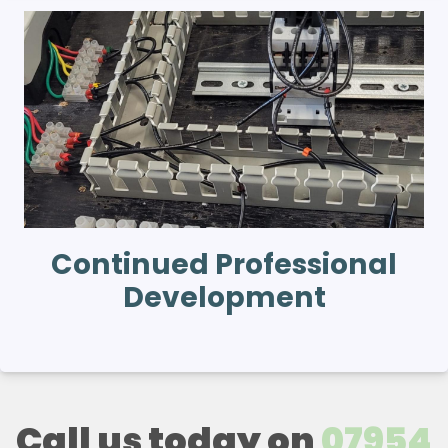
Continued Professional
Development
Call us today on
07954