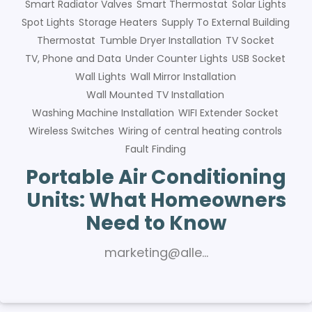
Smart Radiator Valves
Smart Thermostat
Solar Lights
Spot Lights
Storage Heaters
Supply To External Building
Thermostat
Tumble Dryer Installation
TV Socket
TV, Phone and Data
Under Counter Lights
USB Socket
Wall Lights
Wall Mirror Installation
Wall Mounted TV Installation
Washing Machine Installation
WIFI Extender Socket
Wireless Switches
Wiring of central heating controls
Fault Finding
Portable Air Conditioning
Units: What Homeowners
Need to Know
marketing@alle…