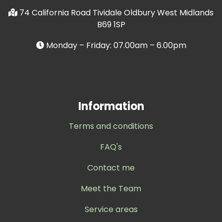
74 California Road Tividale Oldbury West Midlands
B69 1SP
Monday – Friday: 07.00am – 6.00pm
Information
Terms and conditions
FAQ's
Contact me
Meet the Team
Service areas