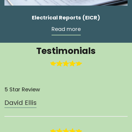
Electrical Reports (EICR)
Read more
Testimonials
5 Star Review
David Ellis