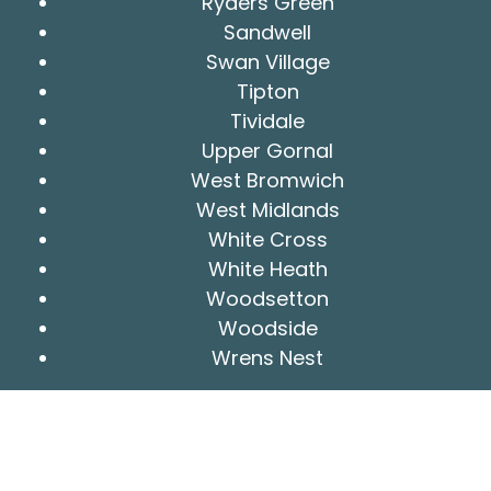
Ryders Green
Sandwell
Swan Village
Tipton
Tividale
Upper Gornal
West Bromwich
West Midlands
White Cross
White Heath
Woodsetton
Woodside
Wrens Nest