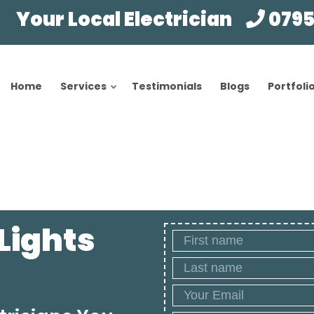
Your Local Electrician
0795
Home
Services
Testimonials
Blogs
Portfoli
 Lights