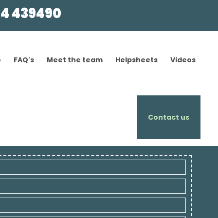
4 439490
o
FAQ's
Meet the team
Helpsheets
Videos
Contact us