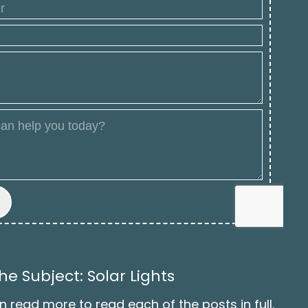
e Subject: Solar Lights
n read more to read each of the posts in full.