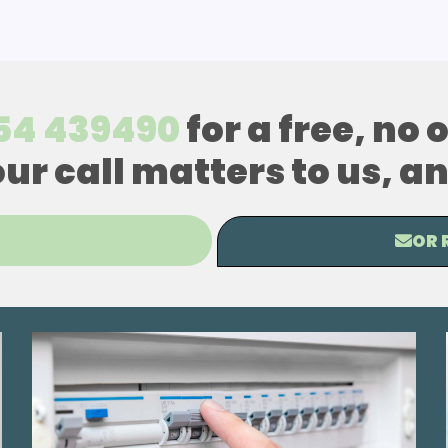
54 439490
for a free, no
our call matters to us, 
OR 