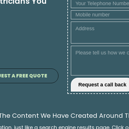
tricians You
EST A FREE QUOTE
l The Content We Have Created Around Th
on, just like a search engine results page. Click o