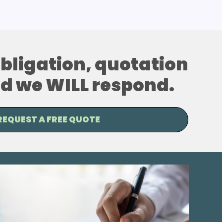
 obligation, quotation
and we WILL respond.
REQUEST A FREE QUOTE