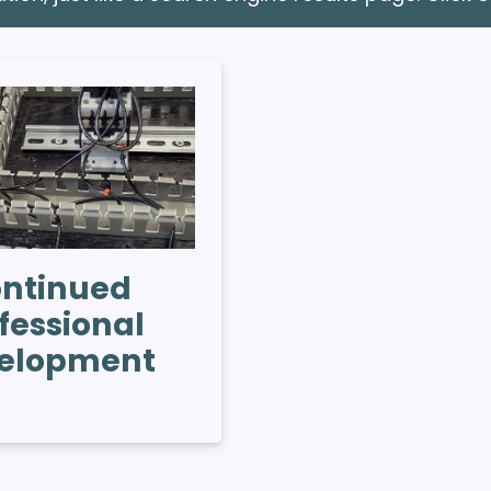
ntinued
fessional
elopment