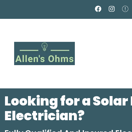
Skip
to
main
content
Looking for a Solar
Electrician?