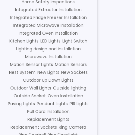
Home Safety Inspections
Integrated Extractor Installation
Integrated Fridge Freezer Installation
Integrated Microwave Installation
Integrated Oven Installation
Kitchen Lights
LED Lights
Light Switch
Lighting design and installation
Microwave Installation
Motion Sensor Lights
Motion Sensors
Nest System
New Lights
New Sockets
Outdoor Up Down Lights
Outdoor Wall Lights
Outside lighting
Outside Socket
Oven Installation
Paving Lights
Pendant Lights
PIR Lights
Pull Cord Installation
Replacement Lights
Replacement Sockets
Ring Camera