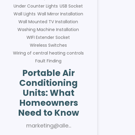
Under Counter Lights
USB Socket
Wall Lights
Wall Mirror Installation
Wall Mounted TV Installation
Washing Machine Installation
WIFI Extender Socket
Wireless Switches
Wiring of central heating controls
Fault Finding
Portable Air
Conditioning
Units: What
Homeowners
Need to Know
marketing@alle…