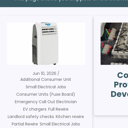
Co
Jun 10, 2026
Additional Consumer Unit
Pro
Small Electrical Jobs
Dev
Consumer Units (Fuse Board)
Emergency Call Out Electrician
EV chargers
Full Rewire
Landlord safety checks
Kitchen rewire
Partial Rewire
Small Electrical Jobs