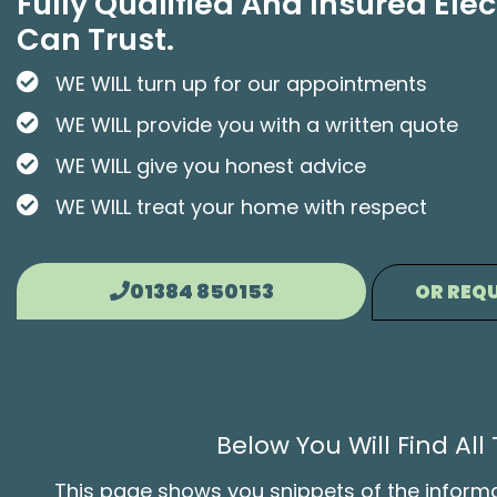
Fully Qualified And Insured Elec
Can Trust.
WE WILL turn up for our appointments
WE WILL provide you with a written quote
WE WILL give you honest advice
WE WILL treat your home with respect
01384 850153
OR REQU
Below You Will Find Al
This page shows you snippets of the informati