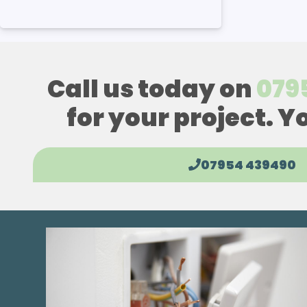
Call us today on
079
for your project. Y
07954 439490