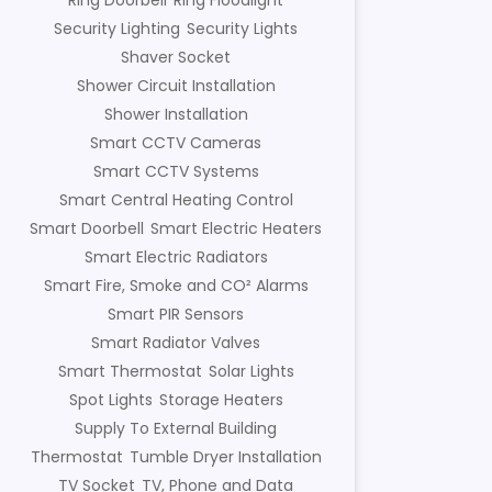
Ring Doorbell
Ring Floodlight
Security Lighting
Security Lights
Shaver Socket
Shower Circuit Installation
Shower Installation
Smart CCTV Cameras
Smart CCTV Systems
Smart Central Heating Control
Smart Doorbell
Smart Electric Heaters
Smart Electric Radiators
Smart Fire, Smoke and CO² Alarms
Smart PIR Sensors
Smart Radiator Valves
Smart Thermostat
Solar Lights
Spot Lights
Storage Heaters
Supply To External Building
Thermostat
Tumble Dryer Installation
TV Socket
TV, Phone and Data