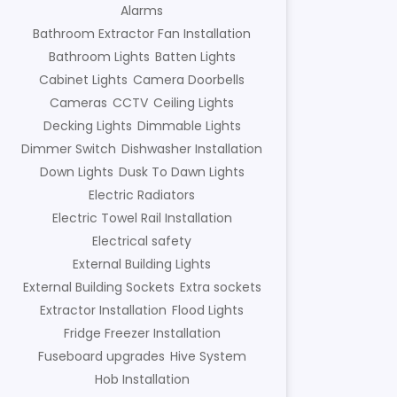
Alarms
Bathroom Extractor Fan Installation
Bathroom Lights
Batten Lights
Cabinet Lights
Camera Doorbells
Cameras
CCTV
Ceiling Lights
Decking Lights
Dimmable Lights
Dimmer Switch
Dishwasher Installation
Down Lights
Dusk To Dawn Lights
Electric Radiators
Electric Towel Rail Installation
Electrical safety
External Building Lights
External Building Sockets
Extra sockets
Extractor Installation
Flood Lights
Fridge Freezer Installation
Fuseboard upgrades
Hive System
Hob Installation