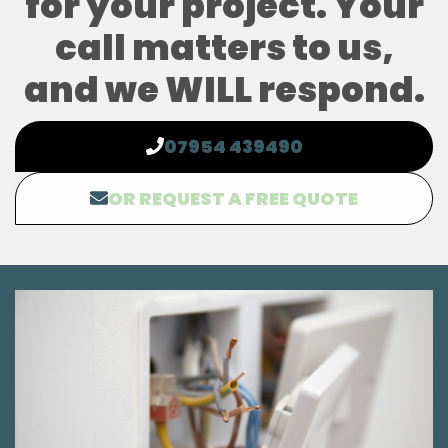
for your project. Your
call matters to us,
and we WILL respond.
07954 439490
OR REQUEST A FREE QUOTE