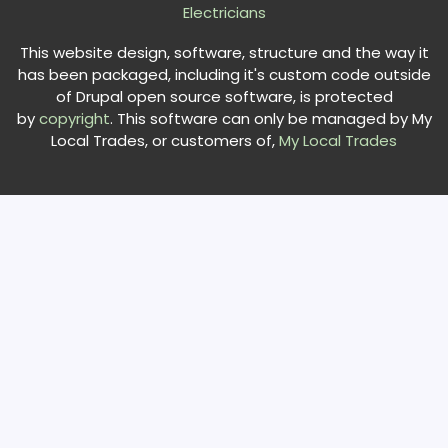
Electricians
This website design, software, structure and the way it
has been packaged, including it's custom code outside
of Drupal open source software, is protected
by
copyright
. This software can only be managed by My
Local Trades, or customers of,
My Local Trades