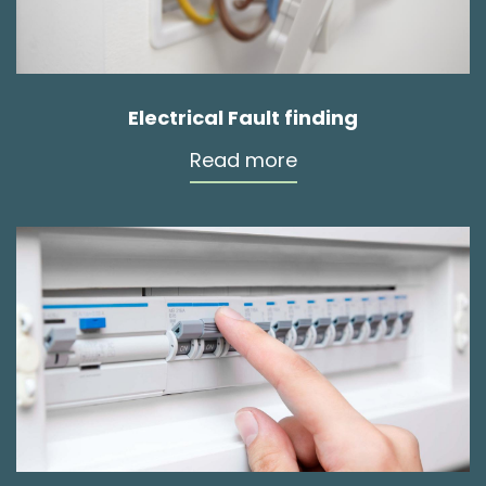
Electrical Fault finding
Read more