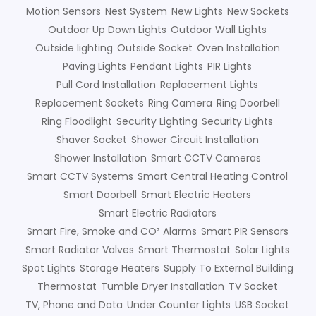
Motion Sensors
Nest System
New Lights
New Sockets
Outdoor Up Down Lights
Outdoor Wall Lights
Outside lighting
Outside Socket
Oven Installation
Paving Lights
Pendant Lights
PIR Lights
Pull Cord Installation
Replacement Lights
Replacement Sockets
Ring Camera
Ring Doorbell
Ring Floodlight
Security Lighting
Security Lights
Shaver Socket
Shower Circuit Installation
Shower Installation
Smart CCTV Cameras
Smart CCTV Systems
Smart Central Heating Control
Smart Doorbell
Smart Electric Heaters
Smart Electric Radiators
Smart Fire, Smoke and CO² Alarms
Smart PIR Sensors
Smart Radiator Valves
Smart Thermostat
Solar Lights
Spot Lights
Storage Heaters
Supply To External Building
Thermostat
Tumble Dryer Installation
TV Socket
TV, Phone and Data
Under Counter Lights
USB Socket