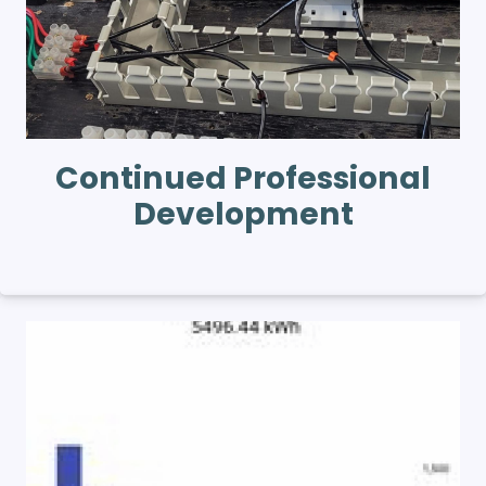
Continued Professional
Development