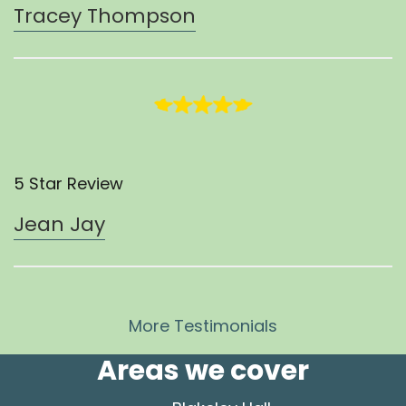
Tracey Thompson
5 Star Review
Jean Jay
More Testimonials
Areas we cover