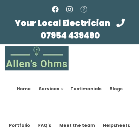
Skip
to
main
Your Local Electrician
content
07954 439490
Home
Services
Testimonials
Blogs
Portfolio
FAQ's
Meet the team
Helpsheets