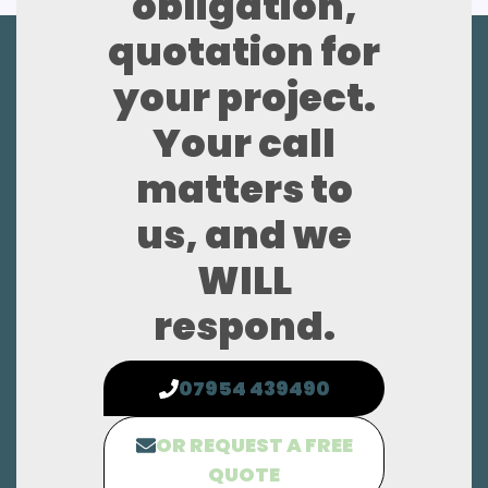
obligation,
quotation for
your project.
Your call
matters to
us, and we
WILL
respond.
07954 439490
OR REQUEST A FREE
QUOTE