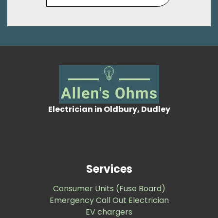
Electrician in Oldbury, Dudley
Services
Consumer Units (Fuse Board)
Emergency Call Out Electrician
EV chargers