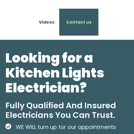
Videos
Contact us
Looking for a
Kitchen Lights
Electrician?
Fully Qualified And Insured
Electricians You Can Trust.
WE WILL turn up for our appointments