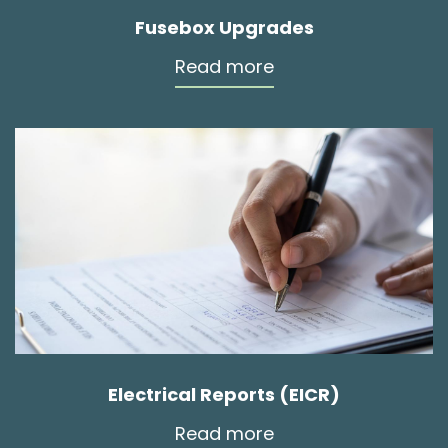
Fusebox Upgrades
Read more
Electrical Reports (EICR)
Read more