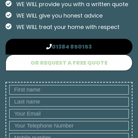
WE WILL provide you with a written quote
WE WILL give you honest advice
WE WILL treat your home with respect
01384 850153
OR REQUEST A FREE QUOTE