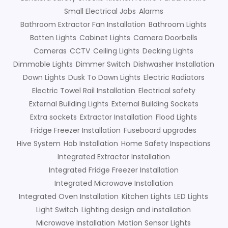
Small Electrical Jobs
Alarms
Bathroom Extractor Fan Installation
Bathroom Lights
Batten Lights
Cabinet Lights
Camera Doorbells
Cameras
CCTV
Ceiling Lights
Decking Lights
Dimmable Lights
Dimmer Switch
Dishwasher Installation
Down Lights
Dusk To Dawn Lights
Electric Radiators
Electric Towel Rail Installation
Electrical safety
External Building Lights
External Building Sockets
Extra sockets
Extractor Installation
Flood Lights
Fridge Freezer Installation
Fuseboard upgrades
Hive System
Hob Installation
Home Safety Inspections
Integrated Extractor Installation
Integrated Fridge Freezer Installation
Integrated Microwave Installation
Integrated Oven Installation
Kitchen Lights
LED Lights
Light Switch
Lighting design and installation
Microwave Installation
Motion Sensor Lights