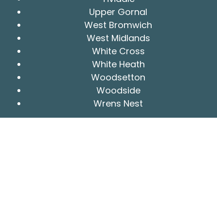
Upper Gornal
West Bromwich
West Midlands
White Cross
White Heath
Woodsetton
Woodside
Wrens Nest