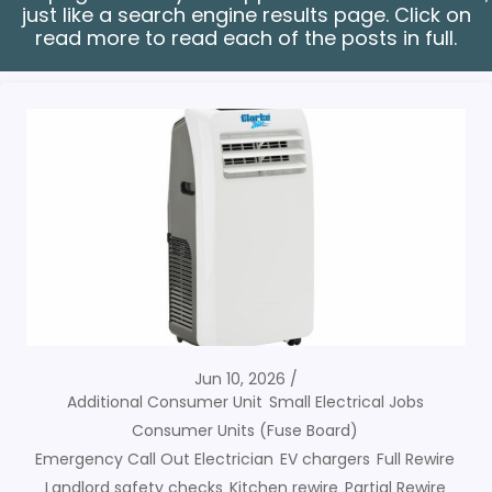
just like a search engine results page. Click on
read more to read each of the posts in full.
Jun 10, 2026
Additional Consumer Unit
Small Electrical Jobs
Consumer Units (Fuse Board)
Emergency Call Out Electrician
EV chargers
Full Rewire
Landlord safety checks
Kitchen rewire
Partial Rewire