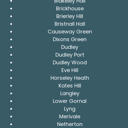
Blakeley Hall
Brickhouse
Brierley Hill
Bristnall Hall
Causeway Green
Dixons Green
Dudley
Dudley Port
Dudley Wood
Eve Hill
Horseley Heath
Kates Hill
Langley
Lower Gornal
Lyng
Merivale
Netherton