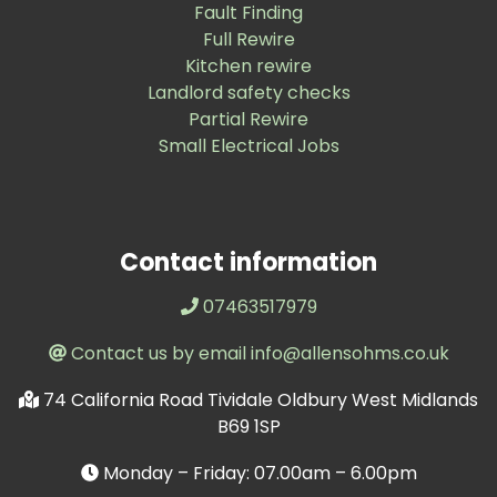
Fault Finding
Full Rewire
Kitchen rewire
Landlord safety checks
Partial Rewire
Small Electrical Jobs
Contact information
07463517979
Contact us by email info@allensohms.co.uk
74 California Road Tividale Oldbury West Midlands
B69 1SP
Monday – Friday: 07.00am – 6.00pm