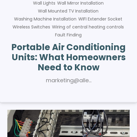
Wall Lights
Wall Mirror Installation
Wall Mounted TV Installation
Washing Machine Installation
WIFI Extender Socket
Wireless Switches
Wiring of central heating controls
Fault Finding
Portable Air Conditioning
Units: What Homeowners
Need to Know
marketing@alle…