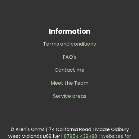
Information
Terms and conditions
FAQ's
Contact me
Meet the Team
Service areas
© Allen's Ohms | 74 California Road Tividale Oldbury
West Midlands B69 1SP |
0
7954 439490
|
Websites for