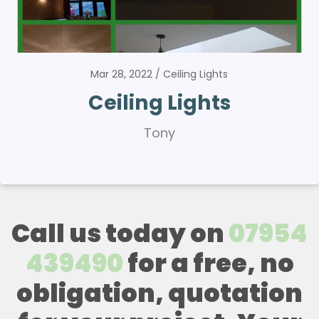
Mar 28, 2022
Ceiling Lights
Ceiling Lights
Tony
Call us today on
07954
439490
for a free, no
obligation, quotation