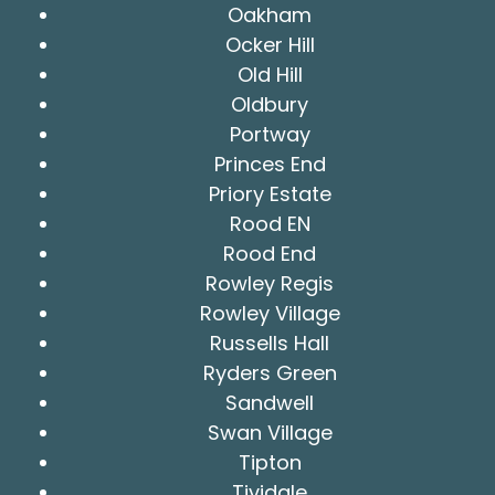
Oakham
Ocker Hill
Old Hill
Oldbury
Portway
Princes End
Priory Estate
Rood EN
Rood End
Rowley Regis
Rowley Village
Russells Hall
Ryders Green
Sandwell
Swan Village
Tipton
Tividale