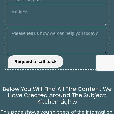
Below You Will Find All The Content We
Have Created Around The Subject:
Kitchen Lights
This page shows you snippets of the information,