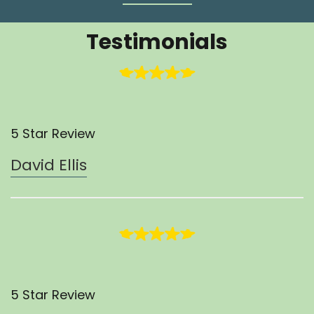
Testimonials
5 Star Review
David Ellis
5 Star Review