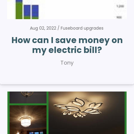
Aug 02, 2022
Fuseboard upgrades
How can I save money on
my electric bill?
Tony