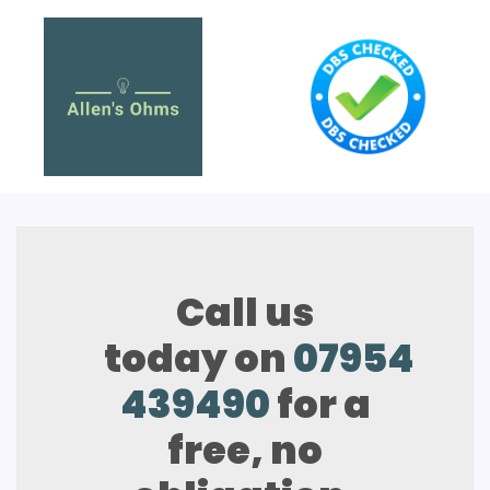
Call us
today on
07954
439490
for a
free, no