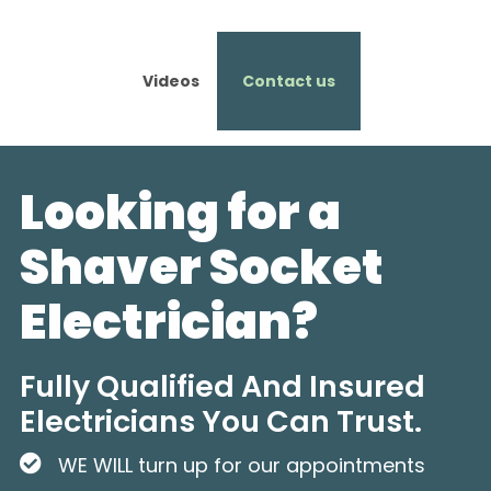
Videos
Contact us
Looking for a
Shaver Socket
Electrician?
Fully Qualified And Insured
Electricians You Can Trust.
WE WILL turn up for our appointments