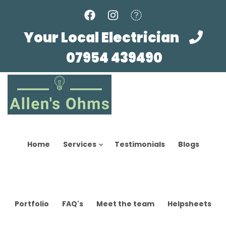
Skip
to
main
Your Local Electrician
content
07954 439490
Home
Services
Testimonials
Blogs
Portfolio
FAQ's
Meet the team
Helpsheets