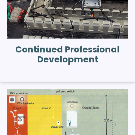
Continued Professional
Development