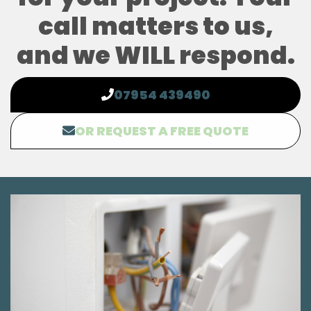
call matters to us,
and we WILL respond.
07954 439490
OR REQUEST A FREE QUOTE