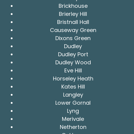
Brickhouse
Brierley Hill
Bristnall Hall
Causeway Green
Dixons Green
Dudley
Dudley Port
Dudley Wood
Eve Hill
Horseley Heath
Kates Hill
Langley
Lower Gornal
Lyng
Merivale
Netherton