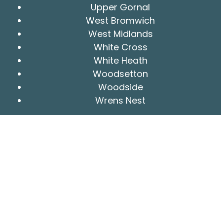
Upper Gornal
West Bromwich
West Midlands
White Cross
White Heath
Woodsetton
Woodside
Wrens Nest