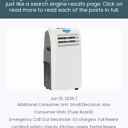
just like a search engine results page. Click on
read more to read each of the posts in full.
Jun 10, 2026
Additional Consumer Unit
Small Electrical Jobs
Consumer Units (Fuse Board)
Emergency Call Out Electrician
EV chargers
Full Rewire
Landlord safety checks
Kitchen rewire
Partial Rewire