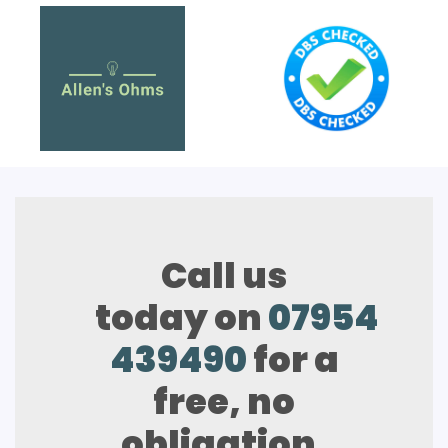
Call us
today on
07954
439490
for a
free, no
obligation,