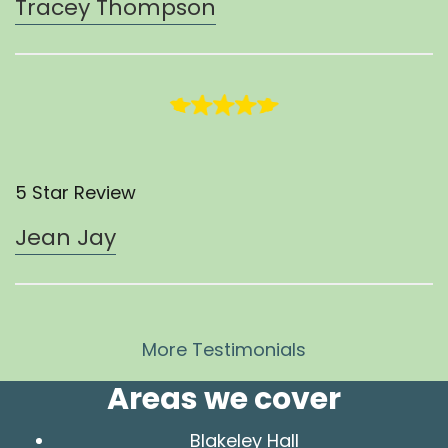
Tracey Thompson
5 Star Review
Jean Jay
More Testimonials
Areas we cover
Blakeley Hall