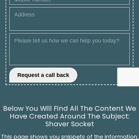
Below You Will Find All The Content We
Have Created Around The Subject:
Shaver Socket
This page shows you snippets of the information,