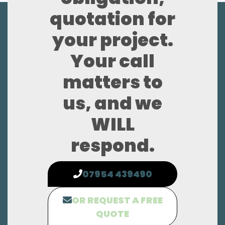
quotation for
your project.
Your call
matters to
us, and we
WILL
respond.
07954 439490
OR REQUEST A FREE
QUOTE