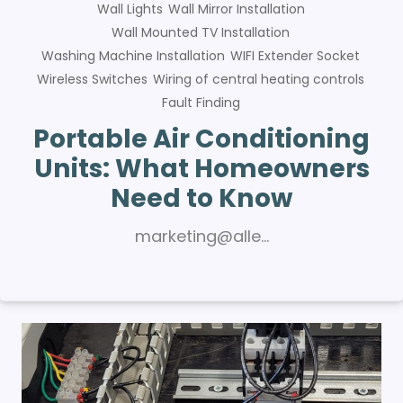
Wall Lights
Wall Mirror Installation
Wall Mounted TV Installation
Washing Machine Installation
WIFI Extender Socket
Wireless Switches
Wiring of central heating controls
Fault Finding
Portable Air Conditioning
Units: What Homeowners
Need to Know
marketing@alle…