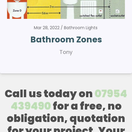
Mar 28, 2022
Bathroom Lights
Bathroom Zones
Tony
Call us today on
07954
439490
for a free, no
obligation, quotation
for your project. Your