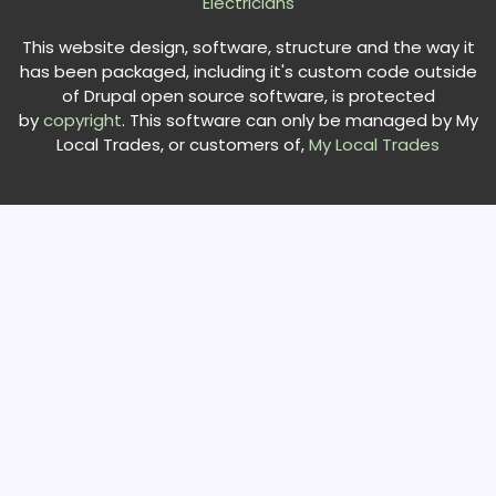
Electricians
This website design, software, structure and the way it
has been packaged, including it's custom code outside
of Drupal open source software, is protected
by
copyright
. This software can only be managed by My
Local Trades, or customers of,
My Local Trades