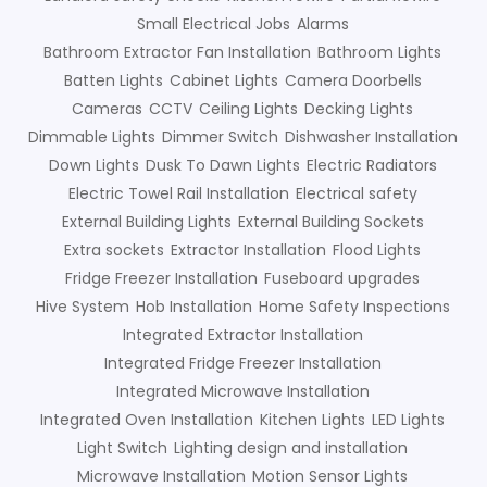
Small Electrical Jobs
Alarms
Bathroom Extractor Fan Installation
Bathroom Lights
Batten Lights
Cabinet Lights
Camera Doorbells
Cameras
CCTV
Ceiling Lights
Decking Lights
Dimmable Lights
Dimmer Switch
Dishwasher Installation
Down Lights
Dusk To Dawn Lights
Electric Radiators
Electric Towel Rail Installation
Electrical safety
External Building Lights
External Building Sockets
Extra sockets
Extractor Installation
Flood Lights
Fridge Freezer Installation
Fuseboard upgrades
Hive System
Hob Installation
Home Safety Inspections
Integrated Extractor Installation
Integrated Fridge Freezer Installation
Integrated Microwave Installation
Integrated Oven Installation
Kitchen Lights
LED Lights
Light Switch
Lighting design and installation
Microwave Installation
Motion Sensor Lights