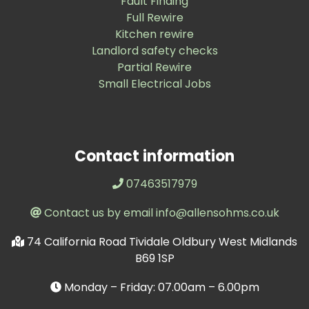
Fault Finding
Full Rewire
Kitchen rewire
Landlord safety checks
Partial Rewire
Small Electrical Jobs
Contact information
07463517979
Contact us by email info@allensohms.co.uk
74 California Road Tividale Oldbury West Midlands
B69 1SP
Monday – Friday: 07.00am – 6.00pm