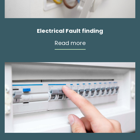
Electrical Fault finding
Read more