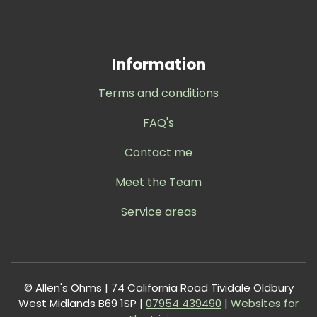
Information
Terms and conditions
FAQ's
Contact me
Meet the Team
Service areas
© Allen's Ohms | 74 California Road Tividale Oldbury
West Midlands B69 1SP |
0
7954 439490
|
Websites for