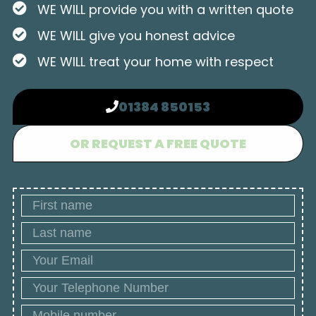
WE WILL provide you with a written quote
WE WILL give you honest advice
WE WILL treat your home with respect
01384 850153
OR REQUEST A FREE QUOTE