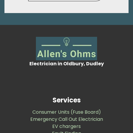
Electrician in Oldbury, Dudley
Services
Consumer Units (Fuse Board)
Emergency Call Out Electrician
EV chargers