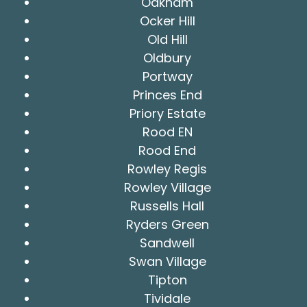
Oakham
Ocker Hill
Old Hill
Oldbury
Portway
Princes End
Priory Estate
Rood EN
Rood End
Rowley Regis
Rowley Village
Russells Hall
Ryders Green
Sandwell
Swan Village
Tipton
Tividale