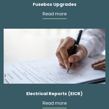
Fusebox Upgrades
Read more
Electrical Reports (EICR)
Read more