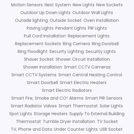
Motion Sensors
Nest System
New Lights
New Sockets
Outdoor Up Down Lights
Outdoor Wall Lights
Outside lighting
Outside Socket
Oven Installation
Paving Lights
Pendant Lights
PIR Lights
Pull Cord Installation
Replacement Lights
Replacement Sockets
Ring Camera
Ring Doorbell
Ring Floodlight
Security Lighting
Security Lights
Shaver Socket
Shower Circuit Installation
Shower Installation
Smart CCTV Cameras
Smart CCTV Systems
Smart Central Heating Control
Smart Doorbell
Smart Electric Heaters
Smart Electric Radiators
Smart Fire, Smoke and CO² Alarms
Smart PIR Sensors
Smart Radiator Valves
Smart Thermostat
Solar Lights
Spot Lights
Storage Heaters
Supply To External Building
Thermostat
Tumble Dryer Installation
TV Socket
TV, Phone and Data
Under Counter Lights
USB Socket