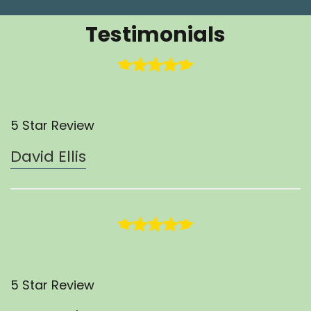
Testimonials
5 Star Review
David Ellis
5 Star Review