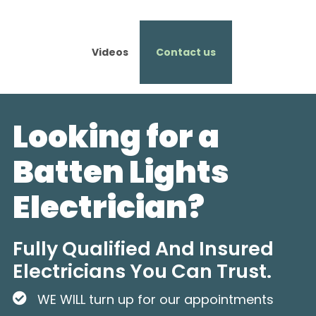
Videos
Contact us
Looking for a
Batten Lights
Electrician?
Fully Qualified And Insured
Electricians You Can Trust.
WE WILL turn up for our appointments