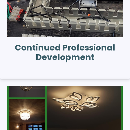
Continued Professional
Development