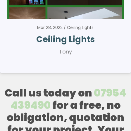
Mar 28, 2022
Ceiling Lights
Ceiling Lights
Tony
Call us today on
07954
439490
for a free, no
obligation, quotation
for your project. Your