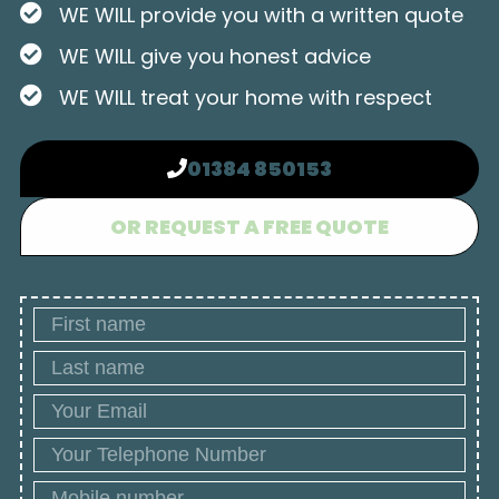
WE WILL provide you with a written quote
WE WILL give you honest advice
WE WILL treat your home with respect
01384 850153
OR REQUEST A FREE QUOTE