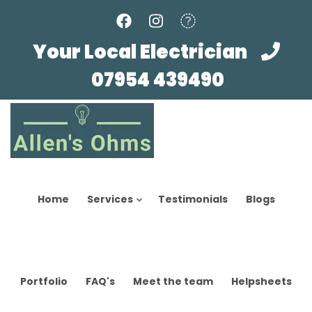
Skip
to
main
Your Local Electrician
content
07954 439490
Home
Services
Testimonials
Blogs
Portfolio
FAQ's
Meet the team
Helpsheets