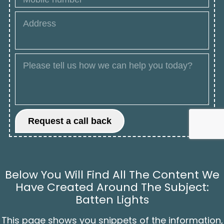
Below You Will Find All The Content We
Have Created Around The Subject:
Batten Lights
This page shows you snippets of the information,