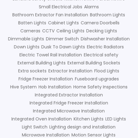
Small Electrical Jobs
Alarms
Bathroom Extractor Fan Installation
Bathroom Lights
Batten Lights
Cabinet Lights
Camera Doorbells
Cameras
CCTV
Ceiling Lights
Decking Lights
Dimmable Lights
Dimmer Switch
Dishwasher Installation
Down Lights
Dusk To Dawn Lights
Electric Radiators
Electric Towel Rail Installation
Electrical safety
External Building Lights
External Building Sockets
Extra sockets
Extractor Installation
Flood Lights
Fridge Freezer Installation
Fuseboard upgrades
Hive System
Hob Installation
Home Safety Inspections
Integrated Extractor Installation
Integrated Fridge Freezer Installation
Integrated Microwave Installation
Integrated Oven Installation
Kitchen Lights
LED Lights
Light Switch
Lighting design and installation
Microwave Installation
Motion Sensor Lights