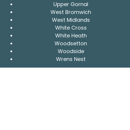
Upper Gornal
West Bromwich
West Midlands
White Cross
White Heath
Woodsetton
Woodside
Wrens Nest