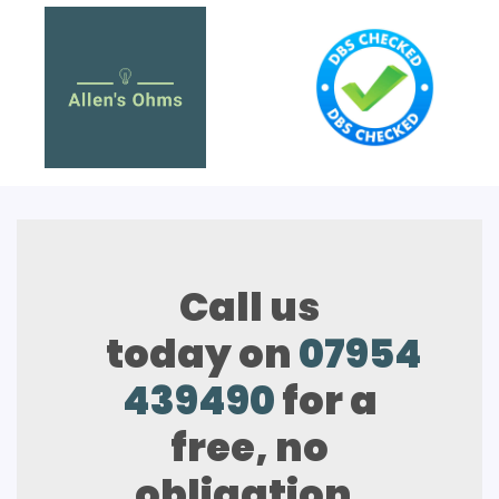
Call us
today on
07954
439490
for a
free, no
obligation,