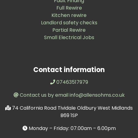
Fault Finding
Full Rewire
Kitchen rewire
Landlord safety checks
Partial Rewire
Small Electrical Jobs
Contact information
07463517979
Contact us by email info@allensohms.co.uk
74 California Road Tividale Oldbury West Midlands
B69 1SP
Monday – Friday: 07.00am – 6.00pm