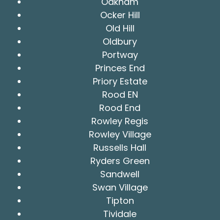
Oakham
Ocker Hill
Old Hill
Oldbury
Portway
Princes End
Priory Estate
Rood EN
Rood End
Rowley Regis
Rowley Village
Russells Hall
Ryders Green
Sandwell
Swan Village
Tipton
Tividale