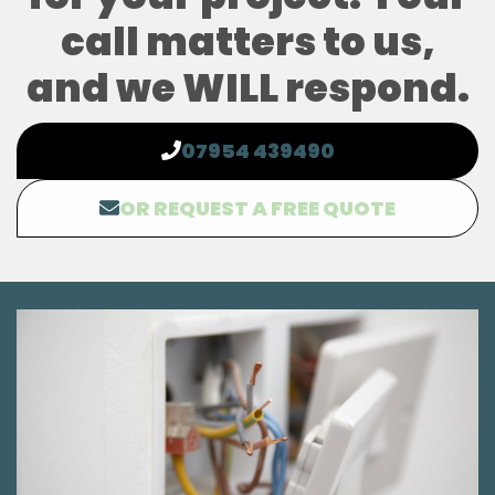
call matters to us,
and we WILL respond.
07954 439490
OR REQUEST A FREE QUOTE