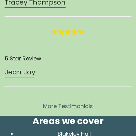
Tracey Thompson
5 Star Review
Jean Jay
More Testimonials
Areas we cover
Blakeley Hall