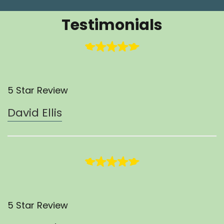
Testimonials
5 Star Review
David Ellis
5 Star Review