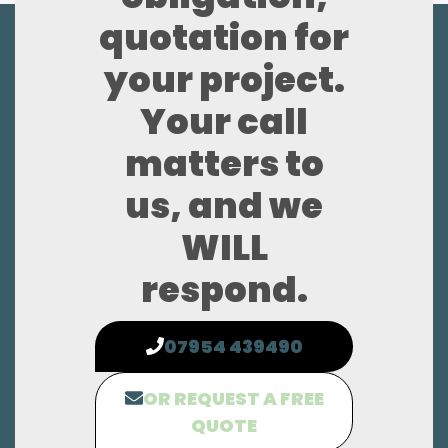
quotation for
your project.
Your call
matters to
us, and we
WILL
respond.
07954 439490
OR REQUEST A FREE
QUOTE