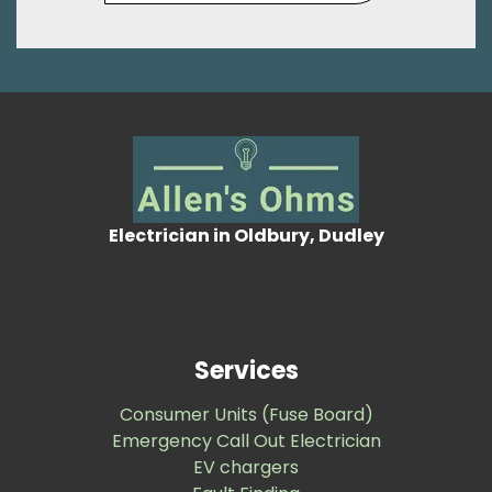
Electrician in Oldbury, Dudley
Services
Consumer Units (Fuse Board)
Emergency Call Out Electrician
EV chargers