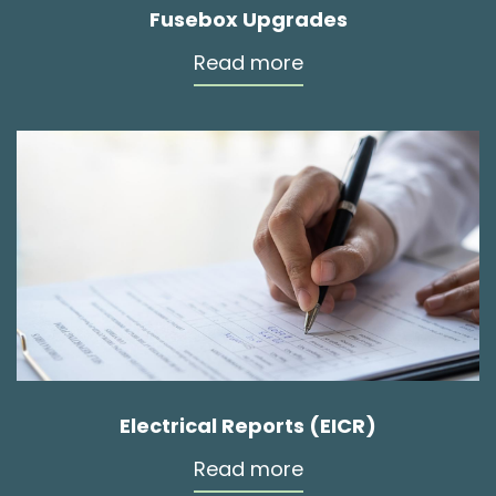
Fusebox Upgrades
Read more
Electrical Reports (EICR)
Read more