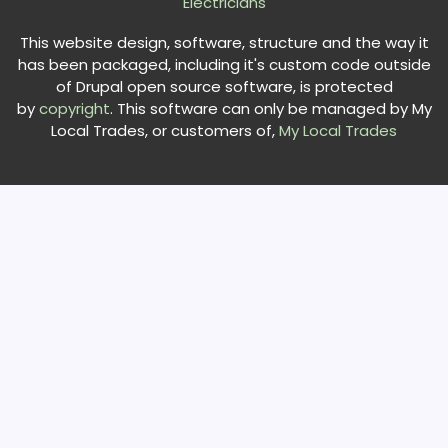
Electricians
This website design, software, structure and the way it
has been packaged, including it's custom code outside
of Drupal open source software, is protected
by
copyright
. This software can only be managed by My
Local Trades, or customers of,
My Local Trades