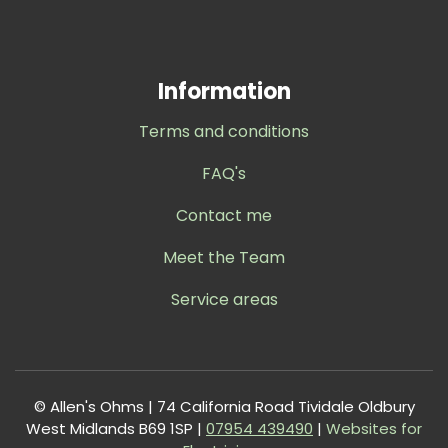
Information
Terms and conditions
FAQ's
Contact me
Meet the Team
Service areas
© Allen's Ohms | 74 California Road Tividale Oldbury
West Midlands B69 1SP |
0
7954 439490
|
Websites for