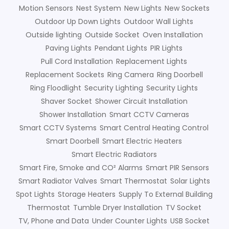
Motion Sensors
Nest System
New Lights
New Sockets
Outdoor Up Down Lights
Outdoor Wall Lights
Outside lighting
Outside Socket
Oven Installation
Paving Lights
Pendant Lights
PIR Lights
Pull Cord Installation
Replacement Lights
Replacement Sockets
Ring Camera
Ring Doorbell
Ring Floodlight
Security Lighting
Security Lights
Shaver Socket
Shower Circuit Installation
Shower Installation
Smart CCTV Cameras
Smart CCTV Systems
Smart Central Heating Control
Smart Doorbell
Smart Electric Heaters
Smart Electric Radiators
Smart Fire, Smoke and CO² Alarms
Smart PIR Sensors
Smart Radiator Valves
Smart Thermostat
Solar Lights
Spot Lights
Storage Heaters
Supply To External Building
Thermostat
Tumble Dryer Installation
TV Socket
TV, Phone and Data
Under Counter Lights
USB Socket