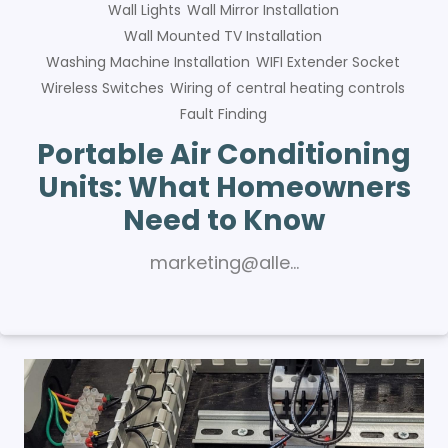
Wall Lights
Wall Mirror Installation
Wall Mounted TV Installation
Washing Machine Installation
WIFI Extender Socket
Wireless Switches
Wiring of central heating controls
Fault Finding
Portable Air Conditioning
Units: What Homeowners
Need to Know
marketing@alle…