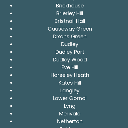
Brickhouse
Brierley Hill
Bristnall Hall
Causeway Green
Dixons Green
Dudley
Dudley Port
Dudley Wood
Eve Hill
Horseley Heath
Kates Hill
Langley
Lower Gornal
Lyng
Merivale
Netherton