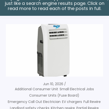
just like a search engine results page. Click on
read more to read each of the posts in full.
Jun 10, 2026
Additional Consumer Unit
Small Electrical Jobs
Consumer Units (Fuse Board)
Emergency Call Out Electrician
EV chargers
Full Rewire
Landlord safety checks
Kitchen rewire
Partial Rewire