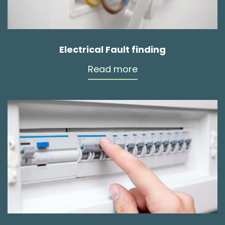
Electrical Fault finding
Read more