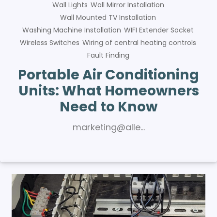
Wall Lights
Wall Mirror Installation
Wall Mounted TV Installation
Washing Machine Installation
WIFI Extender Socket
Wireless Switches
Wiring of central heating controls
Fault Finding
Portable Air Conditioning
Units: What Homeowners
Need to Know
marketing@alle…