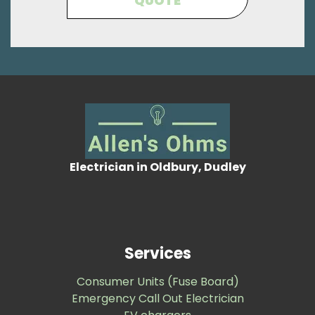
QUOTE
Electrician in Oldbury, Dudley
Services
Consumer Units (Fuse Board)
Emergency Call Out Electrician