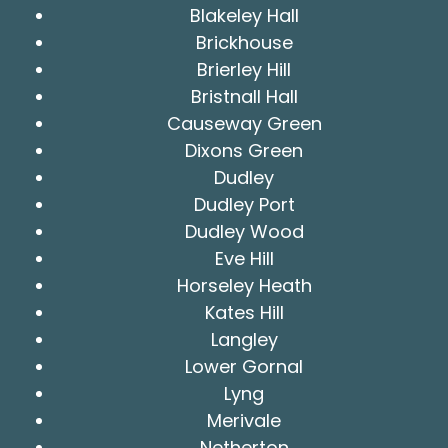
Blakeley Hall
Brickhouse
Brierley Hill
Bristnall Hall
Causeway Green
Dixons Green
Dudley
Dudley Port
Dudley Wood
Eve Hill
Horseley Heath
Kates Hill
Langley
Lower Gornal
Lyng
Merivale
Netherton