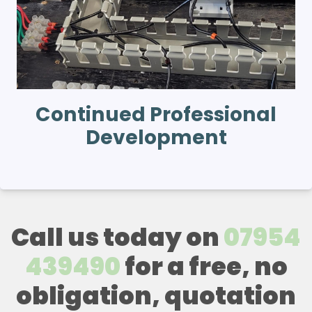
Continued Professional
Development
Call us today on
07954
439490
for a free, no
obligation, quotation