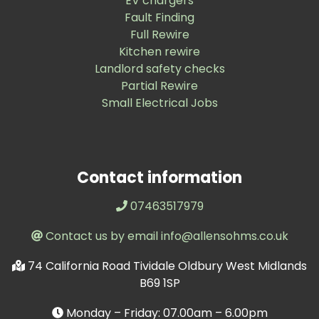
EV chargers
Fault Finding
Full Rewire
Kitchen rewire
Landlord safety checks
Partial Rewire
Small Electrical Jobs
Contact information
07463517979
Contact us by email info@allensohms.co.uk
74 California Road Tividale Oldbury West Midlands
B69 1SP
Monday – Friday: 07.00am – 6.00pm