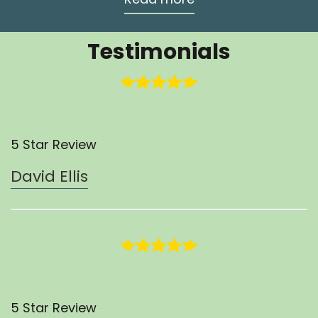
Testimonials
5 Star Review
David Ellis
5 Star Review