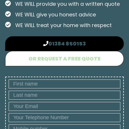
WE WILL provide you with a written quote
WE WILL give you honest advice
WE WILL treat your home with respect
01384 850153
OR REQUEST A FREE QUOTE