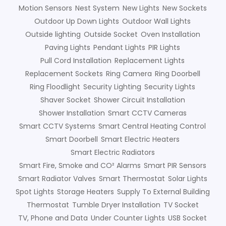
Motion Sensors
Nest System
New Lights
New Sockets
Outdoor Up Down Lights
Outdoor Wall Lights
Outside lighting
Outside Socket
Oven Installation
Paving Lights
Pendant Lights
PIR Lights
Pull Cord Installation
Replacement Lights
Replacement Sockets
Ring Camera
Ring Doorbell
Ring Floodlight
Security Lighting
Security Lights
Shaver Socket
Shower Circuit Installation
Shower Installation
Smart CCTV Cameras
Smart CCTV Systems
Smart Central Heating Control
Smart Doorbell
Smart Electric Heaters
Smart Electric Radiators
Smart Fire, Smoke and CO² Alarms
Smart PIR Sensors
Smart Radiator Valves
Smart Thermostat
Solar Lights
Spot Lights
Storage Heaters
Supply To External Building
Thermostat
Tumble Dryer Installation
TV Socket
TV, Phone and Data
Under Counter Lights
USB Socket