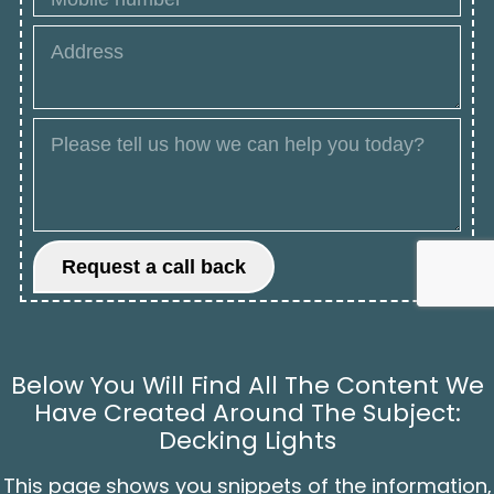
Below You Will Find All The Content We
Have Created Around The Subject:
Decking Lights
This page shows you snippets of the information,