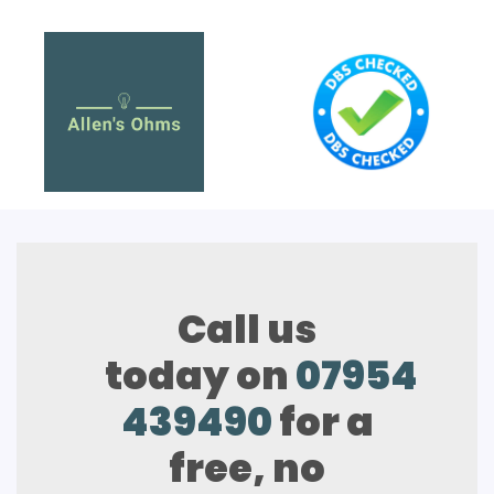
Call us
today on
07954
439490
for a
free, no