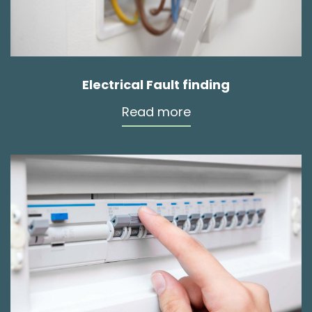
Electrical Fault finding
Read more