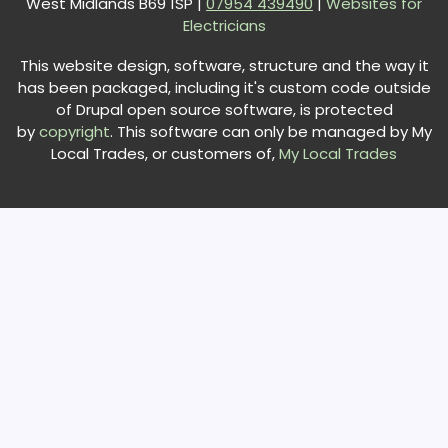
West Midlands B69 1SP |
0
7954 439490
|
Websites for
Electricians
This website design, software, structure and the way it
has been packaged, including it's custom code outside
of Drupal open source software, is protected
by
copyright
. This software can only be managed by My
Local Trades, or customers of,
My Local Trades