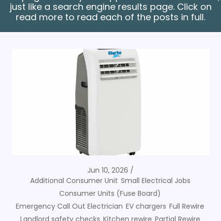
just like a search engine results page. Click on
read more to read each of the posts in full.
Jun 10, 2026
Additional Consumer Unit
Small Electrical Jobs
Consumer Units (Fuse Board)
Emergency Call Out Electrician
EV chargers
Full Rewire
Landlord safety checks
Kitchen rewire
Partial Rewire