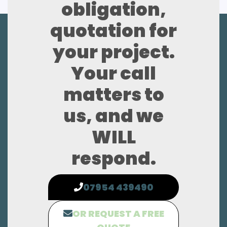
obligation,
quotation for
your project.
Your call
matters to
us, and we
WILL
respond.
07954 439490
OR REQUEST A FREE