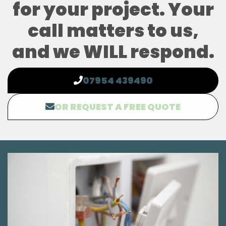
for your project. Your
call matters to us,
and we WILL respond.
07954 439490
OR REQUEST A FREE QUOTE