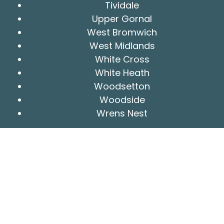
Tividale
Upper Gornal
West Bromwich
West Midlands
White Cross
White Heath
Woodsetton
Woodside
Wrens Nest