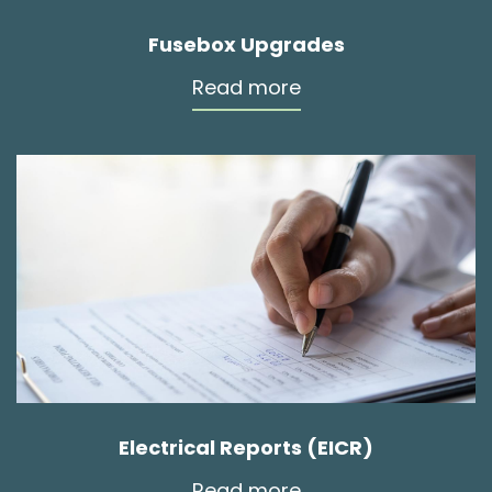
Fusebox Upgrades
Read more
Electrical Reports (EICR)
Read more