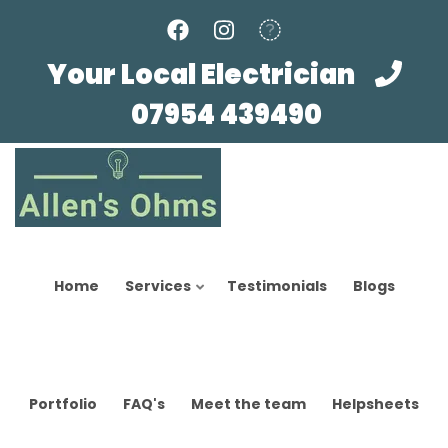
Skip
to
main
Your Local Electrician
content
07954 439490
Home
Services
Testimonials
Blogs
Portfolio
FAQ's
Meet the team
Helpsheets