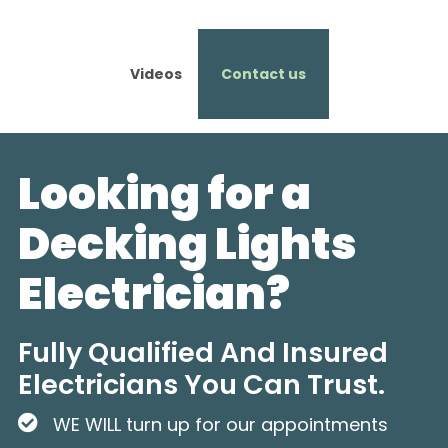
Videos
Contact us
Looking for a
Decking Lights
Electrician?
Fully Qualified And Insured
Electricians You Can Trust.
WE WILL turn up for our appointments