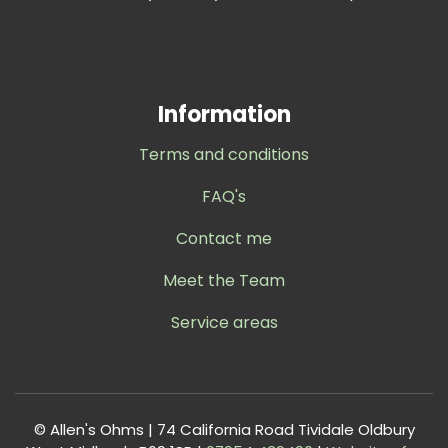
Information
Terms and conditions
FAQ's
Contact me
Meet the Team
Service areas
© Allen's Ohms | 74 California Road Tividale Oldbury