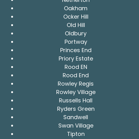
Oakham
Ocker Hill
Old Hill
Oldbury
Portway
Princes End
Priory Estate
Rood EN
Rood End
Rowley Regis
Rowley Village
Russells Hall
Ryders Green
Sandwell
Swan Village
Tipton