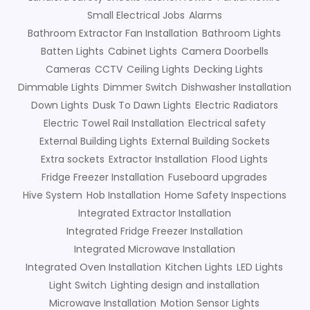
Small Electrical Jobs
Alarms
Bathroom Extractor Fan Installation
Bathroom Lights
Batten Lights
Cabinet Lights
Camera Doorbells
Cameras
CCTV
Ceiling Lights
Decking Lights
Dimmable Lights
Dimmer Switch
Dishwasher Installation
Down Lights
Dusk To Dawn Lights
Electric Radiators
Electric Towel Rail Installation
Electrical safety
External Building Lights
External Building Sockets
Extra sockets
Extractor Installation
Flood Lights
Fridge Freezer Installation
Fuseboard upgrades
Hive System
Hob Installation
Home Safety Inspections
Integrated Extractor Installation
Integrated Fridge Freezer Installation
Integrated Microwave Installation
Integrated Oven Installation
Kitchen Lights
LED Lights
Light Switch
Lighting design and installation
Microwave Installation
Motion Sensor Lights