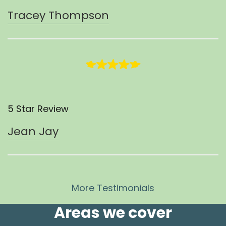
Tracey Thompson
5 Star Review
Jean Jay
More Testimonials
Areas we cover