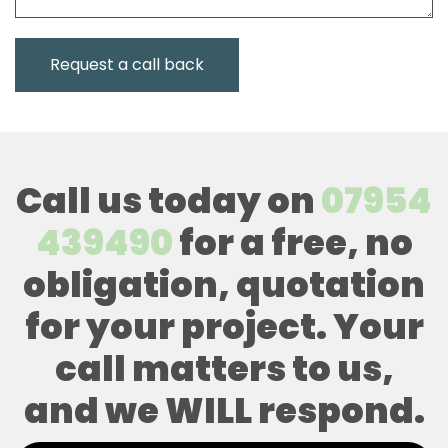
Call us today on
07954
439490
for a free, no
obligation, quotation
for your project. Your
call matters to us,
and we WILL respond.