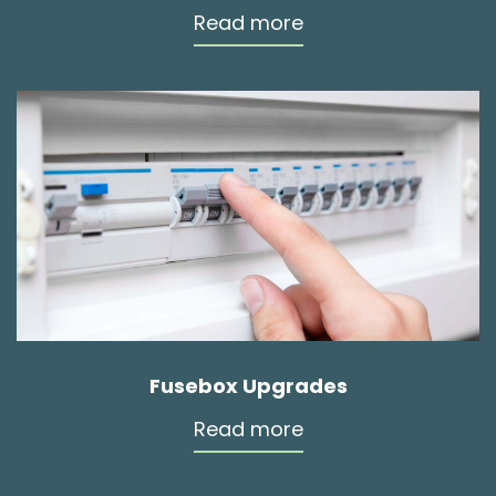
Read more
Fusebox Upgrades
Read more