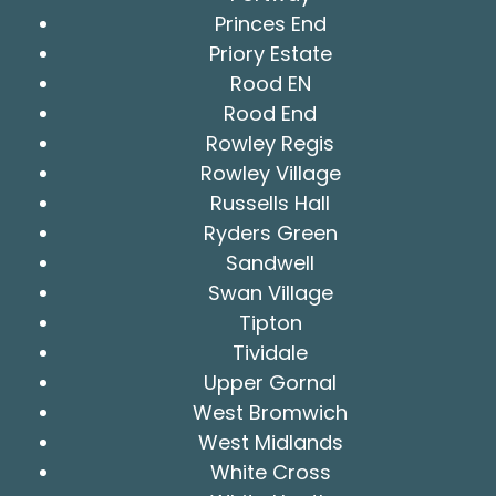
Princes End
Priory Estate
Rood EN
Rood End
Rowley Regis
Rowley Village
Russells Hall
Ryders Green
Sandwell
Swan Village
Tipton
Tividale
Upper Gornal
West Bromwich
West Midlands
White Cross