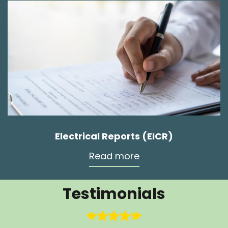
Electrical Reports (EICR)
Read more
Testimonials