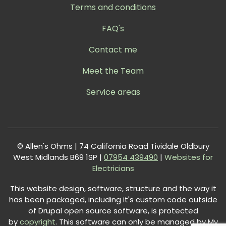
Terms and conditions
FAQ's
Contact me
Meet the Team
Service areas
© Allen's Ohms | 74 California Road Tividale Oldbury
West Midlands B69 1SP |
0
7954 439490
|
Websites for
Electricians
This website design, software, structure and the way it
has been packaged, including it's custom code outside
of Drupal open source software, is protected
by
copyright
. This software can only be managed by My