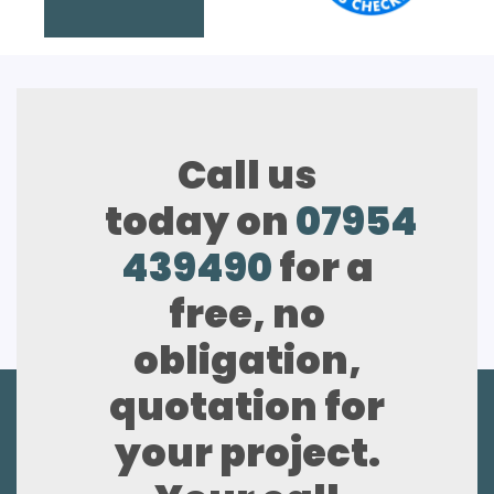
Call us
today on
07954
439490
for a
free, no
obligation,
quotation for
your project.