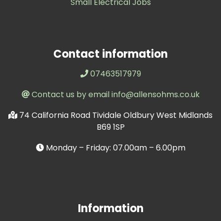
Small Electrical Jobs
Contact information
07463517979
Contact us by email info@allensohms.co.uk
74 California Road Tividale Oldbury West Midlands
B69 1SP
Monday – Friday: 07.00am – 6.00pm
Information