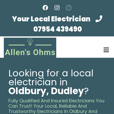
Skip
to
main
Your Local Electrician
content
07954 439490
Looking for a local
electrician in
Oldbury, Dudley
?
Fully Qualified And Insured Electricians You
Can Trust! Your Local, Reliable And
Trustworthy Electricians In Oldbury And