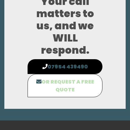
Your call
matters to
us, and we
WILL
respond.
07954 439490
OR REQUEST A FREE
QUOTE