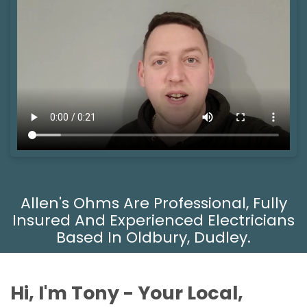
Allen's Ohms Are Professional, Fully
Insured And Experienced Electricians
Based In Oldbury, Dudley.
Hi, I'm Tony - Your Local,