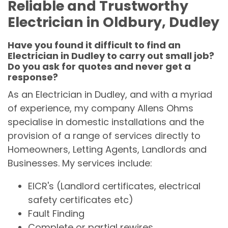
Reliable and Trustworthy
Electrician in Oldbury, Dudley
Have you found it difficult to find an
Electrician in Dudley to carry out small job?
Do you ask for quotes and never get a
response?
As an Electrician in Dudley, and with a myriad
of experience, my company Allens Ohms
specialise in domestic installations and the
provision of a range of services directly to
Homeowners, Letting Agents, Landlords and
Businesses. My services include:
EICR's (Landlord certificates, electrical
safety certificates etc)
Fault Finding
Complete or partial rewires