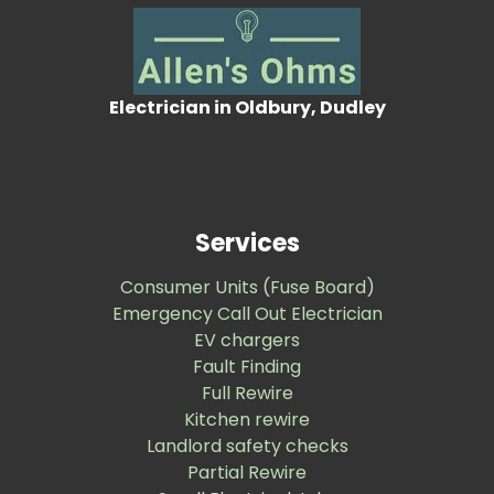
Electrician in Oldbury, Dudley
Services
Consumer Units (Fuse Board)
Emergency Call Out Electrician
EV chargers
Fault Finding
Full Rewire
Kitchen rewire
Landlord safety checks
Partial Rewire