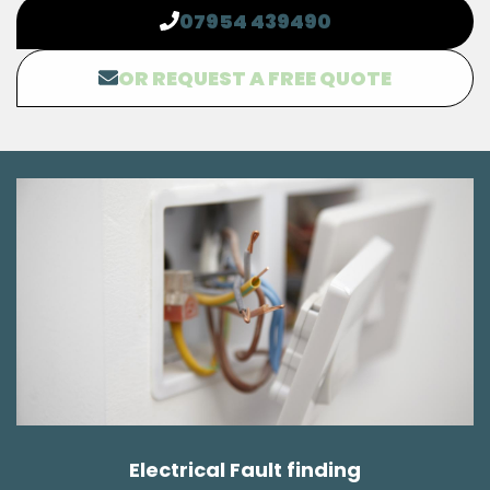
07954 439490
OR REQUEST A FREE QUOTE
Electrical Fault finding