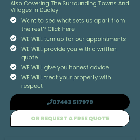
Also Covering The Surrounding Towns And
Villages In Dudley.
Want to see what sets us apart from
the rest? Click here
WE WILL turn up for our appointments
WE WILL provide you with a written
quote
WE WILL give you honest advice
WE WILL treat your property with
respect
07463 517979
OR REQUEST A FREE QUOTE