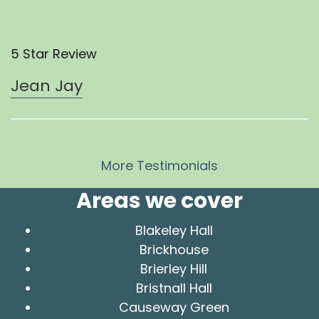
5 Star Review
Jean Jay
More Testimonials
Areas we cover
Blakeley Hall
Brickhouse
Brierley Hill
Bristnall Hall
Causeway Green