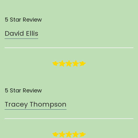
5 Star Review
David Ellis
5 Star Review
Tracey Thompson