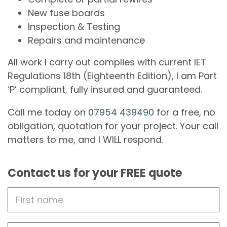
New fuse boards
Inspection & Testing
Repairs and maintenance
All work I carry out complies with current IET
Regulations 18th (Eighteenth Edition), I am Part
‘P’ compliant, fully insured and guaranteed.
Call me today on
07954 439490
for a free, no
obligation, quotation for your project. Your call
matters to me, and I WILL respond.
Contact us for your FREE quote
First
Name