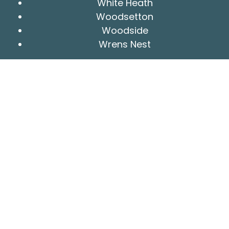
White Heath
Woodsetton
Woodside
Wrens Nest