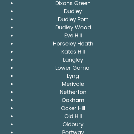
Dixons Green
Dudley
Dudley Port
Dudley Wood
Eve Hill
Horseley Heath
Kates Hill
Langley
Lower Gornal
Lyng
Merivale
Netherton
Oakham
Ocker Hill
Old Hill
Oldbury
Portway