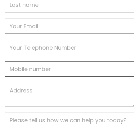
Last
name
Email
Phone
Mobile
Job
Address
Job
Description