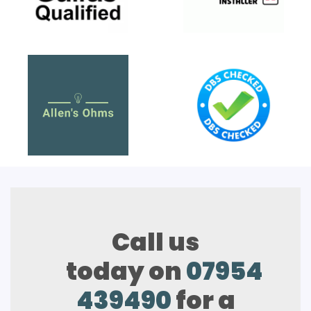
Call us
today on
07954
439490
for a