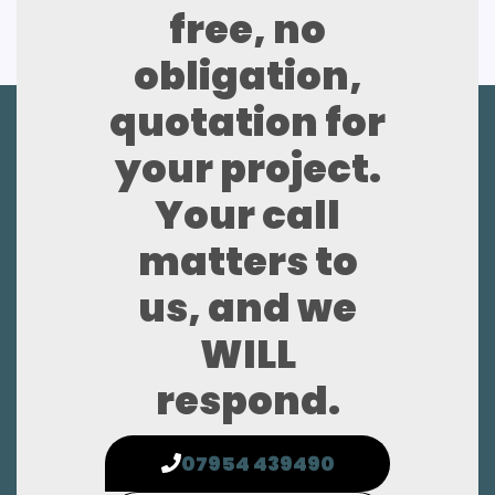
free, no
obligation,
quotation for
your project.
Your call
matters to
us, and we
WILL
respond.
07954 439490