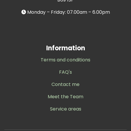
Monday – Friday: 07.00am – 6.00pm
Information
Terms and conditions
FAQ's
Contact me
Meet the Team
Service areas