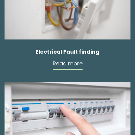
Electrical Fault finding
Read more