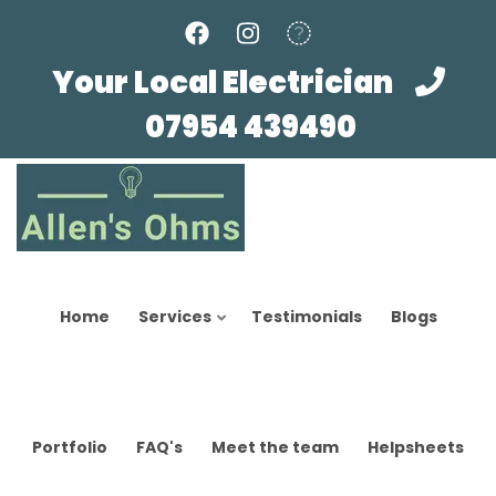
Skip
to
main
Your Local Electrician
content
07954 439490
Home
Services
Testimonials
Blogs
Portfolio
FAQ's
Meet the team
Helpsheets