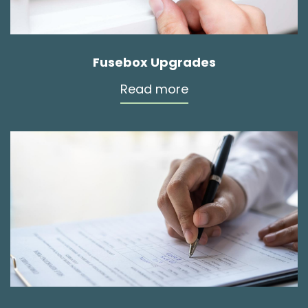
Fusebox Upgrades
Read more