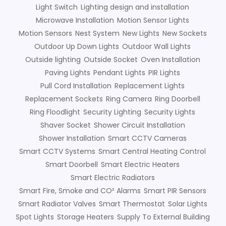
Light Switch
Lighting design and installation
Microwave Installation
Motion Sensor Lights
Motion Sensors
Nest System
New Lights
New Sockets
Outdoor Up Down Lights
Outdoor Wall Lights
Outside lighting
Outside Socket
Oven Installation
Paving Lights
Pendant Lights
PIR Lights
Pull Cord Installation
Replacement Lights
Replacement Sockets
Ring Camera
Ring Doorbell
Ring Floodlight
Security Lighting
Security Lights
Shaver Socket
Shower Circuit Installation
Shower Installation
Smart CCTV Cameras
Smart CCTV Systems
Smart Central Heating Control
Smart Doorbell
Smart Electric Heaters
Smart Electric Radiators
Smart Fire, Smoke and CO² Alarms
Smart PIR Sensors
Smart Radiator Valves
Smart Thermostat
Solar Lights
Spot Lights
Storage Heaters
Supply To External Building