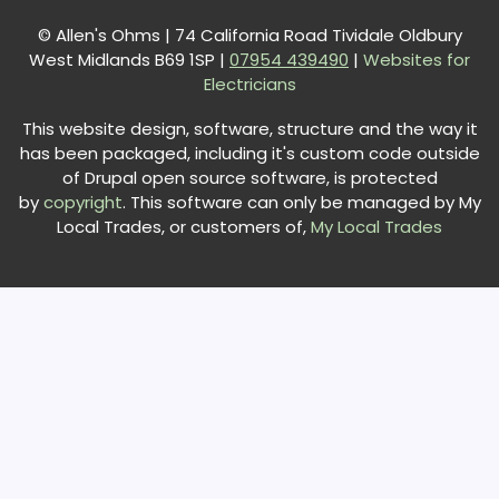
© Allen's Ohms | 74 California Road Tividale Oldbury
West Midlands B69 1SP |
0
7954 439490
|
Websites for
Electricians
This website design, software, structure and the way it
has been packaged, including it's custom code outside
of Drupal open source software, is protected
by
copyright
. This software can only be managed by My
Local Trades, or customers of,
My Local Trades