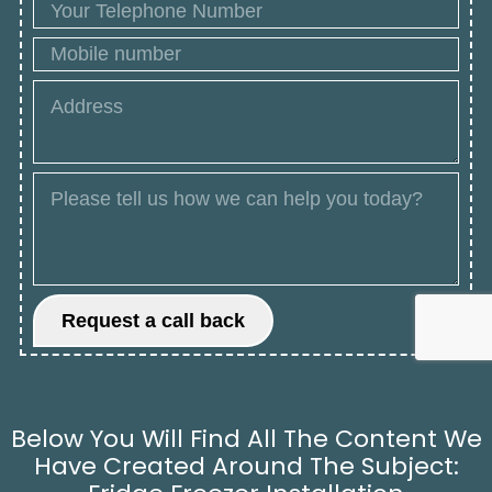
Below You Will Find All The Content We
Have Created Around The Subject: