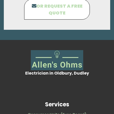
OR REQUEST A FREE
QUOTE
Electrician in Oldbury, Dudley
Services