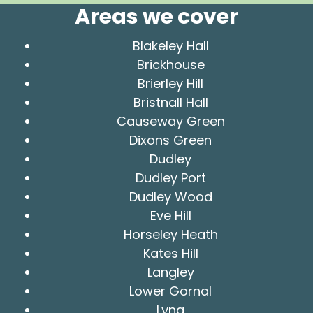
Areas we cover
Blakeley Hall
Brickhouse
Brierley Hill
Bristnall Hall
Causeway Green
Dixons Green
Dudley
Dudley Port
Dudley Wood
Eve Hill
Horseley Heath
Kates Hill
Langley
Lower Gornal
Lyng