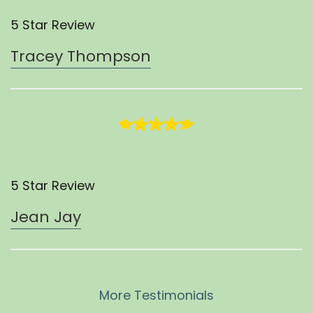
5 Star Review
Tracey Thompson
5 Star Review
Jean Jay
More Testimonials