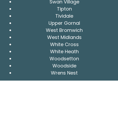
Swan Village
Tipton
Tividale
Upper Gornal
West Bromwich
West Midlands
White Cross
White Heath
Woodsetton
Woodside
Wrens Nest