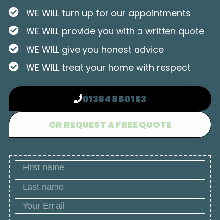
WE WILL turn up for our appointments
WE WILL provide you with a written quote
WE WILL give you honest advice
WE WILL treat your home with respect
01384 850153
OR REQUEST A FREE QUOTE