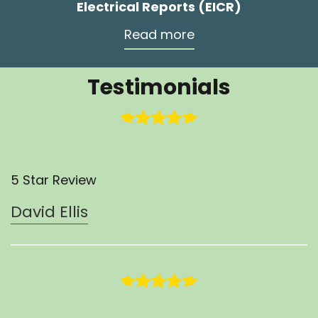
Electrical Reports (EICR)
Read more
Testimonials
5 Star Review
David Ellis