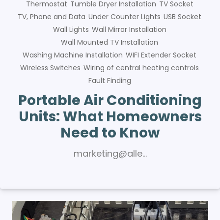
Thermostat
Tumble Dryer Installation
TV Socket
TV, Phone and Data
Under Counter Lights
USB Socket
Wall Lights
Wall Mirror Installation
Wall Mounted TV Installation
Washing Machine Installation
WIFI Extender Socket
Wireless Switches
Wiring of central heating controls
Fault Finding
Portable Air Conditioning
Units: What Homeowners
Need to Know
marketing@alle…