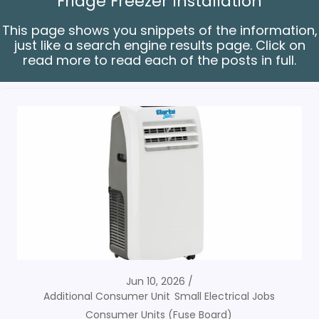
Fridge Freezer Installation
This page shows you snippets of the information,
just like a search engine results page. Click on
read more to read each of the posts in full.
Jun 10, 2026
Additional Consumer Unit
Small Electrical Jobs
Consumer Units (Fuse Board)