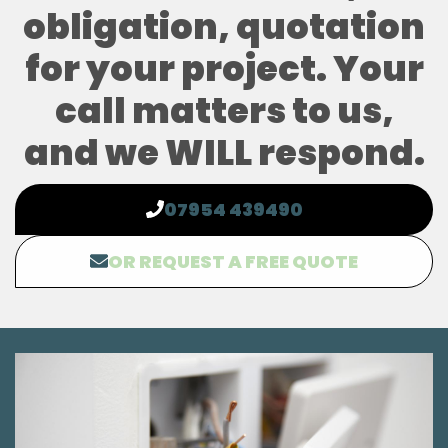
obligation, quotation
for your project. Your
call matters to us,
and we WILL respond.
07954 439490
OR REQUEST A FREE QUOTE