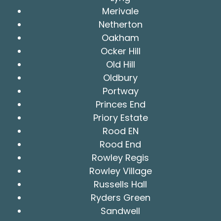
Merivale
Netherton
Oakham
Ocker Hill
Old Hill
Oldbury
Portway
Princes End
Priory Estate
Rood EN
Rood End
Rowley Regis
Rowley Village
Russells Hall
Ryders Green
Sandwell