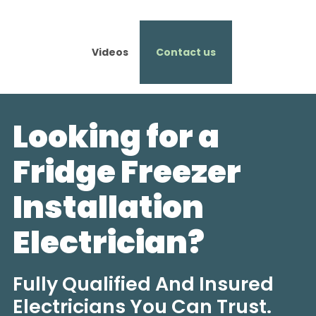
Videos
Contact us
Looking for a
Fridge Freezer
Installation
Electrician?
Fully Qualified And Insured
Electricians You Can Trust.