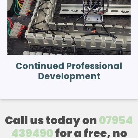
Continued Professional
Development
Call us today on
07954
439490
for a free, no