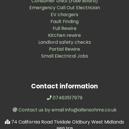
Consumer Units (Fuse Board)
Emergency Call Out Electrician
EV chargers
Fault Finding
Full Rewire
Kitchen rewire
Landlord safety checks
Partial Rewire
Small Electrical Jobs
Contact information
07463517979
Contact us by email info@allensohms.co.uk
74 California Road Tividale Oldbury West Midlands
B69 1SP