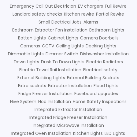
Emergency Call Out Electrician
EV chargers
Full Rewire
Landlord safety checks
Kitchen rewire
Partial Rewire
Small Electrical Jobs
Alarms
Bathroom Extractor Fan Installation
Bathroom Lights
Batten Lights
Cabinet Lights
Camera Doorbells
Cameras
CCTV
Ceiling Lights
Decking Lights
Dimmable Lights
Dimmer Switch
Dishwasher Installation
Down Lights
Dusk To Dawn Lights
Electric Radiators
Electric Towel Rail Installation
Electrical safety
External Building Lights
External Building Sockets
Extra sockets
Extractor Installation
Flood Lights
Fridge Freezer Installation
Fuseboard upgrades
Hive System
Hob Installation
Home Safety Inspections
Integrated Extractor Installation
Integrated Fridge Freezer Installation
Integrated Microwave Installation
Integrated Oven Installation
Kitchen Lights
LED Lights