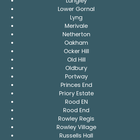
Langley
Lower Gornal
Lyng
Merivale
Netherton
Oakham
Ocker Hill
Old Hill
Oldbury
Portway
Princes End
Priory Estate
Rood EN
Rood End
Rowley Regis
Rowley Village
Russells Hall