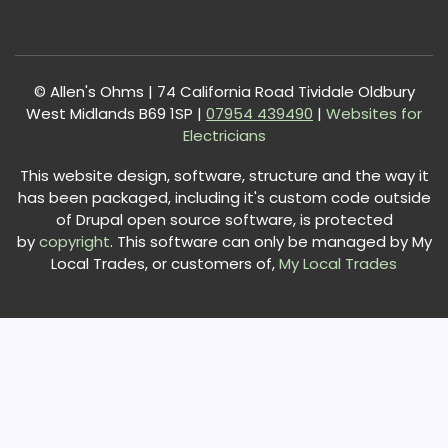
© Allen's Ohms | 74 California Road Tividale Oldbury
West Midlands B69 1SP |
0
7954 439490
|
Websites for
Electricians
This website design, software, structure and the way it
has been packaged, including it's custom code outside
of Drupal open source software, is protected
by
copyright
. This software can only be managed by My
Local Trades, or customers of,
My Local Trades