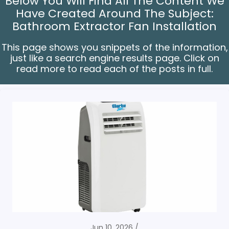
Below You Will Find All The Content We
Have Created Around The Subject:
Bathroom Extractor Fan Installation
This page shows you snippets of the information,
just like a search engine results page. Click on
read more to read each of the posts in full.
Jun 10, 2026