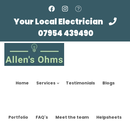
Skip
to
main
Your Local Electrician
content
07954 439490
Home
Services
Testimonials
Blogs
Portfolio
FAQ's
Meet the team
Helpsheets