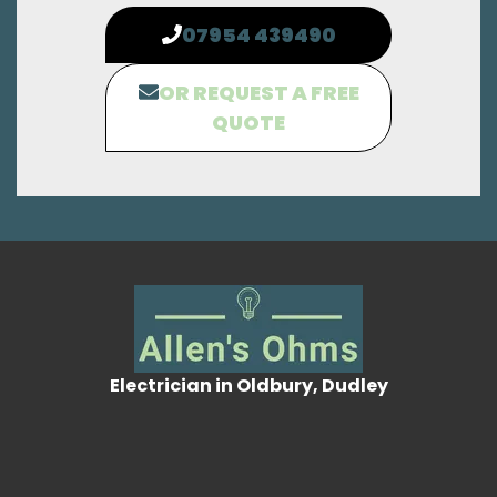
07954 439490
OR REQUEST A FREE
QUOTE
Electrician in Oldbury, Dudley