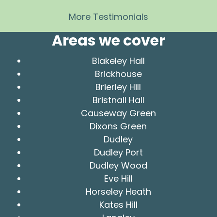
More Testimonials
Areas we cover
Blakeley Hall
Brickhouse
Brierley Hill
Bristnall Hall
Causeway Green
Dixons Green
Dudley
Dudley Port
Dudley Wood
Eve Hill
Horseley Heath
Kates Hill