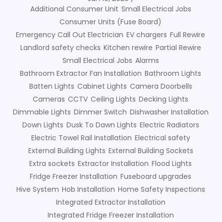
Additional Consumer Unit
Small Electrical Jobs
Consumer Units (Fuse Board)
Emergency Call Out Electrician
EV chargers
Full Rewire
Landlord safety checks
Kitchen rewire
Partial Rewire
Small Electrical Jobs
Alarms
Bathroom Extractor Fan Installation
Bathroom Lights
Batten Lights
Cabinet Lights
Camera Doorbells
Cameras
CCTV
Ceiling Lights
Decking Lights
Dimmable Lights
Dimmer Switch
Dishwasher Installation
Down Lights
Dusk To Dawn Lights
Electric Radiators
Electric Towel Rail Installation
Electrical safety
External Building Lights
External Building Sockets
Extra sockets
Extractor Installation
Flood Lights
Fridge Freezer Installation
Fuseboard upgrades
Hive System
Hob Installation
Home Safety Inspections
Integrated Extractor Installation
Integrated Fridge Freezer Installation