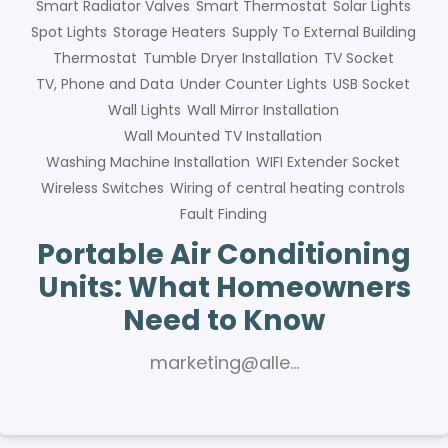
Smart Radiator Valves
Smart Thermostat
Solar Lights
Spot Lights
Storage Heaters
Supply To External Building
Thermostat
Tumble Dryer Installation
TV Socket
TV, Phone and Data
Under Counter Lights
USB Socket
Wall Lights
Wall Mirror Installation
Wall Mounted TV Installation
Washing Machine Installation
WIFI Extender Socket
Wireless Switches
Wiring of central heating controls
Fault Finding
Portable Air Conditioning
Units: What Homeowners
Need to Know
marketing@alle…