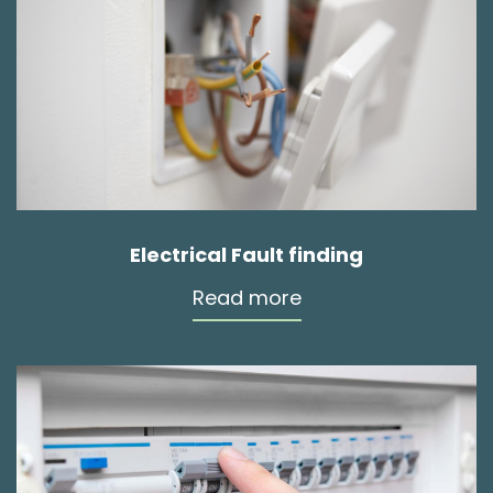
Electrical Fault finding
Read more