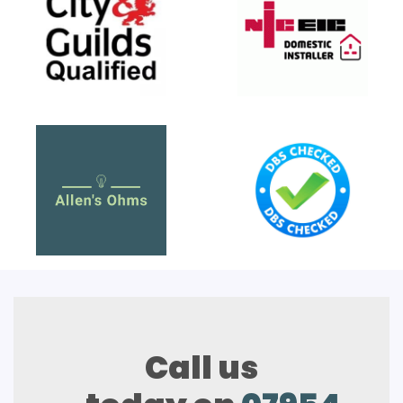
Call us