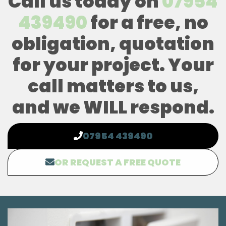
Call us today on
07954
439490
for a free, no
obligation, quotation
for your project. Your
call matters to us,
and we WILL respond.
07954 439490
OR REQUEST A FREE QUOTE