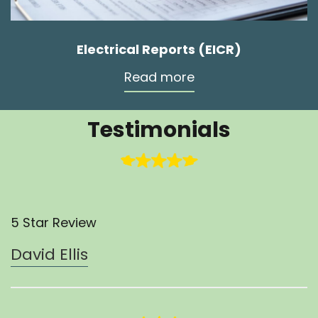
Electrical Reports (EICR)
Read more
Testimonials
5 Star Review
David Ellis