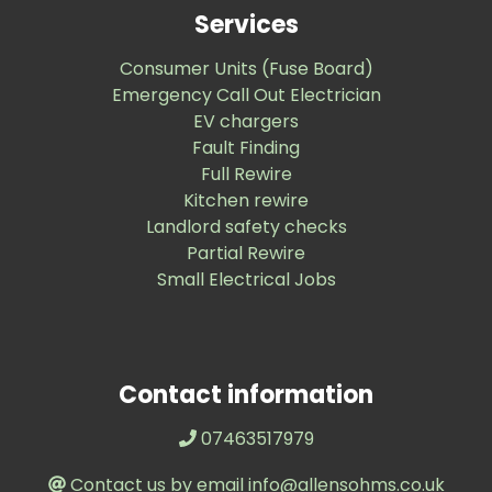
Services
Consumer Units (Fuse Board)
Emergency Call Out Electrician
EV chargers
Fault Finding
Full Rewire
Kitchen rewire
Landlord safety checks
Partial Rewire
Small Electrical Jobs
Contact information
07463517979
Contact us by email info@allensohms.co.uk