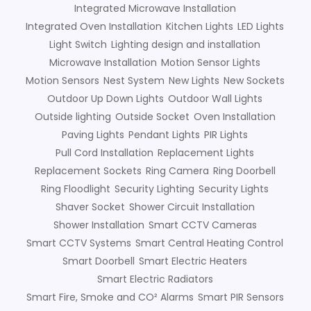
Integrated Microwave Installation
Integrated Oven Installation
Kitchen Lights
LED Lights
Light Switch
Lighting design and installation
Microwave Installation
Motion Sensor Lights
Motion Sensors
Nest System
New Lights
New Sockets
Outdoor Up Down Lights
Outdoor Wall Lights
Outside lighting
Outside Socket
Oven Installation
Paving Lights
Pendant Lights
PIR Lights
Pull Cord Installation
Replacement Lights
Replacement Sockets
Ring Camera
Ring Doorbell
Ring Floodlight
Security Lighting
Security Lights
Shaver Socket
Shower Circuit Installation
Shower Installation
Smart CCTV Cameras
Smart CCTV Systems
Smart Central Heating Control
Smart Doorbell
Smart Electric Heaters
Smart Electric Radiators
Smart Fire, Smoke and CO² Alarms
Smart PIR Sensors