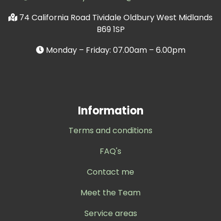
74 California Road Tividale Oldbury West Midlands
B69 1SP
Monday – Friday: 07.00am – 6.00pm
Information
Terms and conditions
FAQ's
Contact me
Meet the Team
Service areas