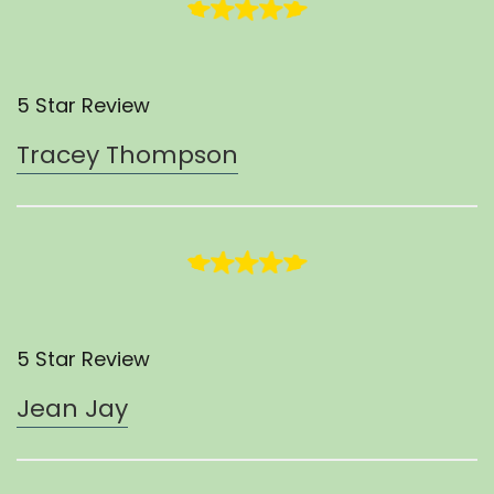
5 Star Review
Tracey Thompson
5 Star Review
Jean Jay