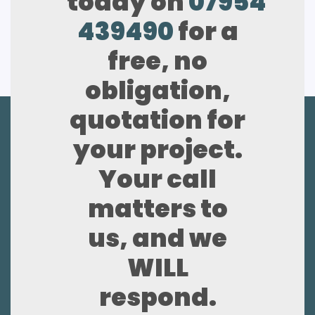
today on
07954
439490
for a
free, no
obligation,
quotation for
your project.
Your call
matters to
us, and we
WILL
respond.