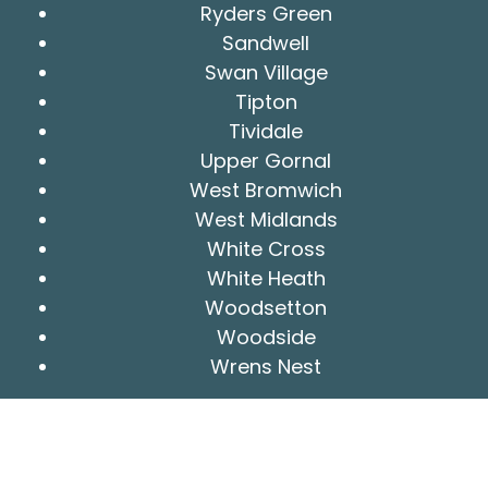
Ryders Green
Sandwell
Swan Village
Tipton
Tividale
Upper Gornal
West Bromwich
West Midlands
White Cross
White Heath
Woodsetton
Woodside
Wrens Nest