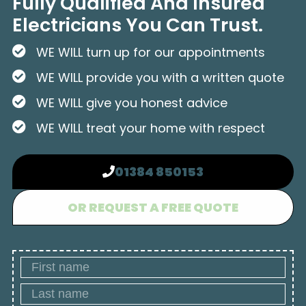
Fully Qualified And Insured
Electricians You Can Trust.
WE WILL turn up for our appointments
WE WILL provide you with a written quote
WE WILL give you honest advice
WE WILL treat your home with respect
01384 850153
OR REQUEST A FREE QUOTE