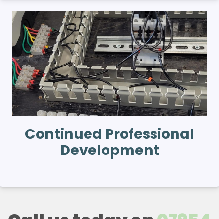
Continued Professional
Development