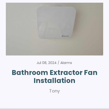
Jul 08, 2024
Alarms
Bathroom Extractor Fan
Installation
Tony