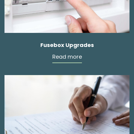
Fusebox Upgrades
Read more