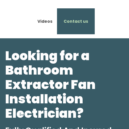
Videos
Contact us
Looking for a
Bathroom
Extractor Fan
Installation
Electrician?