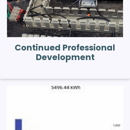
Continued Professional
Development