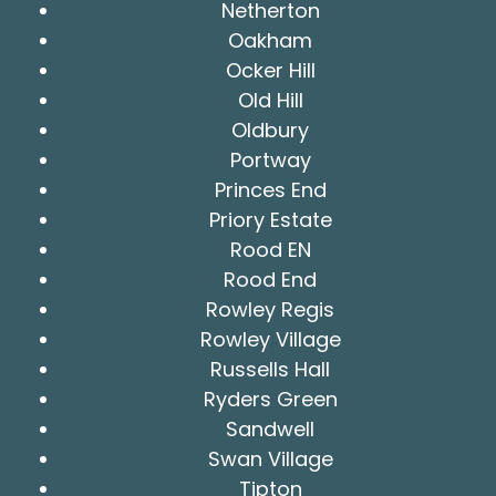
Netherton
Oakham
Ocker Hill
Old Hill
Oldbury
Portway
Princes End
Priory Estate
Rood EN
Rood End
Rowley Regis
Rowley Village
Russells Hall
Ryders Green
Sandwell
Swan Village
Tipton