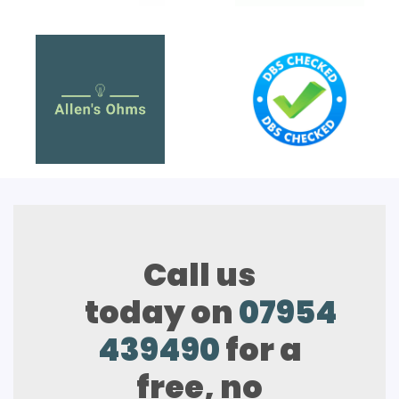
Call us
today on
07954
439490
for a
free, no