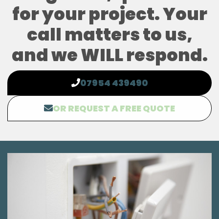
for your project. Your
call matters to us,
and we WILL respond.
07954 439490
OR REQUEST A FREE QUOTE