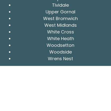
Tividale
Upper Gornal
West Bromwich
West Midlands
White Cross
White Heath
Woodsetton
Woodside
Wrens Nest