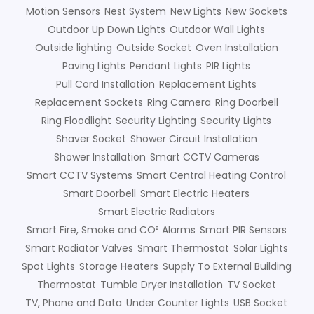
Motion Sensors
Nest System
New Lights
New Sockets
Outdoor Up Down Lights
Outdoor Wall Lights
Outside lighting
Outside Socket
Oven Installation
Paving Lights
Pendant Lights
PIR Lights
Pull Cord Installation
Replacement Lights
Replacement Sockets
Ring Camera
Ring Doorbell
Ring Floodlight
Security Lighting
Security Lights
Shaver Socket
Shower Circuit Installation
Shower Installation
Smart CCTV Cameras
Smart CCTV Systems
Smart Central Heating Control
Smart Doorbell
Smart Electric Heaters
Smart Electric Radiators
Smart Fire, Smoke and CO² Alarms
Smart PIR Sensors
Smart Radiator Valves
Smart Thermostat
Solar Lights
Spot Lights
Storage Heaters
Supply To External Building
Thermostat
Tumble Dryer Installation
TV Socket
TV, Phone and Data
Under Counter Lights
USB Socket