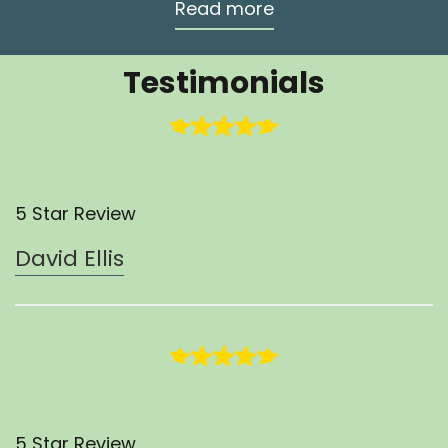
Read more
Testimonials
5 Star Review
David Ellis
5 Star Review