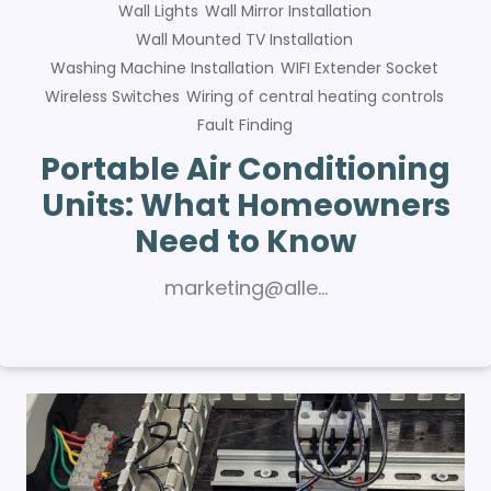
Wall Lights
Wall Mirror Installation
Wall Mounted TV Installation
Washing Machine Installation
WIFI Extender Socket
Wireless Switches
Wiring of central heating controls
Fault Finding
Portable Air Conditioning
Units: What Homeowners
Need to Know
marketing@alle…