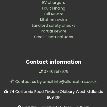
EV chargers
Fault Finding
Full Rewire
Kitchen rewire
Landlord safety checks
Partial Rewire
Small Electrical Jobs
Contact information
07463517979
Contact us by email info@allensohms.co.uk
74 California Road Tividale Oldbury West Midlands
B69 1SP