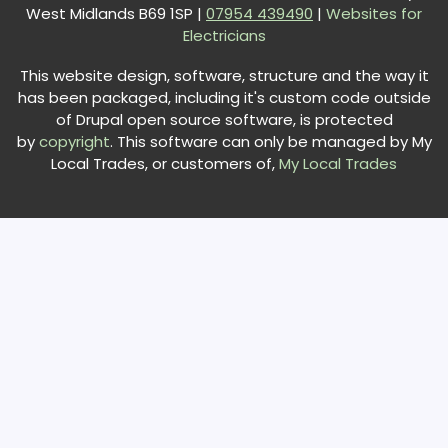
West Midlands B69 1SP |
0
7954 439490
|
Websites for
Electricians
This website design, software, structure and the way it
has been packaged, including it's custom code outside
of Drupal open source software, is protected
by
copyright
. This software can only be managed by My
Local Trades, or customers of,
My Local Trades