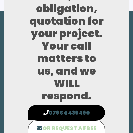
obligation,
quotation for
your project.
Your call
matters to
us, and we
WILL
respond.
07954 439490
OR REQUEST A FREE