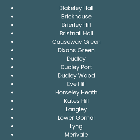
Blakeley Hall
Brickhouse
Brierley Hill
Bristnall Hall
Causeway Green
Dixons Green
Dudley
Dudley Port
Dudley Wood
Eve Hill
Horseley Heath
Kates Hill
Langley
Lower Gornal
Lyng
Merivale