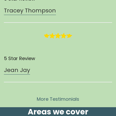
Tracey Thompson
5 Star Review
Jean Jay
More Testimonials
Areas we cover