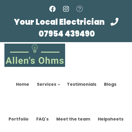
Skip
to
main
Your Local Electrician
content
07954 439490
Home
Services
Testimonials
Blogs
Portfolio
FAQ's
Meet the team
Helpsheets