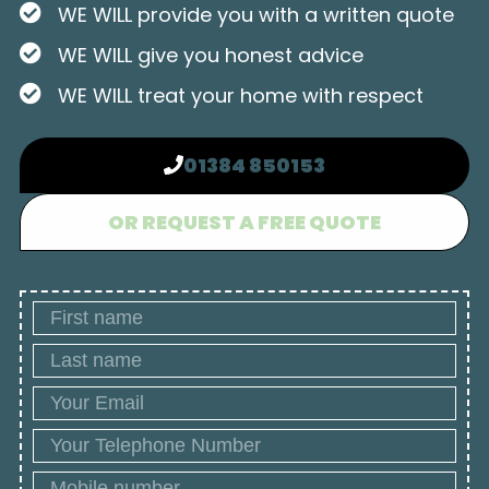
WE WILL provide you with a written quote
WE WILL give you honest advice
WE WILL treat your home with respect
01384 850153
OR REQUEST A FREE QUOTE