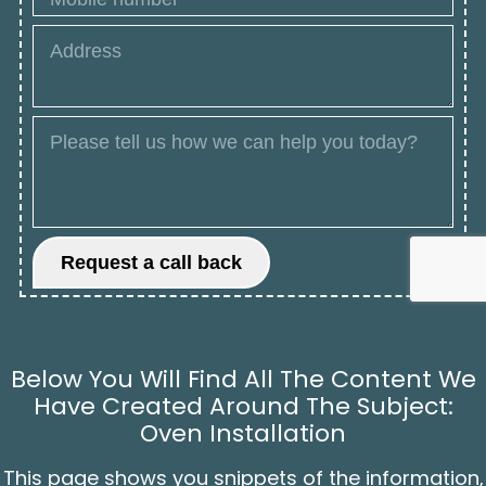
Below You Will Find All The Content We
Have Created Around The Subject:
Oven Installation
This page shows you snippets of the information,