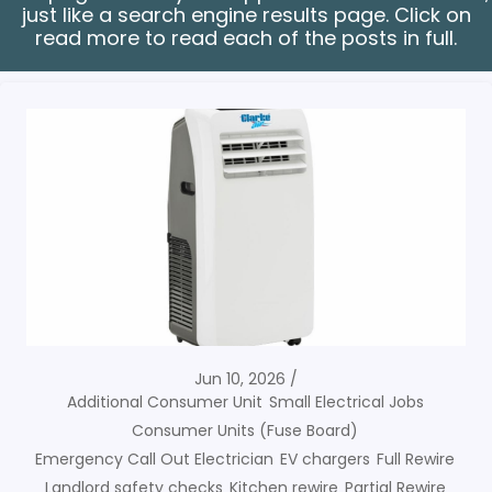
just like a search engine results page. Click on
read more to read each of the posts in full.
Jun 10, 2026
Additional Consumer Unit
Small Electrical Jobs
Consumer Units (Fuse Board)
Emergency Call Out Electrician
EV chargers
Full Rewire
Landlord safety checks
Kitchen rewire
Partial Rewire