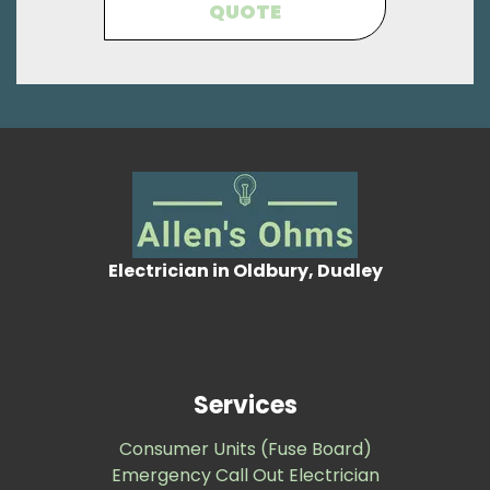
QUOTE
Electrician in Oldbury, Dudley
Services
Consumer Units (Fuse Board)
Emergency Call Out Electrician