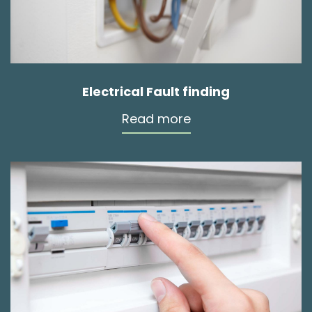
Electrical Fault finding
Read more