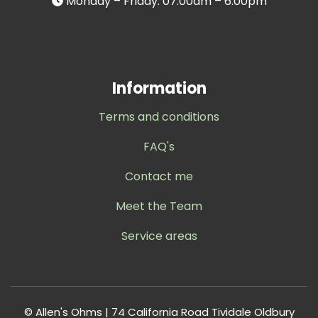
Monday – Friday: 07.00am – 6.00pm
Information
Terms and conditions
FAQ's
Contact me
Meet the Team
Service areas
© Allen's Ohms | 74 California Road Tividale Oldbury