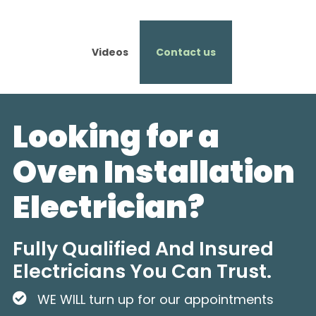
Videos
Contact us
Looking for a
Oven Installation
Electrician?
Fully Qualified And Insured
Electricians You Can Trust.
WE WILL turn up for our appointments