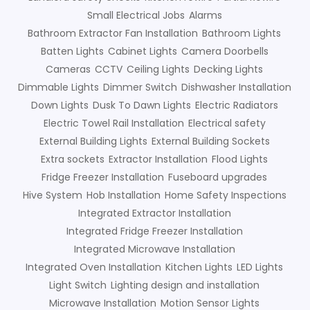
Small Electrical Jobs
Alarms
Bathroom Extractor Fan Installation
Bathroom Lights
Batten Lights
Cabinet Lights
Camera Doorbells
Cameras
CCTV
Ceiling Lights
Decking Lights
Dimmable Lights
Dimmer Switch
Dishwasher Installation
Down Lights
Dusk To Dawn Lights
Electric Radiators
Electric Towel Rail Installation
Electrical safety
External Building Lights
External Building Sockets
Extra sockets
Extractor Installation
Flood Lights
Fridge Freezer Installation
Fuseboard upgrades
Hive System
Hob Installation
Home Safety Inspections
Integrated Extractor Installation
Integrated Fridge Freezer Installation
Integrated Microwave Installation
Integrated Oven Installation
Kitchen Lights
LED Lights
Light Switch
Lighting design and installation
Microwave Installation
Motion Sensor Lights