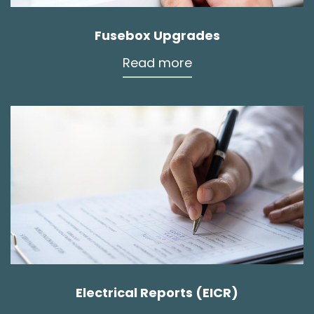
Fusebox Upgrades
Read more
Electrical Reports (EICR)