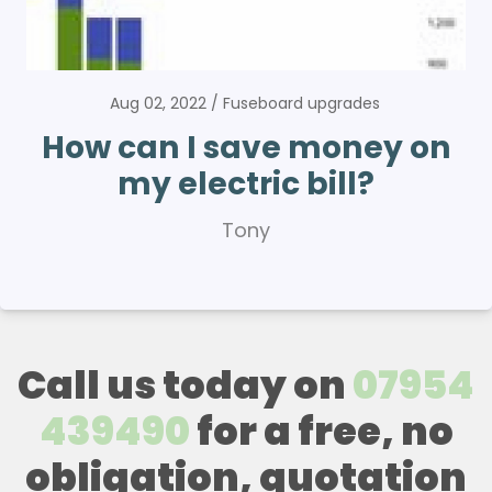
Aug 02, 2022
Fuseboard upgrades
How can I save money on
my electric bill?
Tony
Call us today on
07954
439490
for a free, no
obligation, quotation