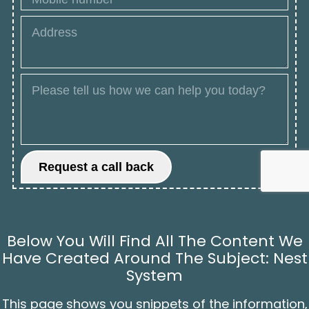
Below You Will Find All The Content We
Have Created Around The Subject: Nest
System
This page shows you snippets of the information,