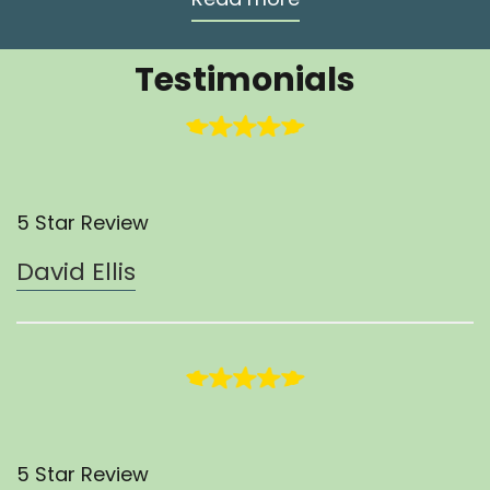
Testimonials
5 Star Review
David Ellis
5 Star Review