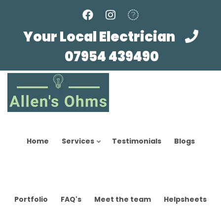
Skip
to
main
Your Local Electrician
content
07954 439490
Home
Services
Testimonials
Blogs
Portfolio
FAQ's
Meet the team
Helpsheets