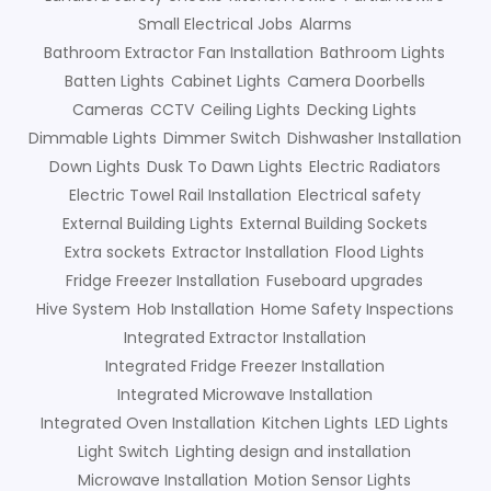
Small Electrical Jobs
Alarms
Bathroom Extractor Fan Installation
Bathroom Lights
Batten Lights
Cabinet Lights
Camera Doorbells
Cameras
CCTV
Ceiling Lights
Decking Lights
Dimmable Lights
Dimmer Switch
Dishwasher Installation
Down Lights
Dusk To Dawn Lights
Electric Radiators
Electric Towel Rail Installation
Electrical safety
External Building Lights
External Building Sockets
Extra sockets
Extractor Installation
Flood Lights
Fridge Freezer Installation
Fuseboard upgrades
Hive System
Hob Installation
Home Safety Inspections
Integrated Extractor Installation
Integrated Fridge Freezer Installation
Integrated Microwave Installation
Integrated Oven Installation
Kitchen Lights
LED Lights
Light Switch
Lighting design and installation
Microwave Installation
Motion Sensor Lights