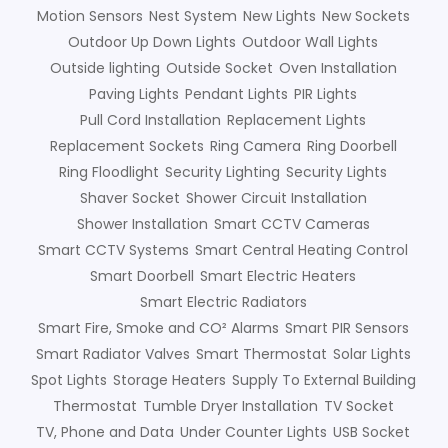
Motion Sensors
Nest System
New Lights
New Sockets
Outdoor Up Down Lights
Outdoor Wall Lights
Outside lighting
Outside Socket
Oven Installation
Paving Lights
Pendant Lights
PIR Lights
Pull Cord Installation
Replacement Lights
Replacement Sockets
Ring Camera
Ring Doorbell
Ring Floodlight
Security Lighting
Security Lights
Shaver Socket
Shower Circuit Installation
Shower Installation
Smart CCTV Cameras
Smart CCTV Systems
Smart Central Heating Control
Smart Doorbell
Smart Electric Heaters
Smart Electric Radiators
Smart Fire, Smoke and CO² Alarms
Smart PIR Sensors
Smart Radiator Valves
Smart Thermostat
Solar Lights
Spot Lights
Storage Heaters
Supply To External Building
Thermostat
Tumble Dryer Installation
TV Socket
TV, Phone and Data
Under Counter Lights
USB Socket