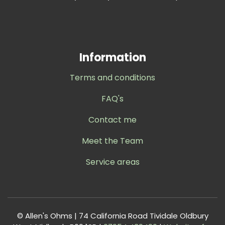
Information
Terms and conditions
FAQ's
Contact me
Meet the Team
Service areas
© Allen's Ohms | 74 California Road Tividale Oldbury