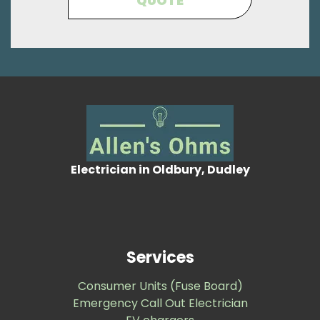
QUOTE
Electrician in Oldbury, Dudley
Services
Consumer Units (Fuse Board)
Emergency Call Out Electrician