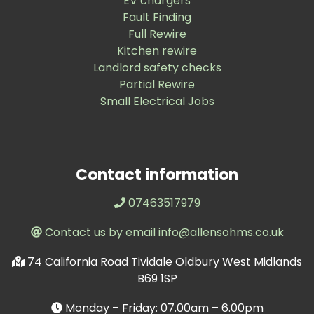
EV chargers
Fault Finding
Full Rewire
Kitchen rewire
Landlord safety checks
Partial Rewire
Small Electrical Jobs
Contact information
07463517979
Contact us by email info@allensohms.co.uk
74 California Road Tividale Oldbury West Midlands
B69 1SP
Monday – Friday: 07.00am – 6.00pm