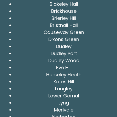
Blakeley Hall
Brickhouse
Brierley Hill
Bristnall Hall
Causeway Green
Dixons Green
Dudley
Dudley Port
Dudley Wood
Eve Hill
Horseley Heath
Kates Hill
Langley
Lower Gornal
Lyng
Merivale
Netherton