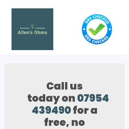
Call us
today on
07954
439490
for a
free, no