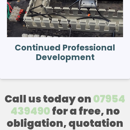
Continued Professional
Development
Call us today on
07954
439490
for a free, no
obligation, quotation