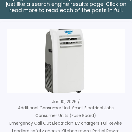
just like a search engine results page. Click on
read more to read each of the posts in full.
Jun 10, 2026
Additional Consumer Unit
Small Electrical Jobs
Consumer Units (Fuse Board)
Emergency Call Out Electrician
EV chargers
Full Rewire
Landlord safety checks
Kitchen rewire
Partial Rewire