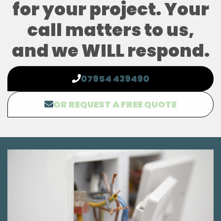
for your project. Your
call matters to us,
and we WILL respond.
07954 439490
OR REQUEST A FREE QUOTE