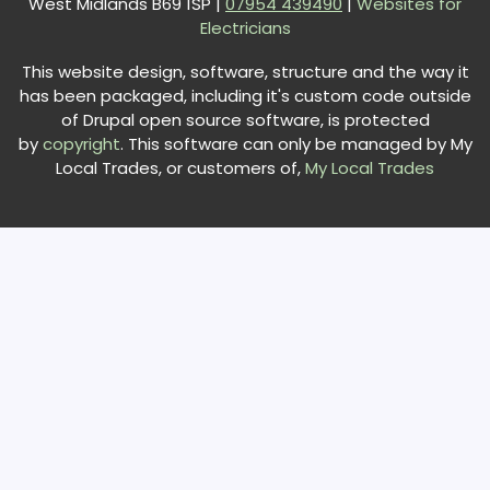
West Midlands B69 1SP |
0
7954 439490
|
Websites for
Electricians
This website design, software, structure and the way it
has been packaged, including it's custom code outside
of Drupal open source software, is protected
by
copyright
. This software can only be managed by My
Local Trades, or customers of,
My Local Trades