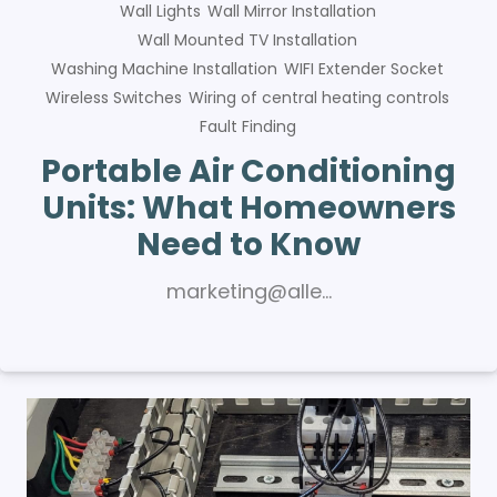
Wall Lights
Wall Mirror Installation
Wall Mounted TV Installation
Washing Machine Installation
WIFI Extender Socket
Wireless Switches
Wiring of central heating controls
Fault Finding
Portable Air Conditioning
Units: What Homeowners
Need to Know
marketing@alle…