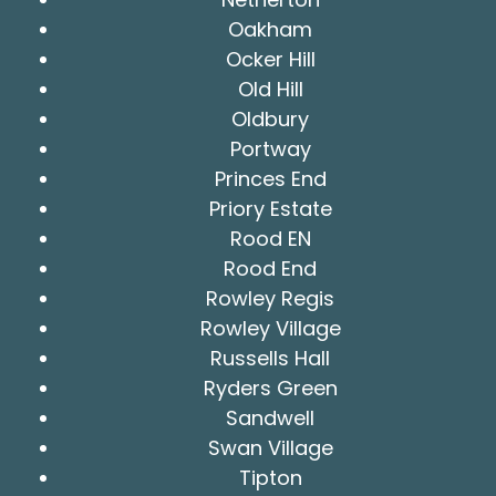
Oakham
Ocker Hill
Old Hill
Oldbury
Portway
Princes End
Priory Estate
Rood EN
Rood End
Rowley Regis
Rowley Village
Russells Hall
Ryders Green
Sandwell
Swan Village
Tipton