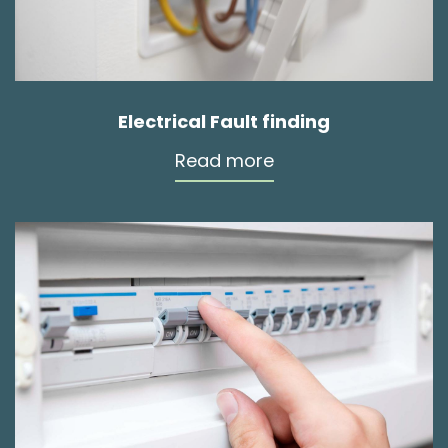
Electrical Fault finding
Read more