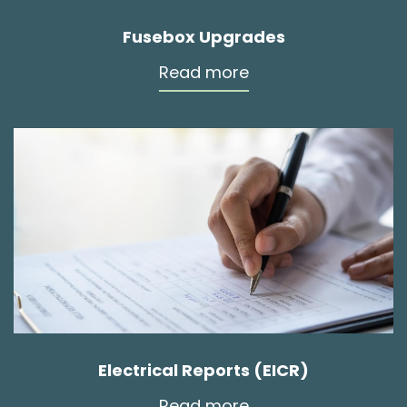
Fusebox Upgrades
Read more
Electrical Reports (EICR)
Read more