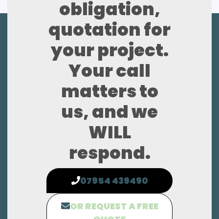
obligation,
quotation for
your project.
Your call
matters to
us, and we
WILL
respond.
07954 439490
OR REQUEST A FREE