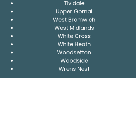
Tividale
Upper Gornal
West Bromwich
West Midlands
White Cross
White Heath
Woodsetton
Woodside
Wrens Nest