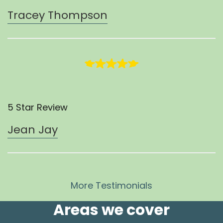
Tracey Thompson
5 Star Review
Jean Jay
More Testimonials
Areas we cover