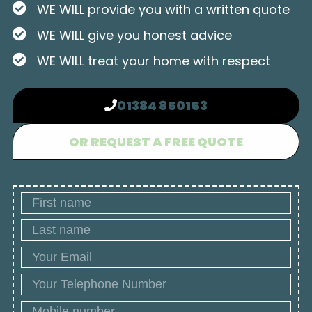
WE WILL provide you with a written quote
WE WILL give you honest advice
WE WILL treat your home with respect
01384 850153
OR REQUEST A FREE QUOTE