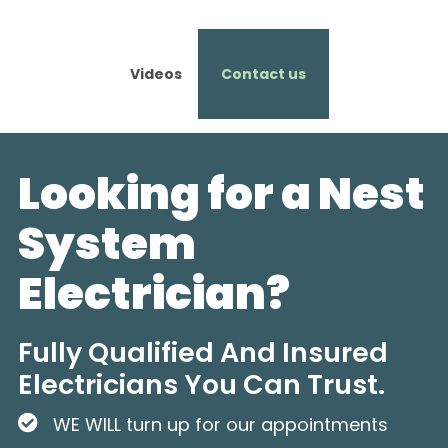
Videos
Contact us
Looking for a Nest
System
Electrician?
Fully Qualified And Insured
Electricians You Can Trust.
WE WILL turn up for our appointments