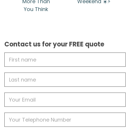
More Than
Weekend ☀️⚡
You Think
Contact us for your FREE quote
First
Name
Last
name
Email
Phone