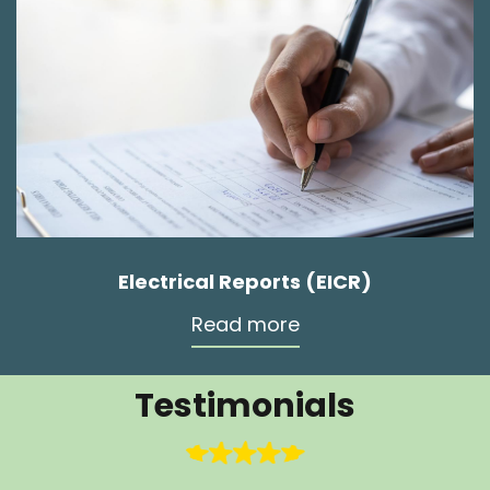
Electrical Reports (EICR)
Read more
Testimonials