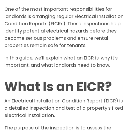
One of the most important responsibilities for
landlords is arranging regular Electrical Installation
Condition Reports (EICRs). These inspections help
identify potential electrical hazards before they
become serious problems and ensure rental
properties remain safe for tenants.
In this guide, we'll explain what an EICR is, why it's
important, and what landlords need to know.
What Is an EICR?
An Electrical Installation Condition Report (EICR) is
a detailed inspection and test of a property's fixed
electrical installation.
The purpose of the inspection is to assess the