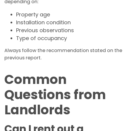
depending on:
Property age
Installation condition
Previous observations
Type of occupancy
Always follow the recommendation stated on the
previous report.
Common
Questions from
Landlords
Can I rent out a