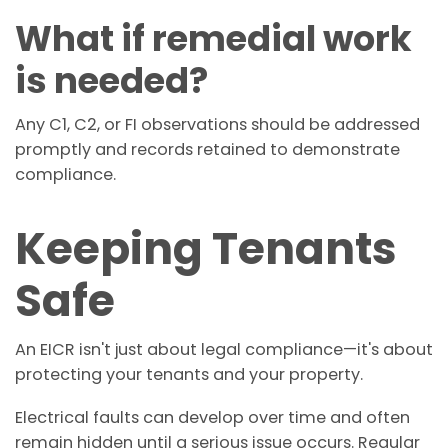
What if remedial work
is needed?
Any C1, C2, or FI observations should be addressed
promptly and records retained to demonstrate
compliance.
Keeping Tenants
Safe
An EICR isn't just about legal compliance—it's about
protecting your tenants and your property.
Electrical faults can develop over time and often
remain hidden until a serious issue occurs. Regular