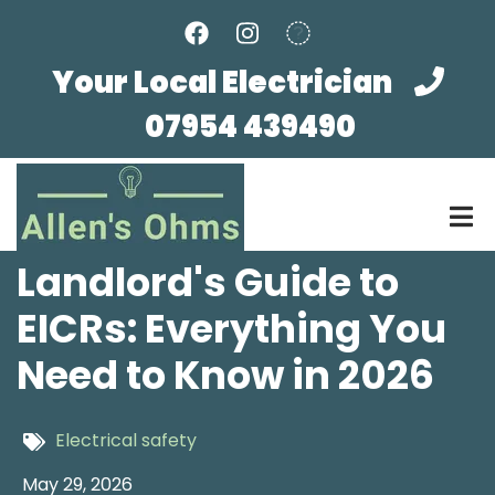
Skip
to
main
Your Local Electrician
content
07954 439490
Landlord's Guide to
EICRs: Everything You
Need to Know in 2026
Electrical safety
May 29, 2026