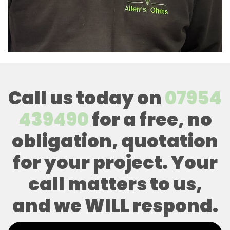
Call us today on
07954
439490
for a free, no
obligation, quotation
for your project. Your
call matters to us,
and we WILL respond.