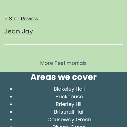
5 Star Review
Jean Jay
More Testimonials
Areas we cover
Blakeley Hall
Brickhouse
Brierley Hill
Bristnall Hall
Causeway Green