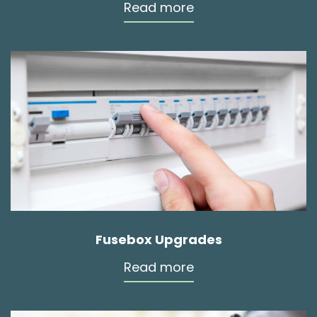
Read more
Fusebox Upgrades
Read more