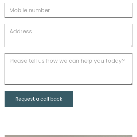
Mobile
Job
Address
Job
Description