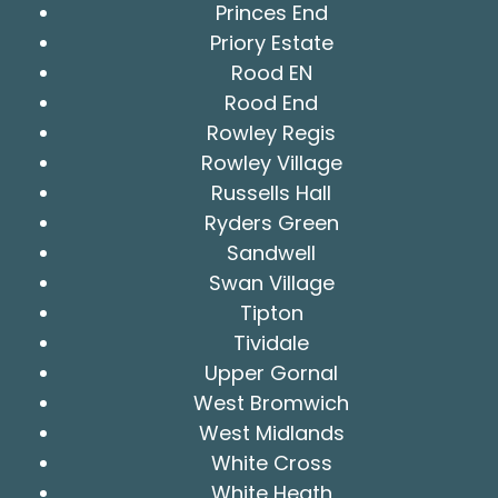
Princes End
Priory Estate
Rood EN
Rood End
Rowley Regis
Rowley Village
Russells Hall
Ryders Green
Sandwell
Swan Village
Tipton
Tividale
Upper Gornal
West Bromwich
West Midlands
White Cross
White Heath