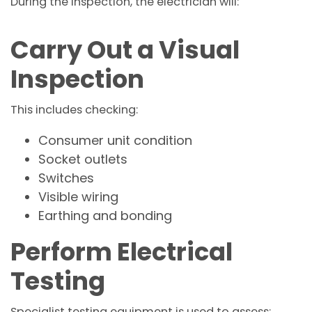
During the inspection, the electrician will:
Carry Out a Visual
Inspection
This includes checking:
Consumer unit condition
Socket outlets
Switches
Visible wiring
Earthing and bonding
Perform Electrical
Testing
Specialist testing equipment is used to assess: