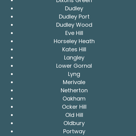
Dixons Green
Dudley
Dudley Port
Dudley Wood
Eve Hill
Horseley Heath
Kates Hill
Langley
Lower Gornal
Lyng
Merivale
Netherton
Oakham
Ocker Hill
Old Hill
Oldbury
Portway