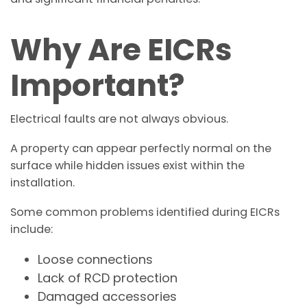
Why Are EICRs
Important?
Electrical faults are not always obvious.
A property can appear perfectly normal on the
surface while hidden issues exist within the
installation.
Some common problems identified during EICRs
include:
Loose connections
Lack of RCD protection
Damaged accessories