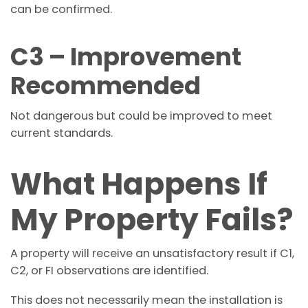
can be confirmed.
C3 – Improvement
Recommended
Not dangerous but could be improved to meet
current standards.
What Happens If
My Property Fails?
A property will receive an unsatisfactory result if C1,
C2, or FI observations are identified.
This does not necessarily mean the installation is