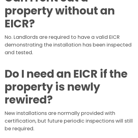
property without an
EICR?
No. Landlords are required to have a valid EICR
demonstrating the installation has been inspected
and tested.
Do I need an EICR if the
property is newly
rewired?
New installations are normally provided with
certification, but future periodic inspections will still
be required.