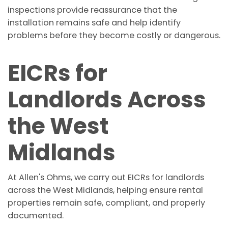
inspections provide reassurance that the
installation remains safe and help identify
problems before they become costly or dangerous.
EICRs for
Landlords Across
the West
Midlands
At Allen's Ohms, we carry out EICRs for landlords
across the West Midlands, helping ensure rental
properties remain safe, compliant, and properly
documented.