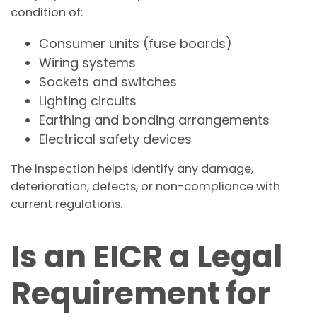
condition of:
Consumer units (fuse boards)
Wiring systems
Sockets and switches
Lighting circuits
Earthing and bonding arrangements
Electrical safety devices
The inspection helps identify any damage,
deterioration, defects, or non-compliance with
current regulations.
Is an EICR a Legal
Requirement for