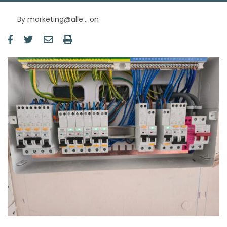
By
marketing@alle…
on
Image