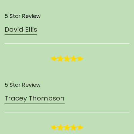
5 Star Review
David Ellis
5 Star Review
Tracey Thompson