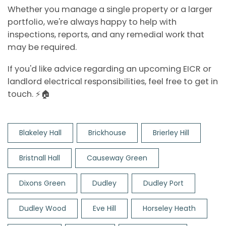
Whether you manage a single property or a larger
portfolio, we're always happy to help with
inspections, reports, and any remedial work that
may be required.
If you'd like advice regarding an upcoming EICR or
landlord electrical responsibilities, feel free to get in
touch. ⚡🏠
Blakeley Hall
Brickhouse
Brierley Hill
Bristnall Hall
Causeway Green
Dixons Green
Dudley
Dudley Port
Dudley Wood
Eve Hill
Horseley Heath