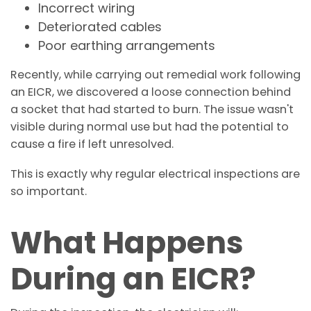
Incorrect wiring
Deteriorated cables
Poor earthing arrangements
Recently, while carrying out remedial work following
an EICR, we discovered a loose connection behind
a socket that had started to burn. The issue wasn't
visible during normal use but had the potential to
cause a fire if left unresolved.
This is exactly why regular electrical inspections are
so important.
What Happens
During an EICR?