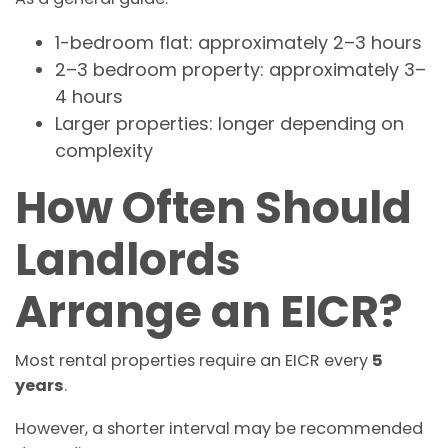
1-bedroom flat: approximately 2–3 hours
2–3 bedroom property: approximately 3–
4 hours
Larger properties: longer depending on
complexity
How Often Should
Landlords
Arrange an EICR?
Most rental properties require an EICR every
5
years
.
However, a shorter interval may be recommended