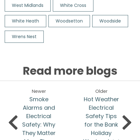
West Midlands
White Cross
White Heath
Woodsetton
Woodside
Wrens Nest
Read more blogs
Newer
Older
Smoke
Hot Weather
Alarms and
Electrical
Electrical
Safety Tips
Safety: Why
for the Bank
They Matter
Holiday