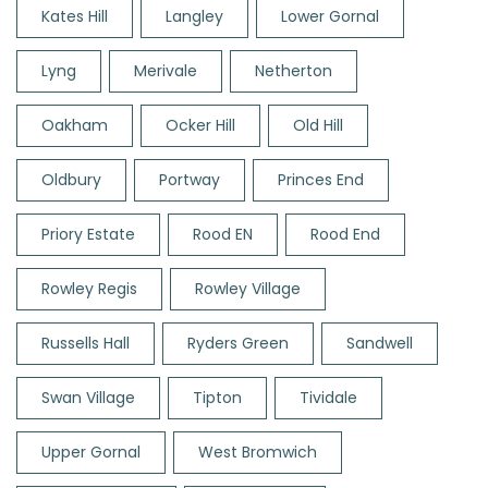
Kates Hill
Langley
Lower Gornal
Lyng
Merivale
Netherton
Oakham
Ocker Hill
Old Hill
Oldbury
Portway
Princes End
Priory Estate
Rood EN
Rood End
Rowley Regis
Rowley Village
Russells Hall
Ryders Green
Sandwell
Swan Village
Tipton
Tividale
Upper Gornal
West Bromwich