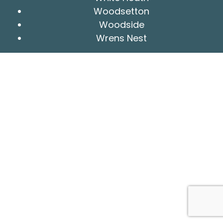
Woodsetton
Woodside
Wrens Nest