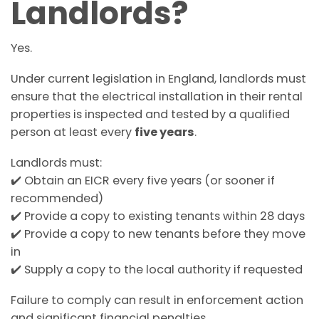
Landlords?
Yes.
Under current legislation in England, landlords must
ensure that the electrical installation in their rental
properties is inspected and tested by a qualified
person at least every
five years
.
Landlords must:
✔️ Obtain an EICR every five years (or sooner if
recommended)
✔️ Provide a copy to existing tenants within 28 days
✔️ Provide a copy to new tenants before they move
in
✔️ Supply a copy to the local authority if requested
Failure to comply can result in enforcement action
and significant financial penalties.