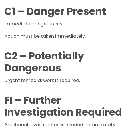
C1 – Danger Present
Immediate danger exists.
Action must be taken immediately.
C2 – Potentially
Dangerous
Urgent remedial work is required.
FI – Further
Investigation Required
Additional investigation is needed before safety