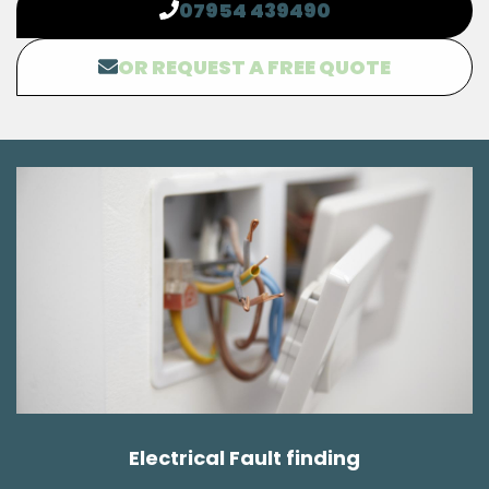
07954 439490
OR REQUEST A FREE QUOTE
Electrical Fault finding