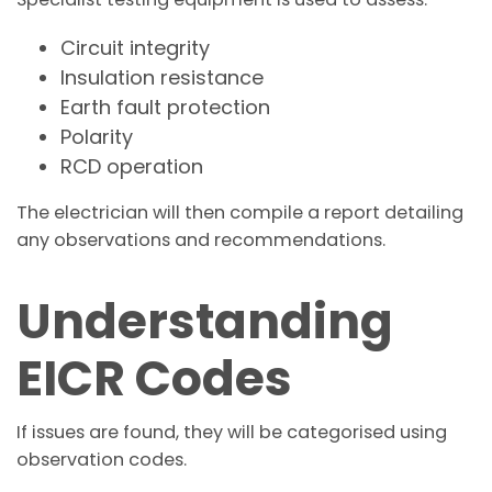
Circuit integrity
Insulation resistance
Earth fault protection
Polarity
RCD operation
The electrician will then compile a report detailing
any observations and recommendations.
Understanding
EICR Codes
If issues are found, they will be categorised using
observation codes.