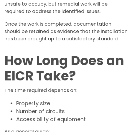
unsafe to occupy, but remedial work will be
required to address the identified issues.
Once the work is completed, documentation
should be retained as evidence that the installation
has been brought up to a satisfactory standard.
How Long Does an
EICR Take?
The time required depends on:
Property size
Number of circuits
Accessibility of equipment
As a general guide: