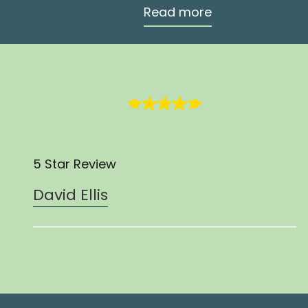
Read more
5 Star Review
David Ellis