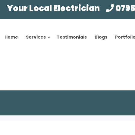
Your Local Electrician
0795
Home
Services
Testimonials
Blogs
Portfoli