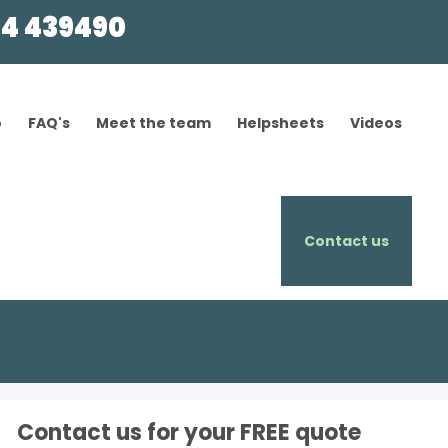
4 439490
o
FAQ's
Meet the team
Helpsheets
Videos
Contact us
Contact us for your FREE quote