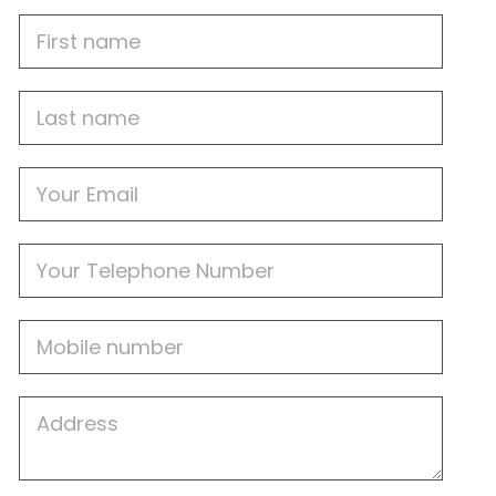
First
Name
Last
name
Email
Phone
Mobile
Job
Address