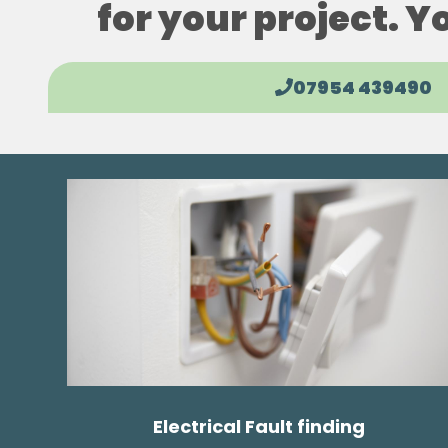
for your project. Y
07954 439490
Electrical Fault finding