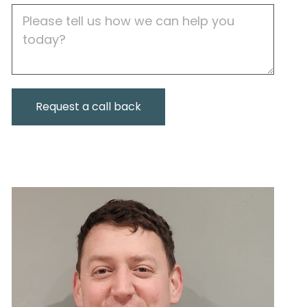
Job
Description