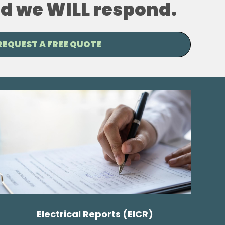
and we WILL respond.
REQUEST A FREE QUOTE
Electrical Reports (EICR)