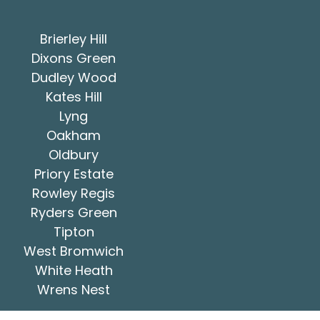
Brierley Hill
Dixons Green
Dudley Wood
Kates Hill
Lyng
Oakham
Oldbury
Priory Estate
Rowley Regis
Ryders Green
Tipton
West Bromwich
White Heath
Wrens Nest