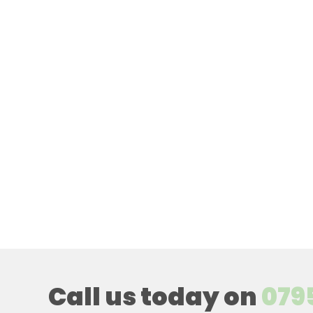
Call us today on
079