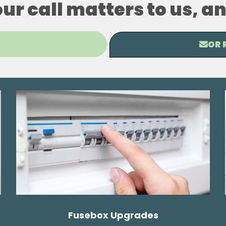
our call matters to us, 
OR 
Fusebox Upgrades