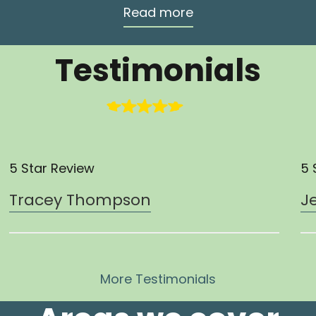
Read more
Testimonials
5 Star Review
5 
Tracey Thompson
J
More Testimonials