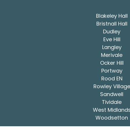
Blakeley Hall
Bristnall Hall
Dudley
Eve Hill
Langley
Merivale
Ocker Hill
Portway
Rood EN
Rowley Villag
Sandwell
Tividale
West Midland
Woodsetton