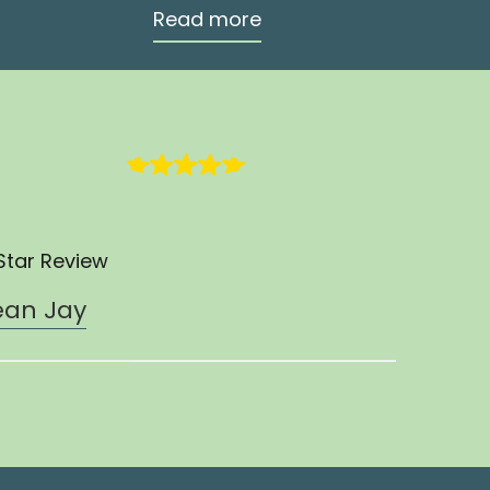
Read more
Star Review
ean Jay