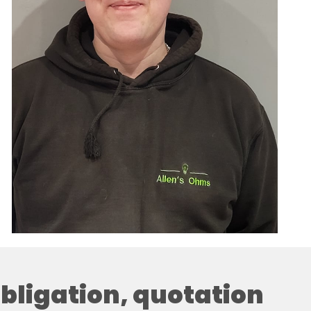
 obligation, quotation