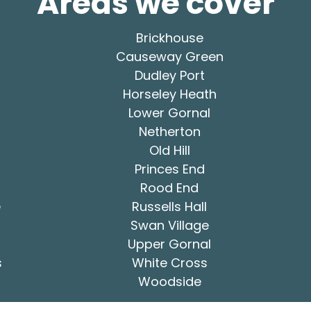
Areas we cover
Brickhouse
Causeway Green
Dudley Port
Horseley Heath
Lower Gornal
Netherton
Old Hill
Princes End
Rood End
e
Russells Hall
Swan Village
Upper Gornal
s
White Cross
Woodside