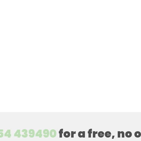
54 439490
for a free, no