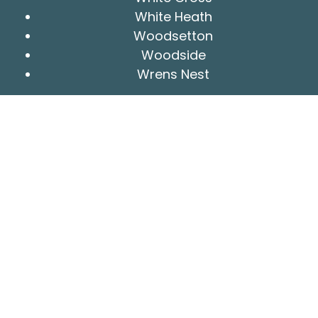
White Heath
Woodsetton
Woodside
Wrens Nest