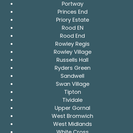
Portway
Princes End
Priory Estate
Rood EN
Rood End
Rowley Regis
Rowley Village
Russells Hall
Ryders Green
Sandwell
Swan Village
Tipton
Tividale
Upper Gornal
West Bromwich
West Midlands
White Cross