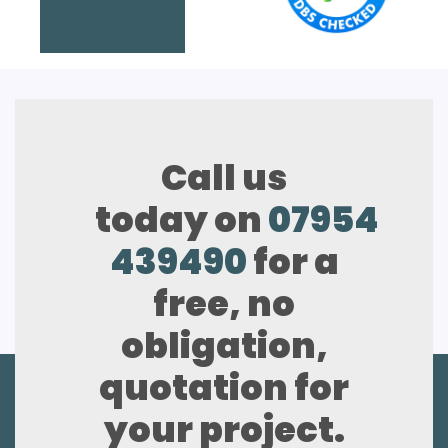
Call us
today on
07954
439490
for a
free, no
obligation,
quotation for
your project.