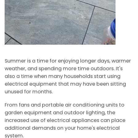
Summer is a time for enjoying longer days, warmer
weather, and spending more time outdoors. It's
also a time when many households start using
electrical equipment that may have been sitting
unused for months.
From fans and portable air conditioning units to
garden equipment and outdoor lighting, the
increased use of electrical appliances can place
additional demands on your home's electrical
system.