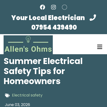
Skip
to
main
Your Local Electrician
content
07954 439490
Summer Electrical
Safety Tips for
Homeowners
Electrical safety
June 03, 2026