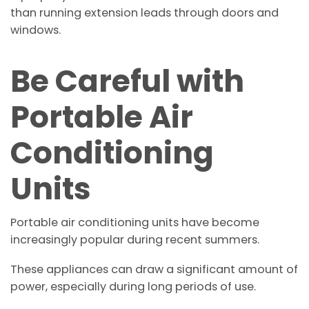
than running extension leads through doors and
windows.
Be Careful with
Portable Air
Conditioning
Units
Portable air conditioning units have become
increasingly popular during recent summers.
These appliances can draw a significant amount of
power, especially during long periods of use.