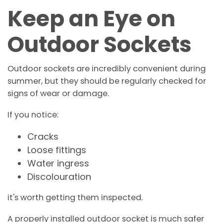
Keep an Eye on
Outdoor Sockets
Outdoor sockets are incredibly convenient during
summer, but they should be regularly checked for
signs of wear or damage.
If you notice:
Cracks
Loose fittings
Water ingress
Discolouration
it's worth getting them inspected.
A properly installed outdoor socket is much safer