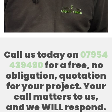
Call us today on
07954
439490
for a free, no
obligation, quotation
for your project. Your
call matters to us,
and we WILL respond.