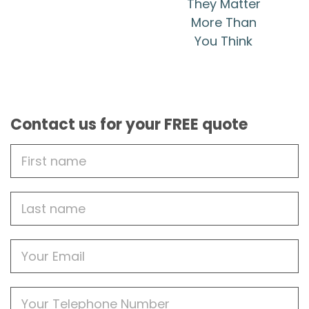
They Matter
More Than
You Think
Contact us for your FREE quote
First
Name
Last
name
Email
Phone