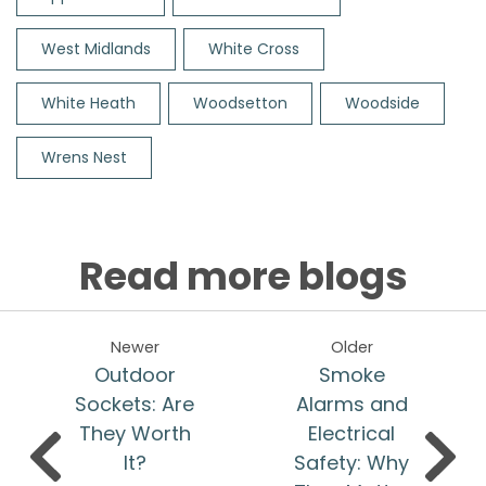
West Midlands
White Cross
White Heath
Woodsetton
Woodside
Wrens Nest
Read more blogs
Newer
Older
Outdoor
Smoke
Sockets: Are
Alarms and
They Worth
Electrical
It?
Safety: Why