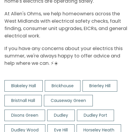
home's electrics are operating safely.
At Allen's Ohms, we help homeowners across the
West Midlands with electrical safety checks, fault
finding, consumer unit upgrades, EICRs, and general
electrical work.
If you have any concerns about your electrics this
summer, we're always happy to offer advice and
help where we can. ⚡☀️
Blakeley Hall
Brickhouse
Brierley Hill
Bristnall Hall
Causeway Green
Dixons Green
Dudley
Dudley Port
Dudley Wood
Eve Hill
Horseley Heath