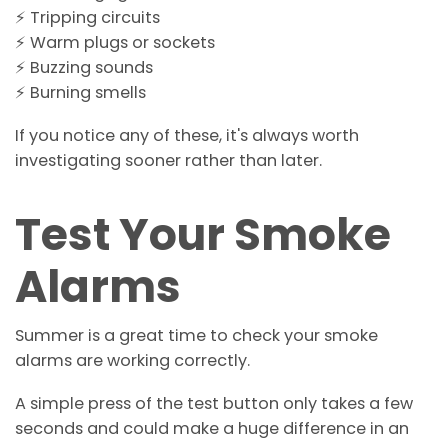
⚡ Tripping circuits
⚡ Warm plugs or sockets
⚡ Buzzing sounds
⚡ Burning smells
If you notice any of these, it's always worth
investigating sooner rather than later.
Test Your Smoke
Alarms
Summer is a great time to check your smoke
alarms are working correctly.
A simple press of the test button only takes a few
seconds and could make a huge difference in an