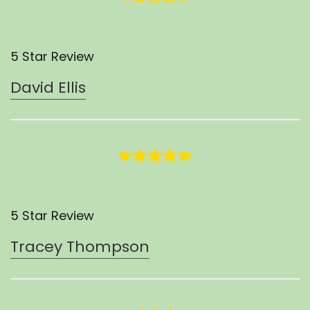
5 Star Review
David Ellis
5 Star Review
Tracey Thompson