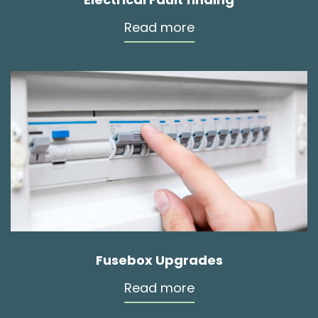
Read more
Fusebox Upgrades
Read more