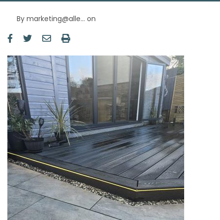
By
marketing@alle…
on
Image