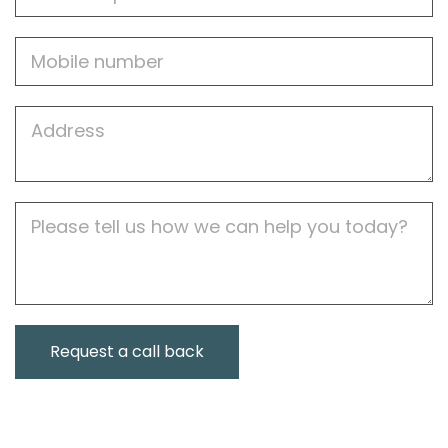
Mobile
Job
Address
Job
Description