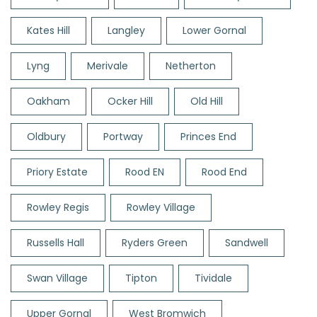
Kates Hill
Langley
Lower Gornal
Lyng
Merivale
Netherton
Oakham
Ocker Hill
Old Hill
Oldbury
Portway
Princes End
Priory Estate
Rood EN
Rood End
Rowley Regis
Rowley Village
Russells Hall
Ryders Green
Sandwell
Swan Village
Tipton
Tividale
Upper Gornal
West Bromwich