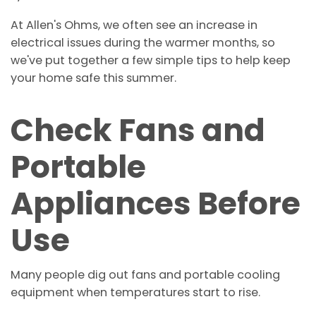
At Allen's Ohms, we often see an increase in
electrical issues during the warmer months, so
we've put together a few simple tips to help keep
your home safe this summer.
Check Fans and
Portable
Appliances Before
Use
Many people dig out fans and portable cooling
equipment when temperatures start to rise.