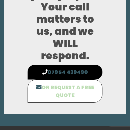
Your call
matters to
us, and we
WILL
respond.
07954 439490
OR REQUEST A FREE
QUOTE