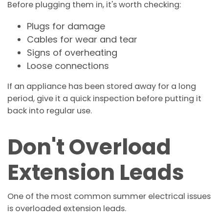
Before plugging them in, it's worth checking:
Plugs for damage
Cables for wear and tear
Signs of overheating
Loose connections
If an appliance has been stored away for a long
period, give it a quick inspection before putting it
back into regular use.
Don't Overload
Extension Leads
One of the most common summer electrical issues
is overloaded extension leads.