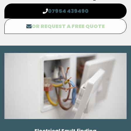
07954 439490
OR REQUEST A FREE QUOTE
Electrical Fault finding