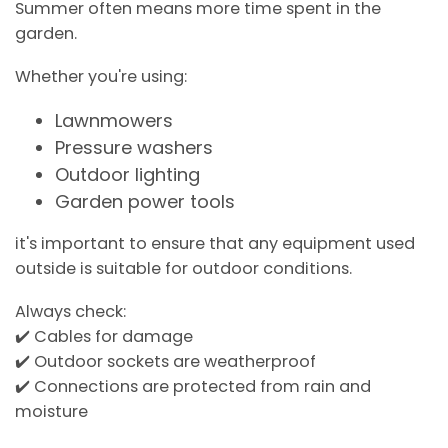
Summer often means more time spent in the
garden.
Whether you're using:
Lawnmowers
Pressure washers
Outdoor lighting
Garden power tools
it's important to ensure that any equipment used
outside is suitable for outdoor conditions.
Always check:
✔️ Cables for damage
✔️ Outdoor sockets are weatherproof
✔️ Connections are protected from rain and
moisture