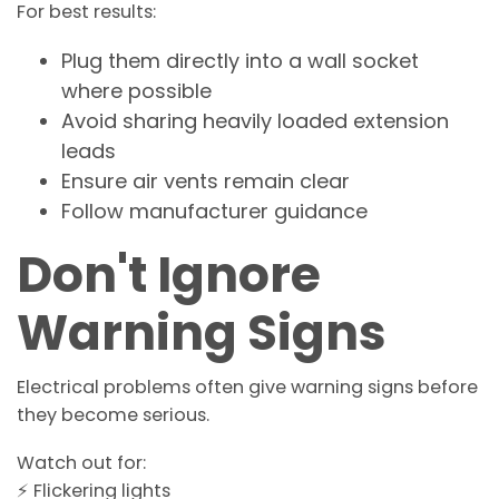
For best results:
Plug them directly into a wall socket
where possible
Avoid sharing heavily loaded extension
leads
Ensure air vents remain clear
Follow manufacturer guidance
Don't Ignore
Warning Signs
Electrical problems often give warning signs before
they become serious.
Watch out for:
⚡ Flickering lights