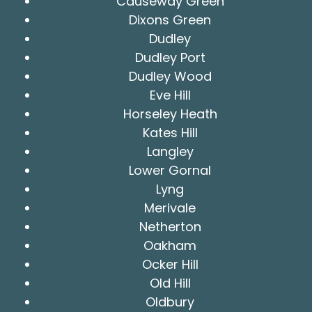
Causeway Green
Dixons Green
Dudley
Dudley Port
Dudley Wood
Eve Hill
Horseley Heath
Kates Hill
Langley
Lower Gornal
Lyng
Merivale
Netherton
Oakham
Ocker Hill
Old Hill
Oldbury