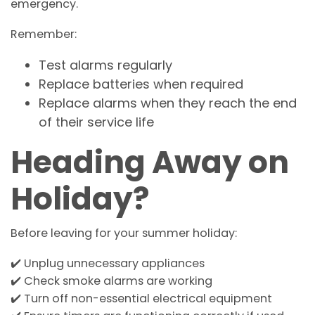
emergency.
Remember:
Test alarms regularly
Replace batteries when required
Replace alarms when they reach the end
of their service life
Heading Away on
Holiday?
Before leaving for your summer holiday:
✔️ Unplug unnecessary appliances
✔️ Check smoke alarms are working
✔️ Turn off non-essential electrical equipment