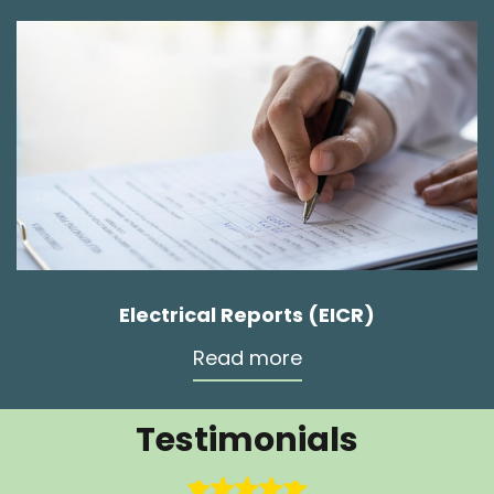
Electrical Reports (EICR)
Read more
Testimonials