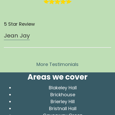
5 Star Review
Jean Jay
More Testimonials
Areas we cover
Blakeley Hall
Brickhouse
Brierley Hill
Bristnall Hall