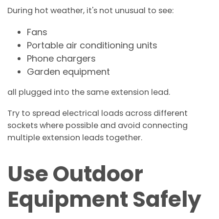
During hot weather, it's not unusual to see:
Fans
Portable air conditioning units
Phone chargers
Garden equipment
all plugged into the same extension lead.
Try to spread electrical loads across different
sockets where possible and avoid connecting
multiple extension leads together.
Use Outdoor
Equipment Safely