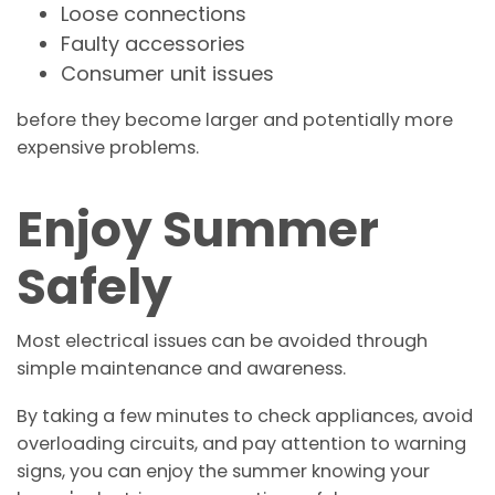
Loose connections
Faulty accessories
Consumer unit issues
before they become larger and potentially more
expensive problems.
Enjoy Summer
Safely
Most electrical issues can be avoided through
simple maintenance and awareness.
By taking a few minutes to check appliances, avoid
overloading circuits, and pay attention to warning
signs, you can enjoy the summer knowing your