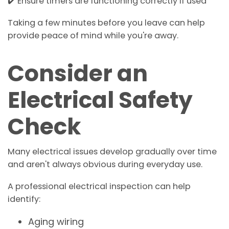
✔️ Ensure timers are functioning correctly if used
Taking a few minutes before you leave can help
provide peace of mind while you're away.
Consider an
Electrical Safety
Check
Many electrical issues develop gradually over time
and aren't always obvious during everyday use.
A professional electrical inspection can help
identify:
Aging wiring