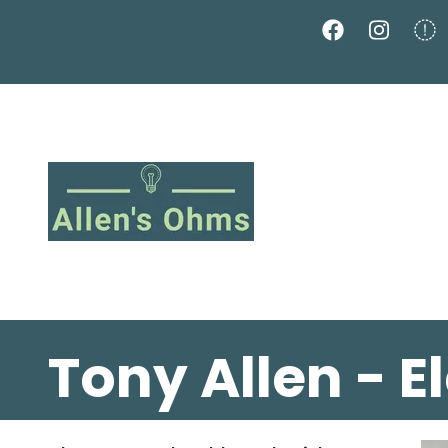
Skip
to
main
content
Tony Allen - E