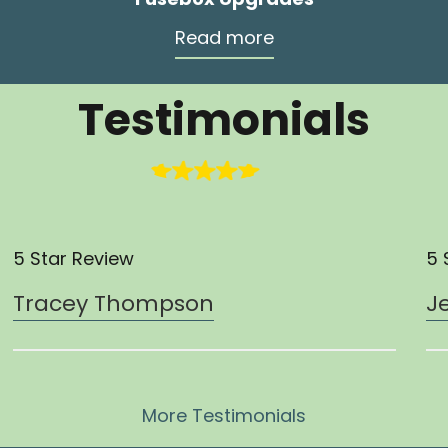
Read more
Testimonials
5 Star Review
5 
Tracey Thompson
J
More Testimonials