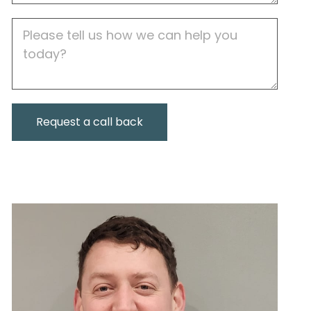
Job
Description