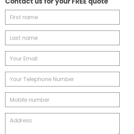
Contact us for your FREE quote
First
Name
Last
name
Email
Phone
Mobile
Job
Address