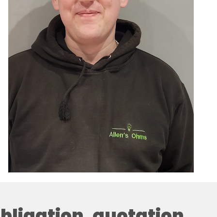
 obligation, quotation