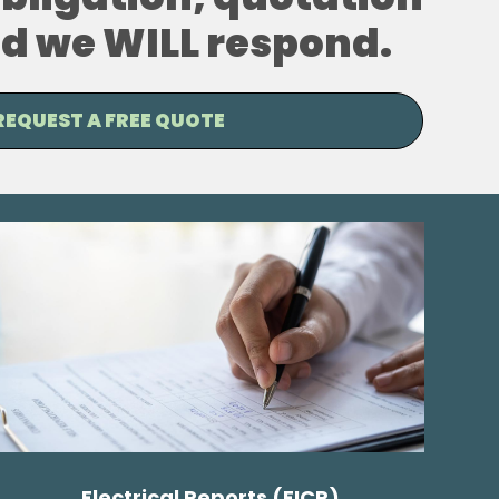
and we WILL respond.
REQUEST A FREE QUOTE
Electrical Reports (EICR)