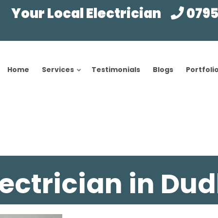
Your Local Electrician
0795
Home
Services
Testimonials
Blogs
Portfoli
lectrician in Dud