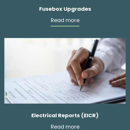
Fusebox Upgrades
Read more
Electrical Reports (EICR)
Read more