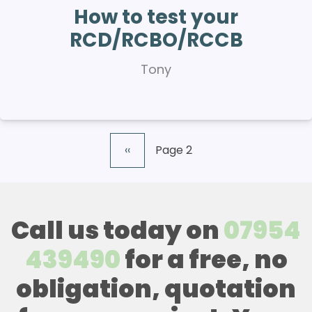
How to test your
RCD/RCBO/RCCB
Tony
Previous
‹‹
Page 2
Pagination
page
Call us today on
07954
439490
for a free, no
obligation, quotation