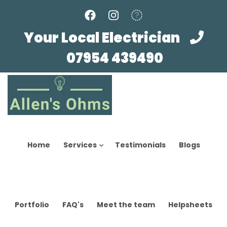
Skip
to
main
Your Local Electrician
content
07954 439490
Home
Services
Testimonials
Blogs
Portfolio
FAQ's
Meet the team
Helpsheets