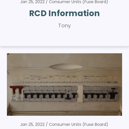
Jan 25, 2022
Consumer Units (Fuse Board)
RCD Information
Tony
Jan 25, 2022
Consumer Units (Fuse Board)