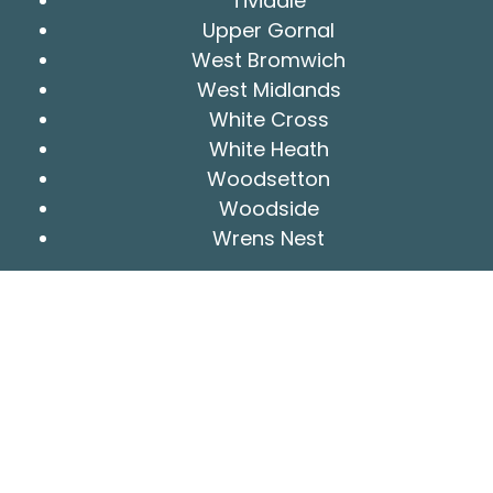
Tividale
Upper Gornal
West Bromwich
West Midlands
White Cross
White Heath
Woodsetton
Woodside
Wrens Nest