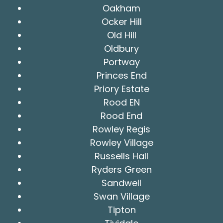
Oakham
Ocker Hill
Old Hill
Oldbury
Portway
Princes End
Priory Estate
Rood EN
Rood End
Rowley Regis
Rowley Village
Russells Hall
Ryders Green
Sandwell
Swan Village
Tipton