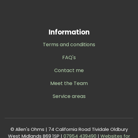
Information
Terms and conditions
FAQ's
Contact me
Meet the Team
Service areas
© Allen's Ohms | 74 California Road Tividale Oldbury
West Midlands B69 1SP |
0
7954 439490
|
Websites for