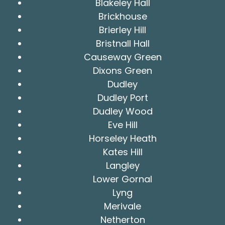
Blakeley Hall
Brickhouse
Brierley Hill
Bristnall Hall
Causeway Green
Dixons Green
Dudley
Dudley Port
Dudley Wood
Eve Hill
Horseley Heath
Kates Hill
Langley
Lower Gornal
Lyng
Merivale
Netherton