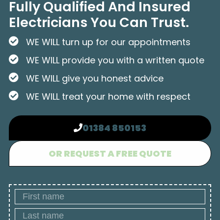
Fully Qualified And Insured
Electricians You Can Trust.
WE WILL turn up for our appointments
WE WILL provide you with a written quote
WE WILL give you honest advice
WE WILL treat your home with respect
01384 850153
OR REQUEST A FREE QUOTE