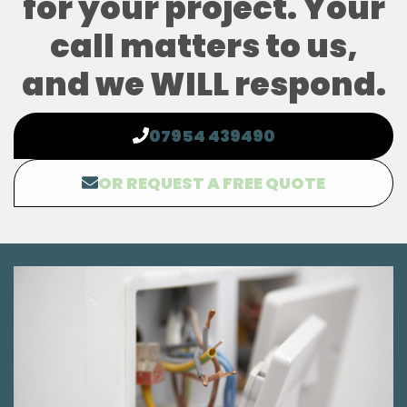
for your project. Your
call matters to us,
and we WILL respond.
07954 439490
OR REQUEST A FREE QUOTE