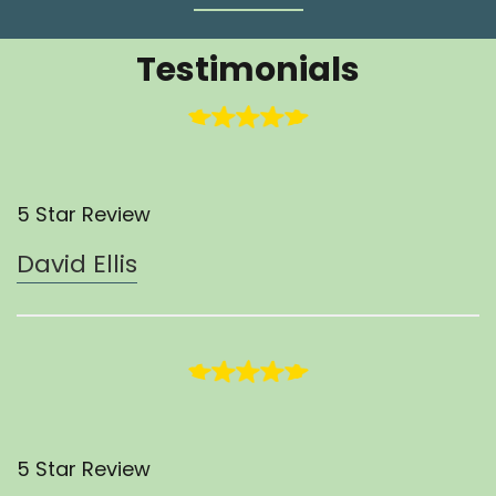
Testimonials
5 Star Review
David Ellis
5 Star Review