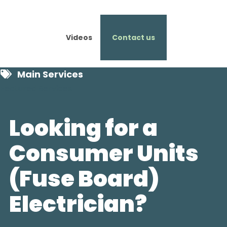
Videos
Contact us
Main Services
Featured Services
Looking for a
Consumer Units
(Fuse Board)
Electrician?