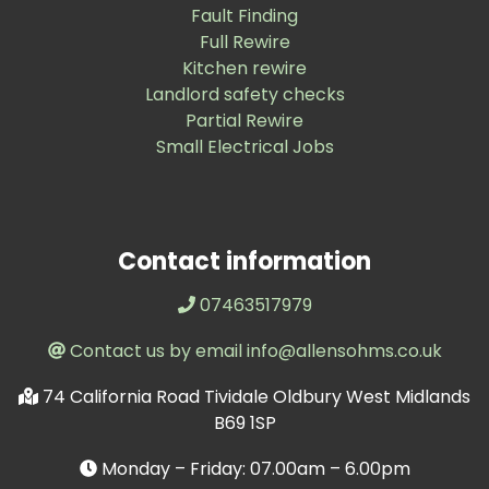
Fault Finding
Full Rewire
Kitchen rewire
Landlord safety checks
Partial Rewire
Small Electrical Jobs
Contact information
07463517979
Contact us by email info@allensohms.co.uk
74 California Road Tividale Oldbury West Midlands
B69 1SP
Monday – Friday: 07.00am – 6.00pm