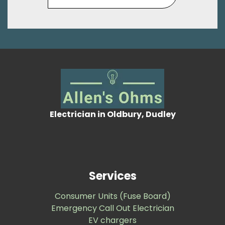
Electrician in Oldbury, Dudley
Services
Consumer Units (Fuse Board)
Emergency Call Out Electrician
EV chargers