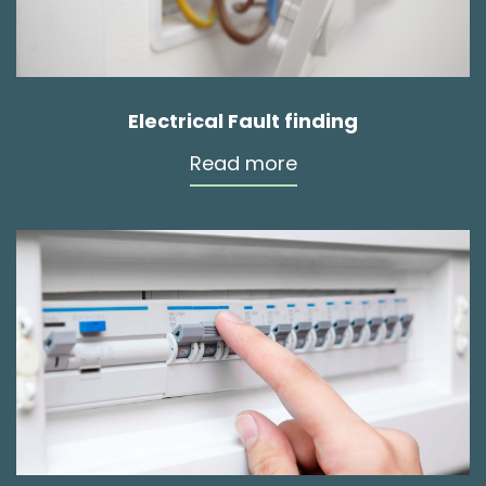
Electrical Fault finding
Read more