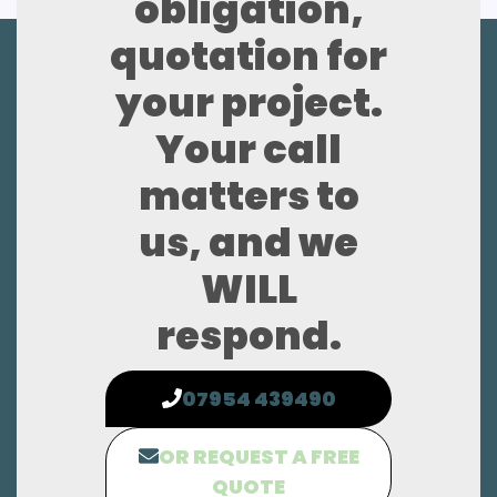
obligation,
quotation for
your project.
Your call
matters to
us, and we
WILL
respond.
07954 439490
OR REQUEST A FREE
QUOTE