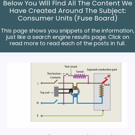
Below You Will Find All The Content We
Have Created Around The Subject:
Consumer Units (Fuse Board)
This page shows you snippets of the information,
just like a search engine results page. Click on
read more to read each of the posts in full.