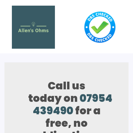
Call us
today on
07954
439490
for a
free, no