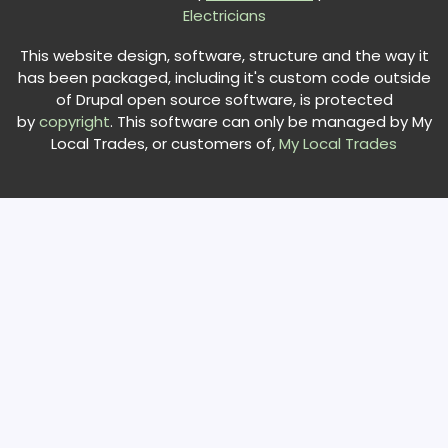
Electricians
This website design, software, structure and the way it
has been packaged, including it's custom code outside
of Drupal open source software, is protected
by
copyright
. This software can only be managed by My
Local Trades, or customers of,
My Local Trades