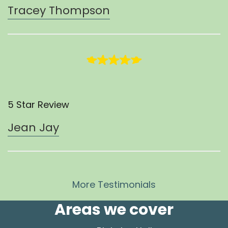
Tracey Thompson
5 Star Review
Jean Jay
More Testimonials
Areas we cover