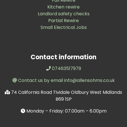
Full Rewire
Kitchen rewire
Landlord safety checks
Partial Rewire
Small Electrical Jobs
Contact information
07463517979
Contact us by email info@allensohms.co.uk
74 California Road Tividale Oldbury West Midlands
B69 1SP
Monday – Friday: 07.00am – 6.00pm