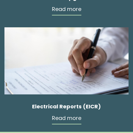
Read more
Electrical Reports (EICR)
Read more