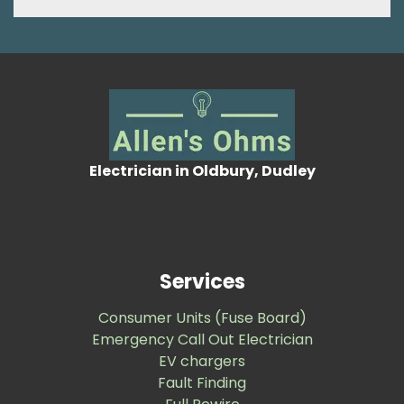
Electrician in Oldbury, Dudley
Services
Consumer Units (Fuse Board)
Emergency Call Out Electrician
EV chargers
Fault Finding