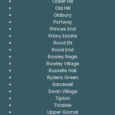
Ocker Hill
Old Hill
Oldbury
Portway
Princes End
Priory Estate
Rood EN
Rood End
Rowley Regis
Rowley Village
Russells Hall
Ryders Green
Sandwell
Swan Village
Tipton
Tividale
Upper Gornal