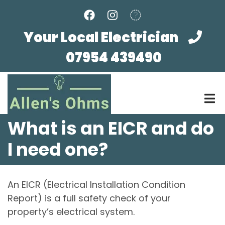
Skip
to
main
Your Local Electrician
content
07954 439490
What is an EICR and do
I need one?
An EICR (Electrical Installation Condition
Report) is a full safety check of your
property’s electrical system.