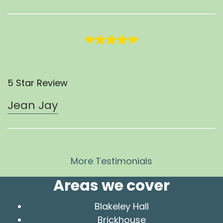
5 Star Review
Jean Jay
More Testimonials
Areas we cover
Blakeley Hall
Brickhouse