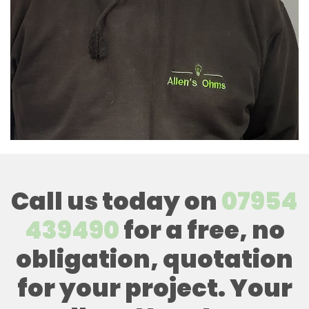
Call us today on
07954
439490
for a free, no
obligation, quotation
for your project. Your