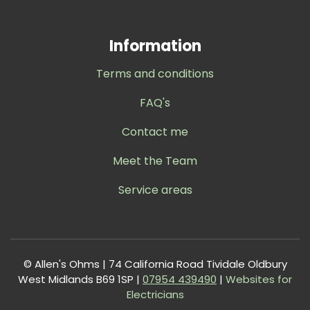
Information
Terms and conditions
FAQ's
Contact me
Meet the Team
Service areas
© Allen's Ohms | 74 California Road Tividale Oldbury
West Midlands B69 1SP |
0
7954 439490
|
Websites for
Electricians