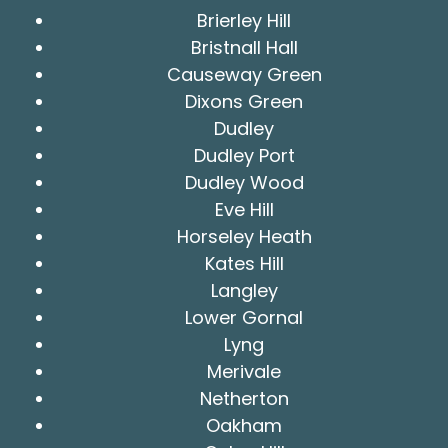
Brierley Hill
Bristnall Hall
Causeway Green
Dixons Green
Dudley
Dudley Port
Dudley Wood
Eve Hill
Horseley Heath
Kates Hill
Langley
Lower Gornal
Lyng
Merivale
Netherton
Oakham