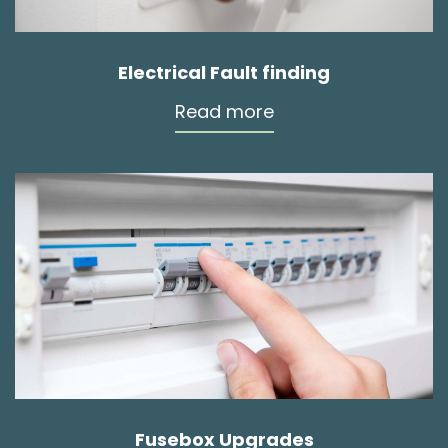
Electrical Fault finding
Read more
Fusebox Upgrades