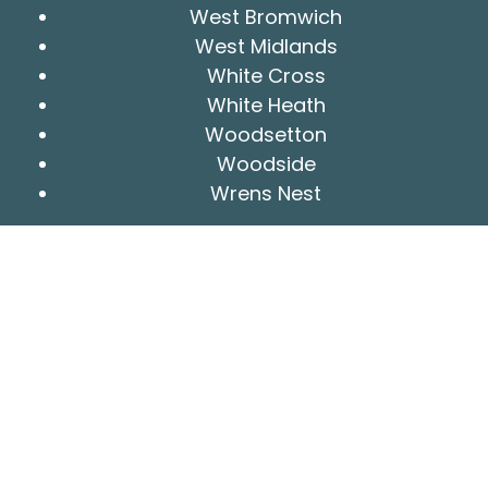
West Bromwich
West Midlands
White Cross
White Heath
Woodsetton
Woodside
Wrens Nest