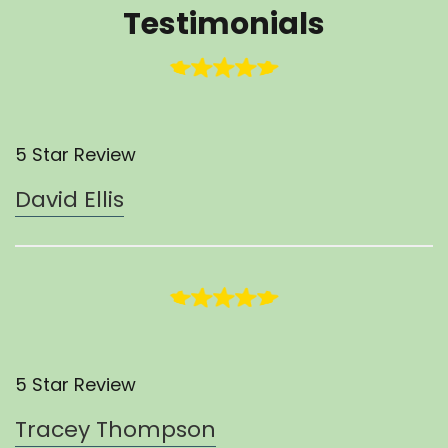
Testimonials
5 Star Review
David Ellis
5 Star Review
Tracey Thompson