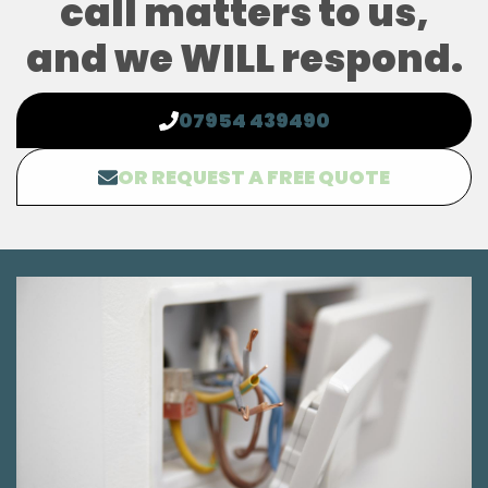
call matters to us,
and we WILL respond.
07954 439490
OR REQUEST A FREE QUOTE