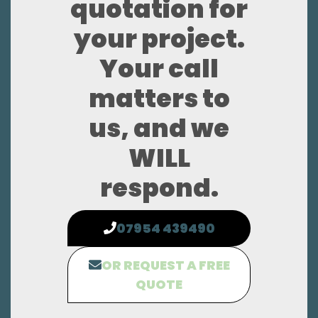
quotation for
your project.
Your call
matters to
us, and we
WILL
respond.
07954 439490
OR REQUEST A FREE
QUOTE