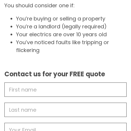
You should consider one if:
You’re buying or selling a property
You’re a landlord (legally required)
Your electrics are over 10 years old
You’ve noticed faults like tripping or
flickering
Contact us for your FREE quote
First
Name
Last
name
Email