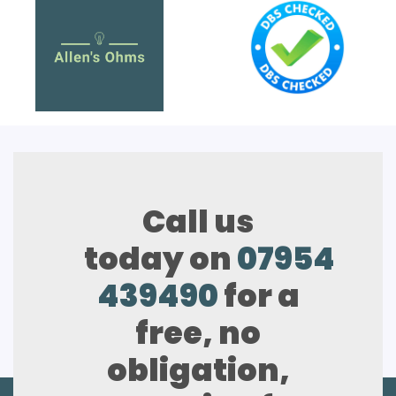
Call us
today on
07954
439490
for a
free, no
obligation,