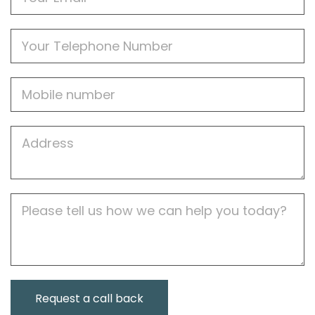
Phone
Mobile
Job
Address
Job
Description