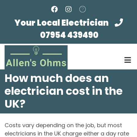
Skip
to
main
Your Local Electrician
content
07954 439490
How much does an
electrician cost in the
UK?
Costs vary depending on the job, but most
electricians in the UK charge either a day rate