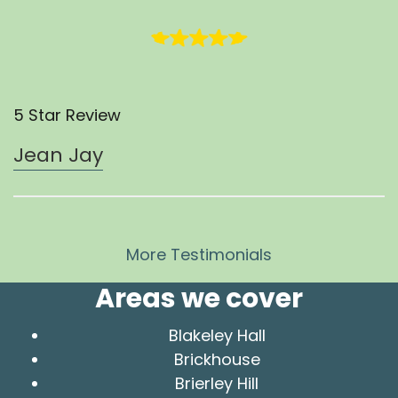
5 Star Review
Jean Jay
More Testimonials
Areas we cover
Blakeley Hall
Brickhouse
Brierley Hill