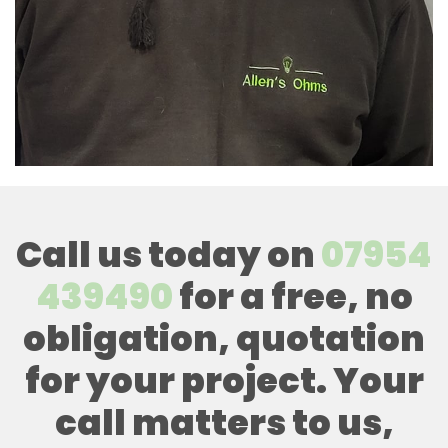
Call us today on
07954
439490
for a free, no
obligation, quotation
for your project. Your
call matters to us,