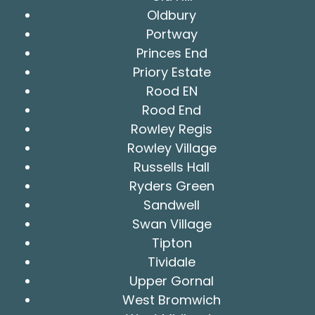
Oldbury
Portway
Princes End
Priory Estate
Rood EN
Rood End
Rowley Regis
Rowley Village
Russells Hall
Ryders Green
Sandwell
Swan Village
Tipton
Tividale
Upper Gornal
West Bromwich