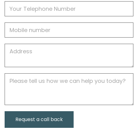
Phone
Mobile
Job
Address
Job
Description