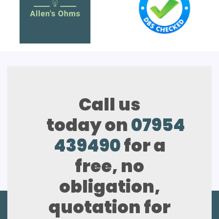
Call us
today on
07954
439490
for a
free, no
obligation,
quotation for