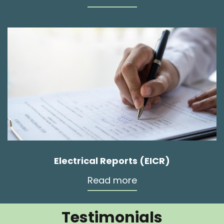
Electrical Reports (EICR)
Read more
Testimonials