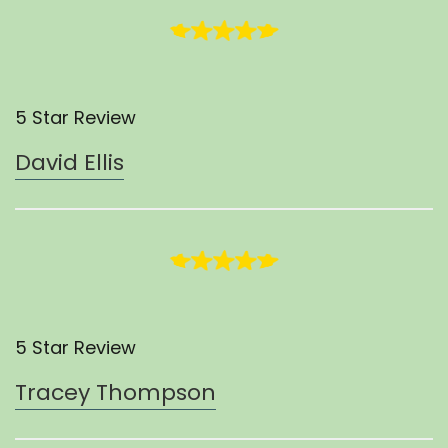
5 Star Review
David Ellis
5 Star Review
Tracey Thompson