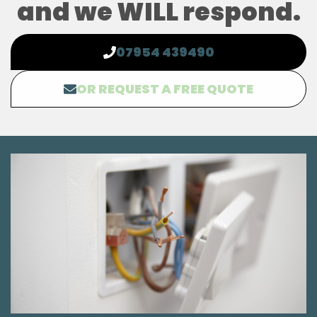
and we WILL respond.
07954 439490
OR REQUEST A FREE QUOTE