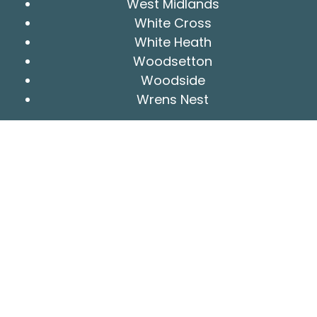
West Midlands
White Cross
White Heath
Woodsetton
Woodside
Wrens Nest