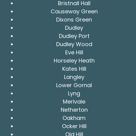
Bristnall Hall
Causeway Green
Dixons Green
Dudley
Dudley Port
Dudley Wood
Eve Hill
Horseley Heath
Kates Hill
Langley
Lower Gornal
Lyng
Merivale
Netherton
Oakham
Ocker Hill
Old Hill