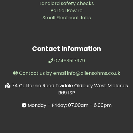
Landlord safety checks
Partial Rewire
Small Electrical Jobs
Contact information
07463517979
Contact us by email info@allensohms.co.uk
74 California Road Tividale Oldbury West Midlands
B69 1SP
Monday – Friday: 07.00am – 6.00pm