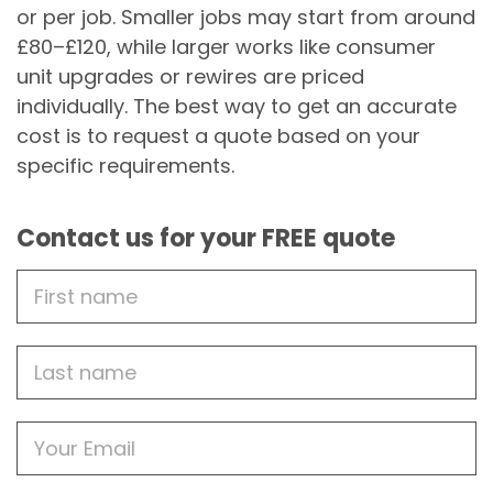
or per job. Smaller jobs may start from around
£80–£120, while larger works like consumer
unit upgrades or rewires are priced
individually. The best way to get an accurate
cost is to request a quote based on your
specific requirements.
Contact us for your FREE quote
First
Name
Last
name
Email