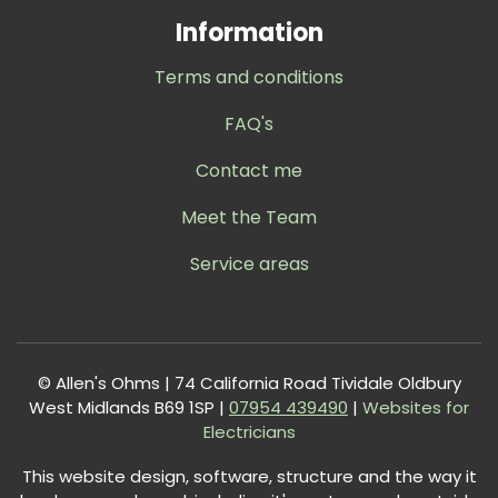
Information
Terms and conditions
FAQ's
Contact me
Meet the Team
Service areas
© Allen's Ohms | 74 California Road Tividale Oldbury
West Midlands B69 1SP |
0
7954 439490
|
Websites for
Electricians
This website design, software, structure and the way it