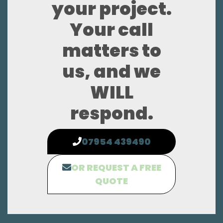
your project.
Your call
matters to
us, and we
WILL
respond.
07954 439490
OR REQUEST A FREE
QUOTE