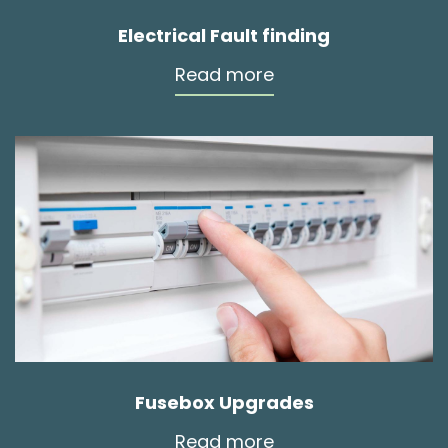
Electrical Fault finding
Read more
Fusebox Upgrades
Read more