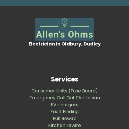
Electrician in Oldbury, Dudley
Services
Consumer Units (Fuse Board)
Emergency Call Out Electrician
EV chargers
Fault Finding
Full Rewire
Kitchen rewire