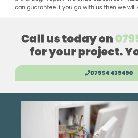
can guarantee if you go with us then we will
Call us today on
079
for your project. Y
07954 439490