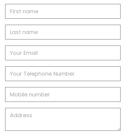
First
Name
Last
name
Email
Phone
Mobile
Job
Address