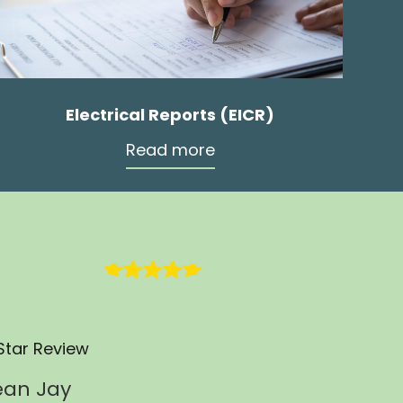
Electrical Reports (EICR)
Read more
Star Review
ean Jay