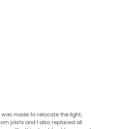
e was made to relocate the light,
joists and I also replaced all