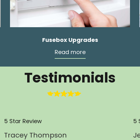
Fusebox Upgrades
Read more
Testimonials
5 Star Review
5 
Tracey Thompson
J