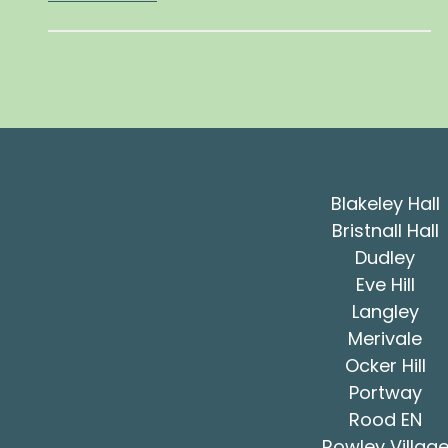
Blakeley Hall
Bristnall Hall
Dudley
Eve Hill
Langley
Merivale
Ocker Hill
Portway
Rood EN
Rowley Villag