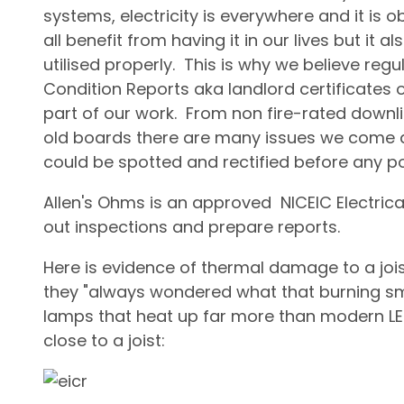
systems, electricity is everywhere and it i
all benefit from having it in our lives but it al
utilised properly. This is why we believe regula
Condition Reports aka landlord certificates or
part of our work. From non fire-rated downli
old boards there are many issues we come a
could be spotted and rectified before any po
Allen's Ohms is an approved NICEIC Electrica
out inspections and prepare reports.
Here is evidence of thermal damage to a joi
they "always wondered what that burning sm
lamps that heat up far more than modern LE
close to a joist: