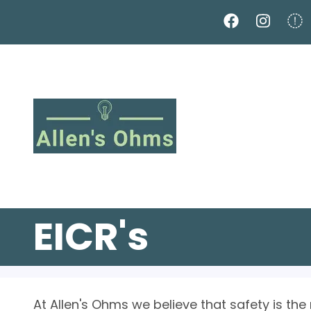
Skip
to
main
content
EICR's
At Allen's Ohms we believe that safety is the