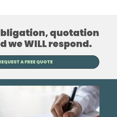
 obligation, quotation
and we WILL respond.
REQUEST A FREE QUOTE