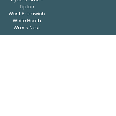
Tipton
West Bromwich
White Heath
Wrens Nest