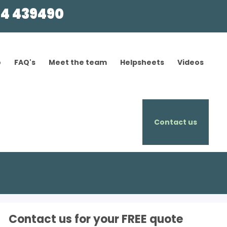
4 439490
o
FAQ's
Meet the team
Helpsheets
Videos
Contact us
Contact us for your FREE quote