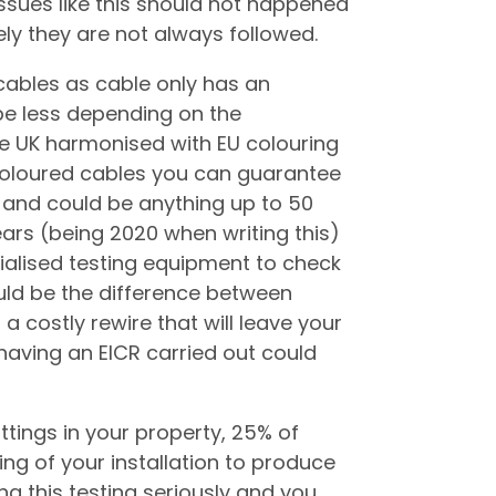
 issues like this should not happened
tely they are not always followed.
 cables as cable only has an
e less depending on the
e UK harmonised with EU colouring
 coloured cables you can guarantee
m and could be anything up to 50
ars (being 2020 when writing this)
ialised testing equipment to check
ould be the difference between
 a costly rewire that will leave your
having an EICR carried out could
ittings in your property, 25% of
ing of your installation to produce
ng this testing seriously and you