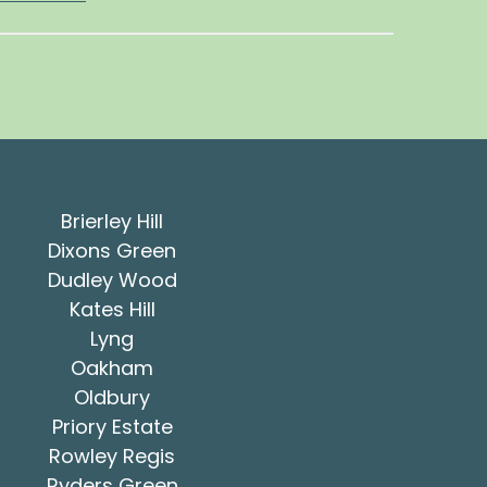
Brierley Hill
Dixons Green
Dudley Wood
Kates Hill
Lyng
Oakham
Oldbury
Priory Estate
Rowley Regis
Ryders Green