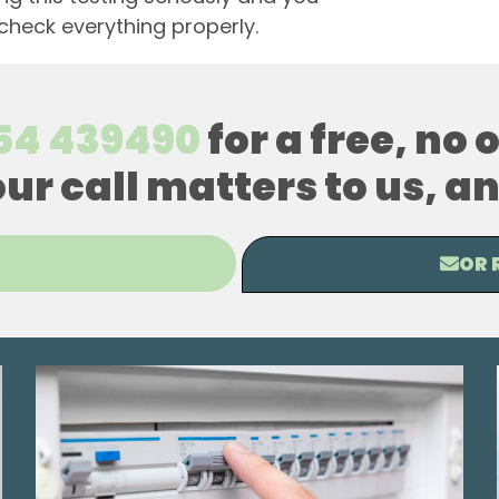
 check everything properly.
54 439490
for a free, no
our call matters to us, 
OR 