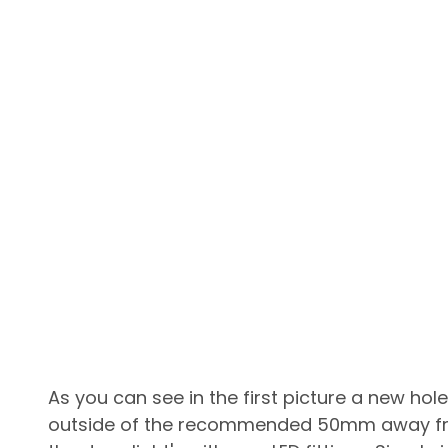
As you can see in the first picture a new hol
outside of the recommended 50mm away from 