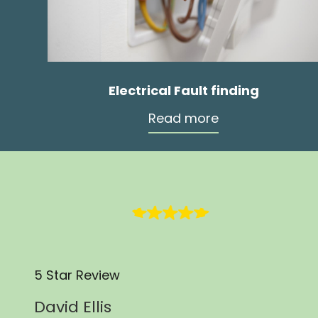
Electrical Fault finding
Read more
5 Star Review
David Ellis