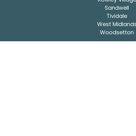
Sandwell
Tividale
West Midland
Woodsetton