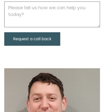
Job
Description