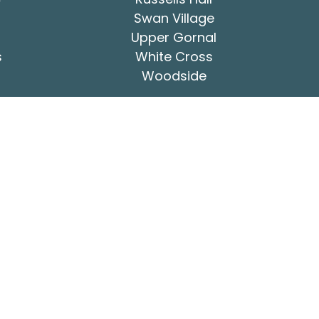
Swan Village
Upper Gornal
s
White Cross
Woodside