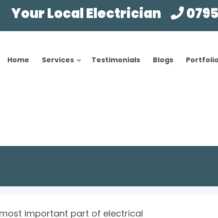
Your Local Electrician
0795
Home
Services
Testimonials
Blogs
Portfoli
 most important part of electrical