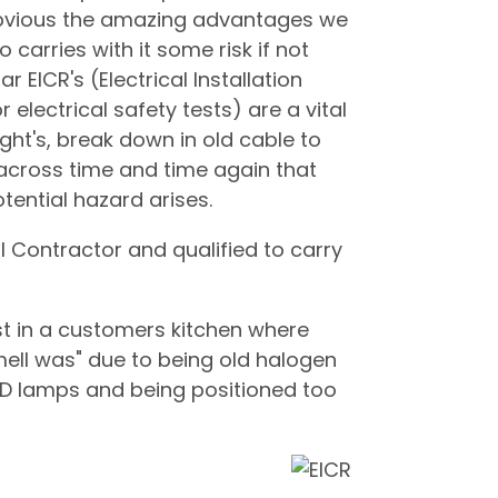
s obvious the amazing advantages we
so carries with it some risk if not
r EICR's (Electrical Installation
 electrical safety tests) are a vital
ght's, break down in old cable to
cross time and time again that
tential hazard arises.
l Contractor and qualified to carry
st in a customers kitchen where
ell was" due to being old halogen
D lamps and being positioned too