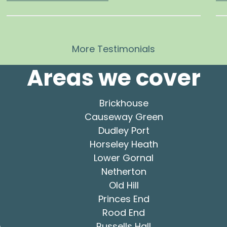
More Testimonials
Areas we cover
Brickhouse
Causeway Green
Dudley Port
Horseley Heath
Lower Gornal
Netherton
Old Hill
Princes End
Rood End
e
Russells Hall