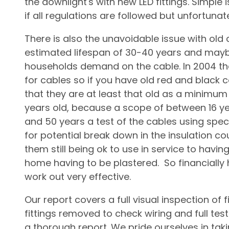
the downlight's with new LED fittings. Simple
if all regulations are followed but unfortuna
There is also the unavoidable issue with old
estimated lifespan of 30-40 years and mayb
households demand on the cable. In 2004 th
for cables so if you have old red and black
that they are at least that old as a minimu
years old, because a scope of between 16 ye
and 50 years a test of the cables using spec
for potential break down in the insulation c
them still being ok to use in service to having
home having to be plastered. So financially 
work out very effective.
Our report covers a full visual inspection of f
fittings removed to check wiring and full test
a thorough report. We pride ourselves in taki