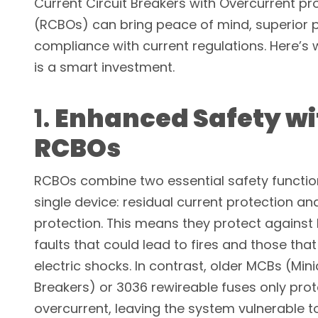
Current Circuit Breakers with Overcurrent pr
(RCBOs) can bring peace of mind, superior p
compliance with current regulations. Here’s
is a smart investment.
1.
Enhanced Safety wi
RCBOs
RCBOs combine two essential safety functio
single device: residual current protection an
protection. This means they protect against 
faults that could lead to fires and those that
electric shocks. In contrast, older MCBs (Mini
Breakers) or 3036 rewireable fuses only prot
overcurrent, leaving the system vulnerable t