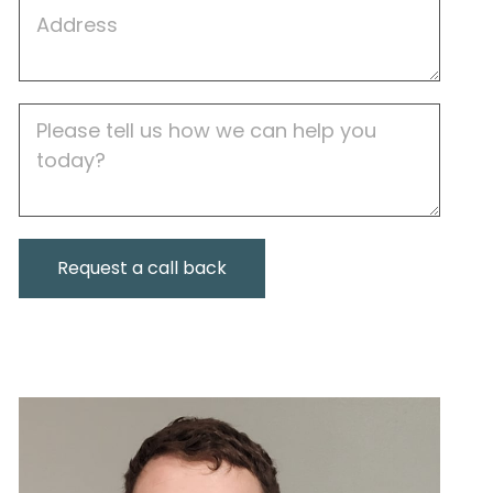
Job
Address
Job
Description