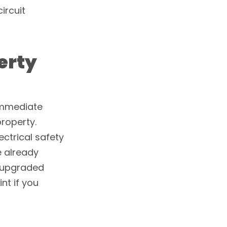
ircuit
erty
immediate
property.
ectrical safety
e already
n upgraded
nt if you