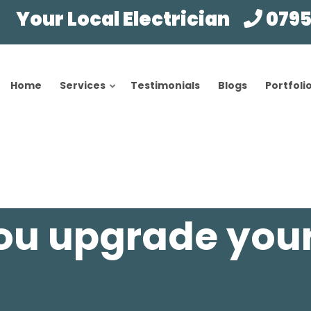
Your Local Electrician
0795
Home
Services
Testimonials
Blogs
Portfoli
ou upgrade you