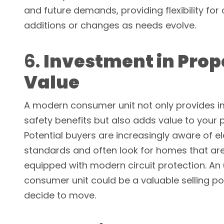
and future demands, providing flexibility for c
additions or changes as needs evolve.
6.
Investment in Prop
Value
A modern consumer unit not only provides 
safety benefits but also adds value to your 
Potential buyers are increasingly aware of el
standards and often look for homes that ar
equipped with modern circuit protection. A
consumer unit could be a valuable selling poi
decide to move.