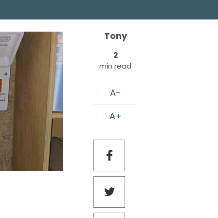
Tony
2
min read
A-
A+