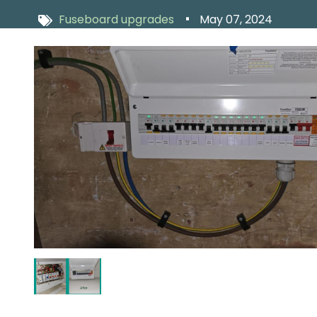
Fuseboard upgrades
May 07, 2024
Image
Image