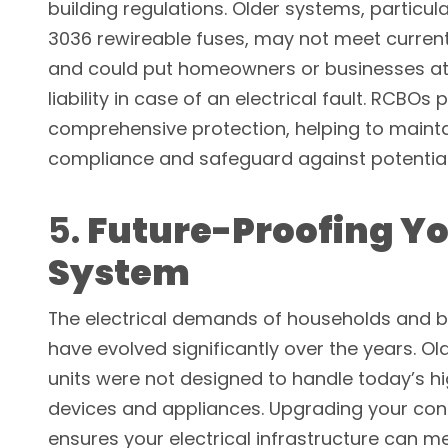
building regulations. Older systems, particula
3036 rewireable fuses, may not meet curren
and could put homeowners or businesses at r
liability in case of an electrical fault. RCBOs 
comprehensive protection, helping to maint
compliance and safeguard against potential
5.
Future-Proofing Y
System
The electrical demands of households and 
have evolved significantly over the years. O
units were not designed to handle today’s h
devices and appliances. Upgrading your con
ensures your electrical infrastructure can m