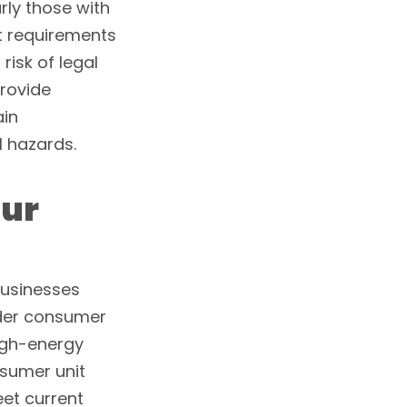
rly those with
t requirements
isk of legal
provide
ain
 hazards.
our
businesses
lder consumer
igh-energy
sumer unit
eet current