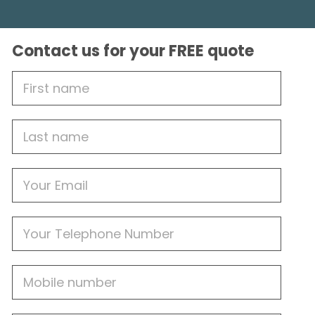
Contact us for your FREE quote
First
Name
Last
name
Email
Phone
Mobile