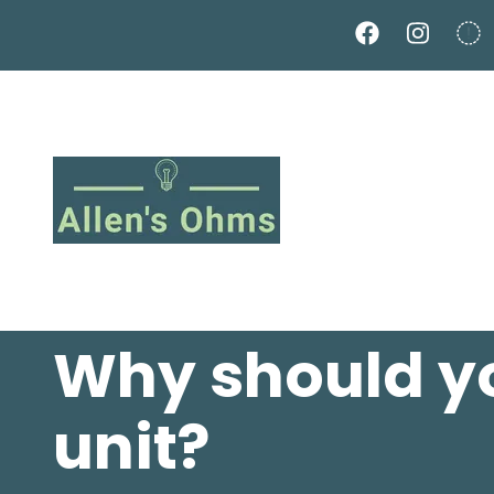
Skip
to
main
content
Why should y
unit?