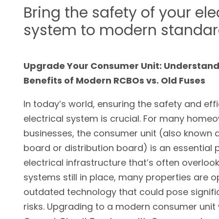
Bring the safety of your ele
system to modern standa
Upgrade Your Consumer Unit: Understand
Benefits of Modern RCBOs vs. Old Fuses
In today’s world, ensuring the safety and eff
electrical system is crucial. For many home
businesses, the consumer unit (also known a
board or distribution board) is an essential 
electrical infrastructure that’s often overloo
systems still in place, many properties are o
outdated technology that could pose signifi
risks. Upgrading to a modern consumer unit 