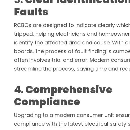
Faults
RCBOs are designed to indicate clearly which
tripped, helping electricians and homeowner
identify the affected area and cause. With o
boards, the process of fault finding is cum
often involves trial and error. Modern consu
streamline the process, saving time and red
4.
Comprehensive
Compliance
Upgrading to a modern consumer unit ensu
compliance with the latest electrical safety