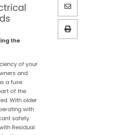
ctrical
rds
ing the
iciency of your
owners and
s a fuse
part of the
ked. With older
perating with
cant safety
with Residual