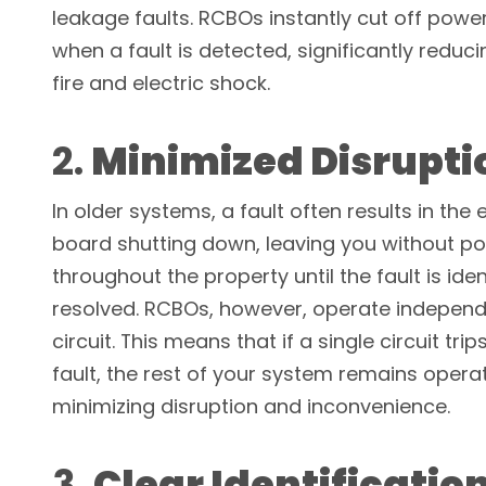
leakage faults. RCBOs instantly cut off power 
when a fault is detected, significantly reducin
fire and electric shock.
2.
Minimized Disrupti
In older systems, a fault often results in the 
board shutting down, leaving you without p
throughout the property until the fault is ide
resolved. RCBOs, however, operate independ
circuit. This means that if a single circuit tri
fault, the rest of your system remains operat
minimizing disruption and inconvenience.
3.
Clear Identification