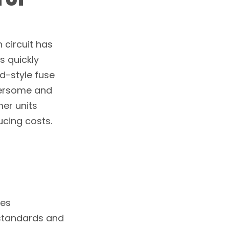
 circuit has
s quickly
ld-style fuse
bersome and
mer units
ucing costs.
res
 standards and