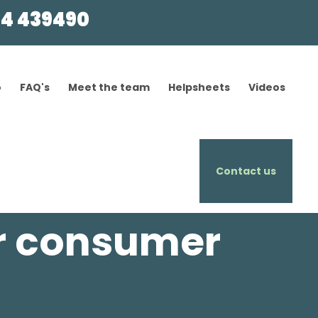
4 439490
o
FAQ's
Meet the team
Helpsheets
Videos
Contact us
r consumer