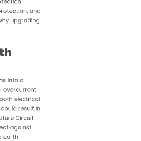
otection
rotection, and
 why upgrading
th
ns into a
d overcurrent
both electrical
 could result in
ature Circuit
ect against
o earth