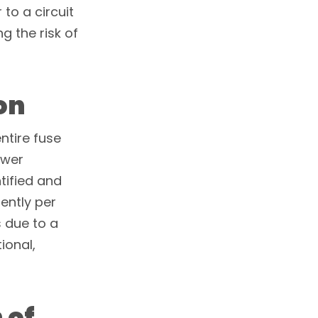
to a circuit
g the risk of
on
entire fuse
ower
ntified and
ently per
ps due to a
ional,
 of