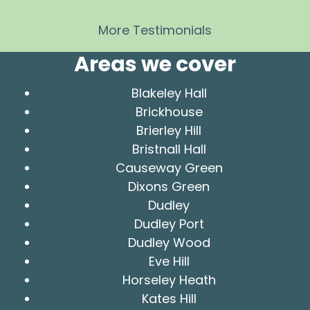
More Testimonials
Areas we cover
Blakeley Hall
Brickhouse
Brierley Hill
Bristnall Hall
Causeway Green
Dixons Green
Dudley
Dudley Port
Dudley Wood
Eve Hill
Horseley Heath
Kates Hill