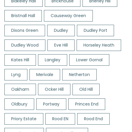
Blakeley Hall
Brickhouse
Brierley Hill
Bristnall Hall
Causeway Green
Dixons Green
Dudley
Dudley Port
Dudley Wood
Eve Hill
Horseley Heath
Kates Hill
Langley
Lower Gornal
Lyng
Merivale
Netherton
Oakham
Ocker Hill
Old Hill
Oldbury
Portway
Princes End
Priory Estate
Rood EN
Rood End