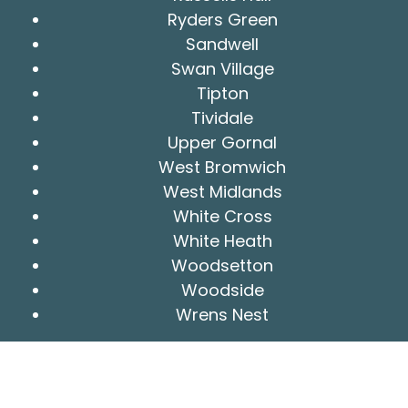
Ryders Green
Sandwell
Swan Village
Tipton
Tividale
Upper Gornal
West Bromwich
West Midlands
White Cross
White Heath
Woodsetton
Woodside
Wrens Nest