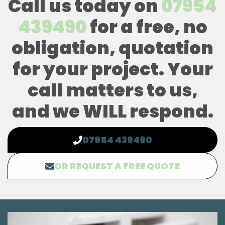
Call us today on
07954
439490
for a free, no
obligation, quotation
for your project. Your
call matters to us,
and we WILL respond.
07954 439490
OR REQUEST A FREE QUOTE