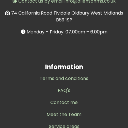
Contact us by email info@allensohms.co.uk
74 California Road Tividale Oldbury West Midlands
B69 1SP
Monday – Friday: 07.00am – 6.00pm
Information
Terms and conditions
FAQ's
Contact me
Meet the Team
Service areas