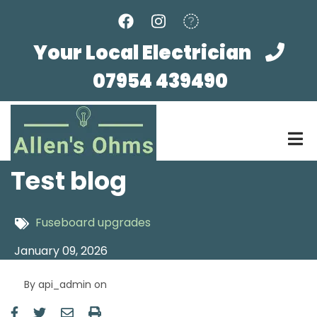
Skip
to
main
Your Local Electrician
content
07954 439490
Test blog
Fuseboard upgrades
January 09, 2026
By
api_admin
on