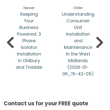
Newer
Older
Keeping
Understanding
Your
Consumer
Business
Unit
Powered: 3
Installation
Phase
and
Isolator
Maintenance
Installation
in the West
in Oldbury
Midlands
and Tividale
(2026-01-
06_15-42-05)
Contact us for your FREE quote