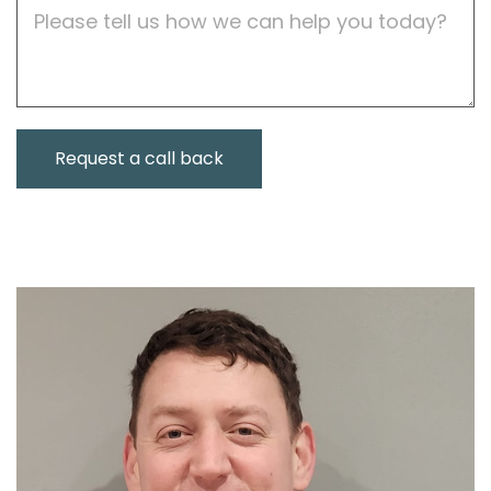
Job
Description