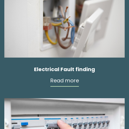
Electrical Fault finding
Read more