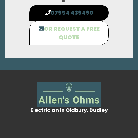
07954 439490
OR REQUEST A FREE
QUOTE
Electrician in Oldbury, Dudley