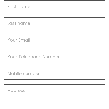
First
Name
Last
name
Email
Phone
Mobile
Job
Address