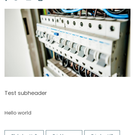
Image
Test subheader
Hello world