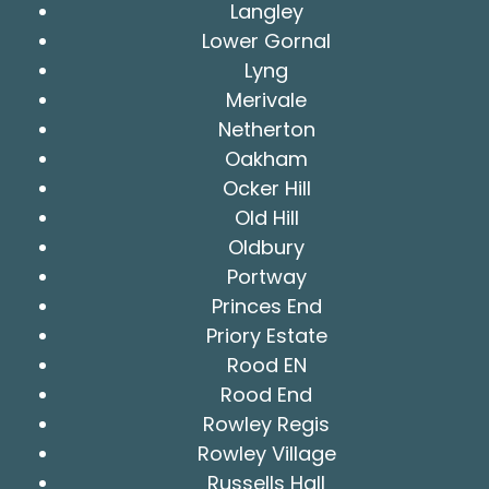
Langley
Lower Gornal
Lyng
Merivale
Netherton
Oakham
Ocker Hill
Old Hill
Oldbury
Portway
Princes End
Priory Estate
Rood EN
Rood End
Rowley Regis
Rowley Village
Russells Hall