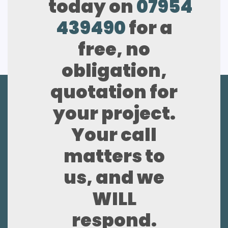
today on
07954
439490
for a
free, no
obligation,
quotation for
your project.
Your call
matters to
us, and we
WILL
respond.