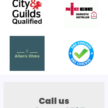
Call us