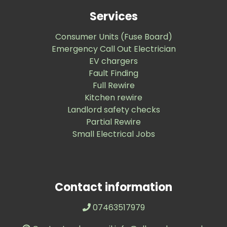
Services
Consumer Units (Fuse Board)
Emergency Call Out Electrician
EV chargers
Fault Finding
Full Rewire
Kitchen rewire
Landlord safety checks
Partial Rewire
Small Electrical Jobs
Contact information
07463517979