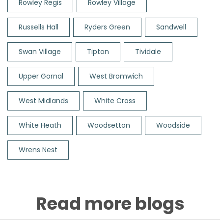
Rowley Regis
Rowley Village
Russells Hall
Ryders Green
Sandwell
Swan Village
Tipton
Tividale
Upper Gornal
West Bromwich
West Midlands
White Cross
White Heath
Woodsetton
Woodside
Wrens Nest
Read more blogs