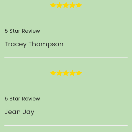
5 Star Review
Tracey Thompson
5 Star Review
Jean Jay