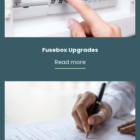
Fusebox Upgrades
Read more