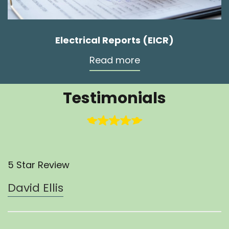
Electrical Reports (EICR)
Read more
Testimonials
5 Star Review
David Ellis