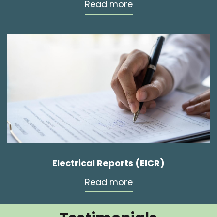
Read more
Electrical Reports (EICR)
Read more