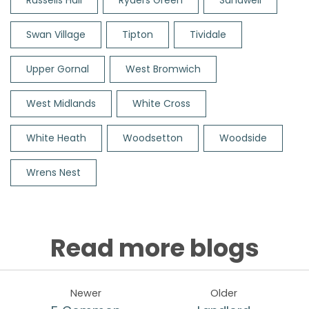
Russells Hall
Ryders Green
Sandwell
Swan Village
Tipton
Tividale
Upper Gornal
West Bromwich
West Midlands
White Cross
White Heath
Woodsetton
Woodside
Wrens Nest
Read more blogs
Newer
Older