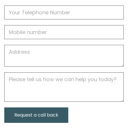
Phone
Mobile
Job
Address
Job
Description