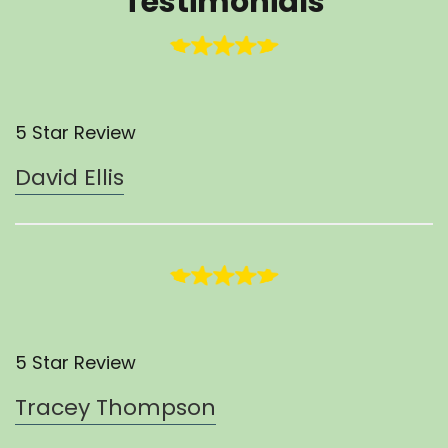
Testimonials
5 Star Review
David Ellis
5 Star Review
Tracey Thompson