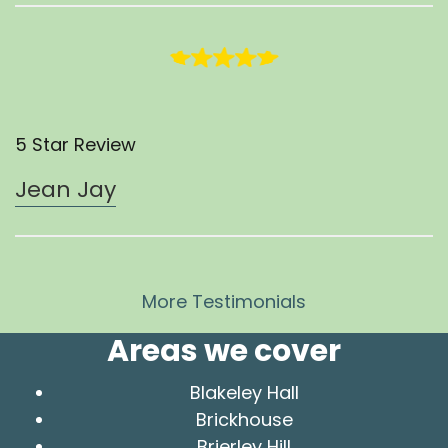
5 Star Review
Jean Jay
More Testimonials
Areas we cover
Blakeley Hall
Brickhouse
Brierley Hill