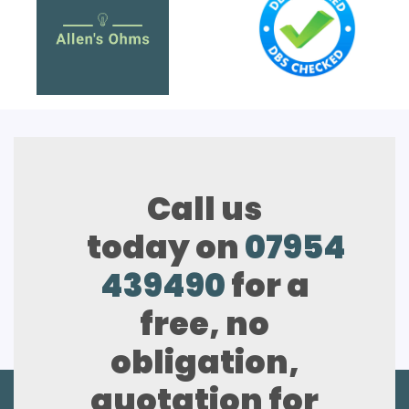
Call us
today on
07954
439490
for a
free, no
obligation,
quotation for