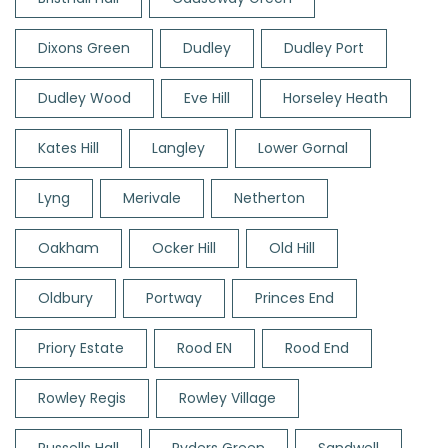
Dixons Green
Dudley
Dudley Port
Dudley Wood
Eve Hill
Horseley Heath
Kates Hill
Langley
Lower Gornal
Lyng
Merivale
Netherton
Oakham
Ocker Hill
Old Hill
Oldbury
Portway
Princes End
Priory Estate
Rood EN
Rood End
Rowley Regis
Rowley Village