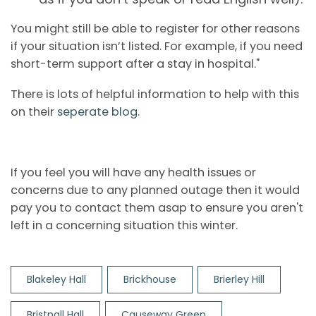
You might still be able to register for other reasons
if your situation isn’t listed. For example, if you need
short-term support after a stay in hospital."
There is lots of helpful information to help with this
on their
seperate blog
.
If you feel you will have any health issues or
concerns due to any planned outage then it would
pay you to contact them asap to ensure you aren't
left in a concerning situation this winter.
Blakeley Hall
Brickhouse
Brierley Hill
Bristnall Hall
Causeway Green