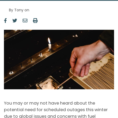
By
Tony
on
Image
You may or may not have heard about the
potential need for scheduled outages this winter
due to global issues and concerns with fuel