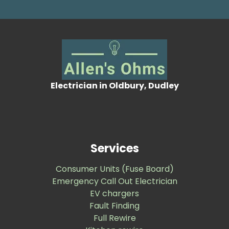
Electrician in Oldbury, Dudley
Services
Consumer Units (Fuse Board)
Emergency Call Out Electrician
EV chargers
Fault Finding
Full Rewire