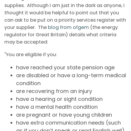
supplies. Although I am just in the dark as anyone, I
thought it would be helpful to point out that you
can ask to be put on a priority services register with
your supplier. The
blog from ofgem
(the energy
regulator for Great Britain) details what criteria
may be accepted:
"You are eligible if you:
have reached your state pension age
are disabled or have a long-term medical
condition
are recovering from an injury
have a hearing or sight condition
have a mental health condition
are pregnant or have young children
have extra communication needs (such
as if you don’t speak or read English well).