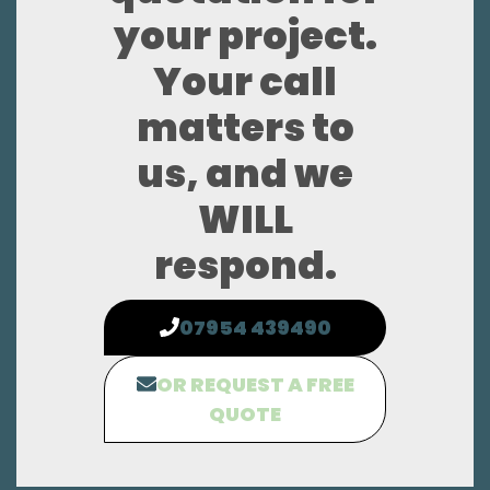
your project.
Your call
matters to
us, and we
WILL
respond.
07954 439490
OR REQUEST A FREE
QUOTE