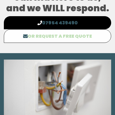
and we WILL respond.
07954 439490
OR REQUEST A FREE QUOTE