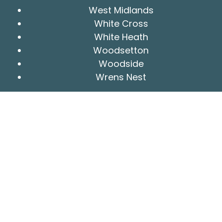
West Midlands
White Cross
White Heath
Woodsetton
Woodside
Wrens Nest