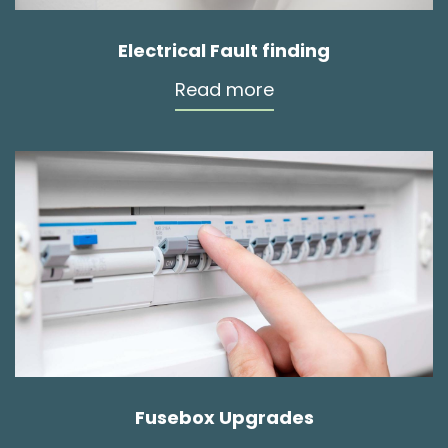
Electrical Fault finding
Read more
Fusebox Upgrades