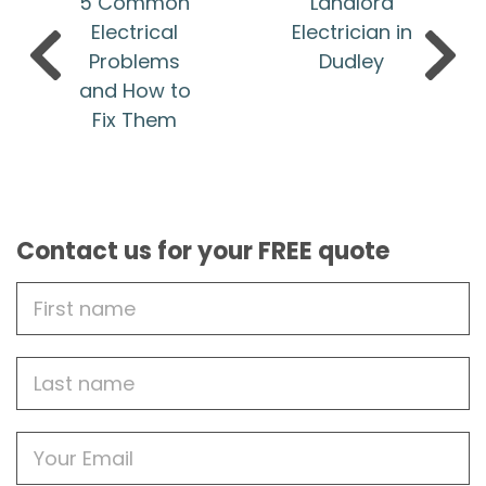
5 Common
Landlord
Electrical
Electrician in
Problems
Dudley
and How to
Fix Them
Contact us for your FREE quote
First
Name
Last
name
Email