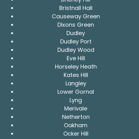
Bristnall Hall
Causeway Green
Dixons Green
Dudley
Dudley Port
Dudley Wood
Eve Hill
Horseley Heath
Kates Hill
Langley
Lower Gornal
Lyng
Merivale
Netherton
Oakham
Ocker Hill