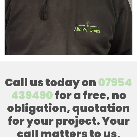
Call us today on
07954
439490
for a free, no
obligation, quotation
for your project. Your
call matters to us,