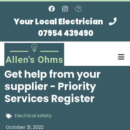
Skip
to
main
Your Local Electrician
content
07954 439490
Get help from your
supplier - Priority
Services Register
Electrical safety
October 31, 2022