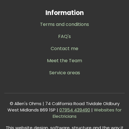
Information
Terms and conditions
FAQ's
Contact me
Meet the Team
Service areas
© Allen's Ohms | 74 California Road Tividale Oldbury
West Midlands B69 1SP |
0
7954 439490
|
Websites for
Electricians
This website design, software, structure and the way it