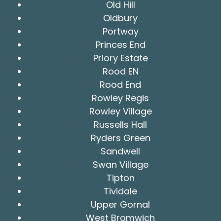
Old Hill
Oldbury
Portway
Princes End
Priory Estate
Rood EN
Rood End
Rowley Regis
Rowley Village
Russells Hall
Ryders Green
Sandwell
Swan Village
Tipton
Tividale
Upper Gornal
West Bromwich