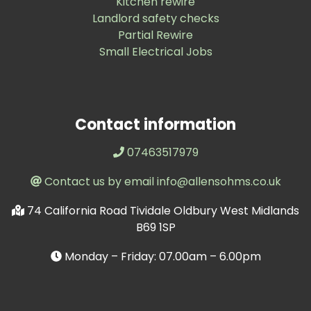
Kitchen rewire
Landlord safety checks
Partial Rewire
Small Electrical Jobs
Contact information
07463517979
Contact us by email info@allensohms.co.uk
74 California Road Tividale Oldbury West Midlands
B69 1SP
Monday – Friday: 07.00am – 6.00pm