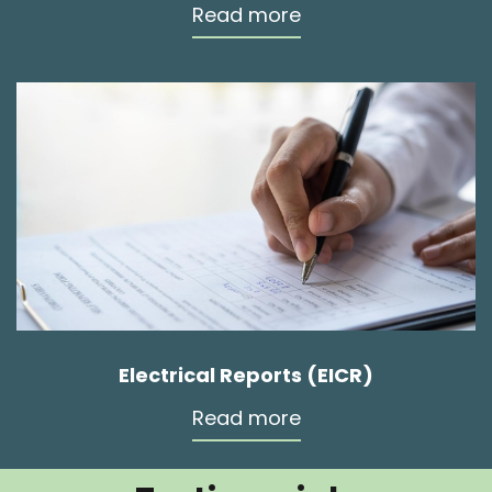
Read more
Electrical Reports (EICR)
Read more