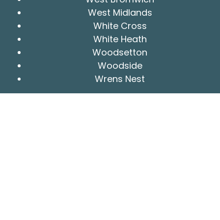
West Midlands
White Cross
White Heath
Woodsetton
Woodside
Wrens Nest