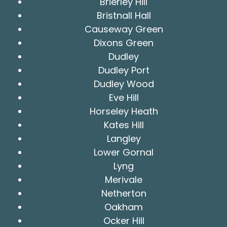
Brierley Hill
Bristnall Hall
Causeway Green
Dixons Green
Dudley
Dudley Port
Dudley Wood
Eve Hill
Horseley Heath
Kates Hill
Langley
Lower Gornal
Lyng
Merivale
Netherton
Oakham
Ocker Hill