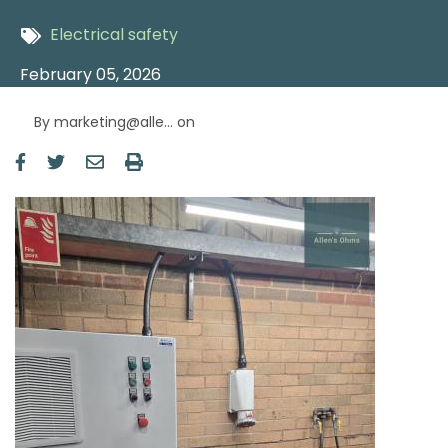
Electrical safety
February 05, 2026
By
marketing@alle…
on
Image