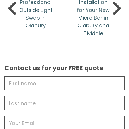
Professional
Installation
Outside Light
for Your New
Swap in
Micro Bar in
Oldbury
Oldbury and
Tividale
Contact us for your FREE quote
First
Name
Last
name
Email