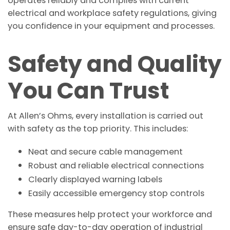
operates reliably and complies with current
electrical and workplace safety regulations, giving
you confidence in your equipment and processes.
Safety and Quality
You Can Trust
At Allen’s Ohms, every installation is carried out
with safety as the top priority. This includes:
Neat and secure cable management
Robust and reliable electrical connections
Clearly displayed warning labels
Easily accessible emergency stop controls
These measures help protect your workforce and
ensure safe day-to-day operation of industrial