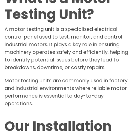
Testing Unit?
A motor testing unit is a specialised electrical
control panel used to test, monitor, and control
industrial motors. It plays a key role in ensuring
machinery operates safely and efficiently, helping
to identify potential issues before they lead to
breakdowns, downtime, or costly repairs.
Motor testing units are commonly used in factory
and industrial environments where reliable motor
performance is essential to day-to-day
operations.
Our Installation