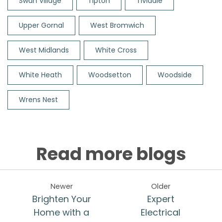
Swan Village
Tipton
Tividale
Upper Gornal
West Bromwich
West Midlands
White Cross
White Heath
Woodsetton
Woodside
Wrens Nest
Read more blogs
Newer
Older
Brighten Your
Expert
Home with a
Electrical