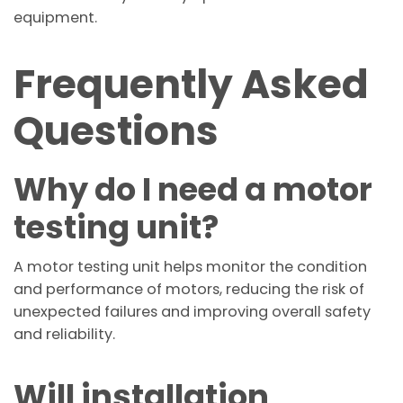
equipment.
Frequently Asked
Questions
Why do I need a motor
testing unit?
A motor testing unit helps monitor the condition
and performance of motors, reducing the risk of
unexpected failures and improving overall safety
and reliability.
Will installation