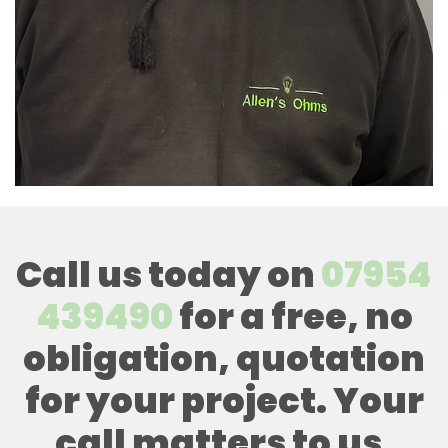
Call us today on
07954
439490
for a free, no
obligation, quotation
for your project. Your
call matters to us,